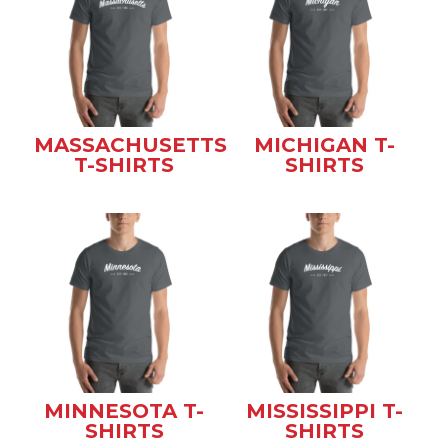
MASSACHUSETTS
MICHIGAN T-
T-SHIRTS
SHIRTS
MINNESOTA T-
MISSISSIPPI T-
SHIRTS
SHIRTS