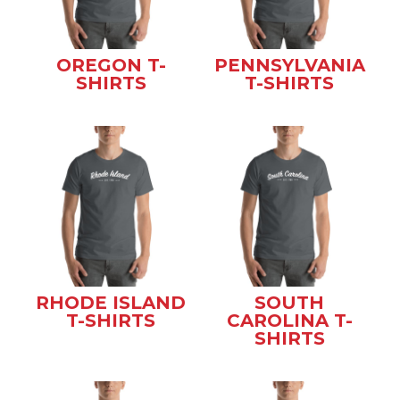
OREGON T-
PENNSYLVANIA
SHIRTS
T-SHIRTS
RHODE ISLAND
SOUTH
T-SHIRTS
CAROLINA T-
SHIRTS