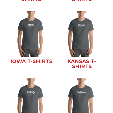
IOWA T-SHIRTS
KANSAS T-
SHIRTS