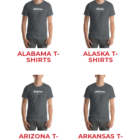
ALABAMA T-
ALASKA T-
SHIRTS
SHIRTS
ARIZONA T-
ARKANSAS T-