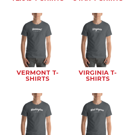
VERMONT T-
VIRGINIA T-
SHIRTS
SHIRTS