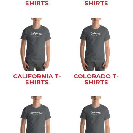
SHIRTS
SHIRTS
CALIFORNIA T-
COLORADO T-
SHIRTS
SHIRTS