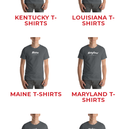
KENTUCKY T-
LOUISIANA T-
SHIRTS
SHIRTS
MAINE T-SHIRTS
MARYLAND T-
SHIRTS