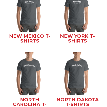
NEW MEXICO T-
NEW YORK T-
SHIRTS
SHIRTS
NORTH
NORTH DAKOTA
CAROLINA T-
T-SHIRTS