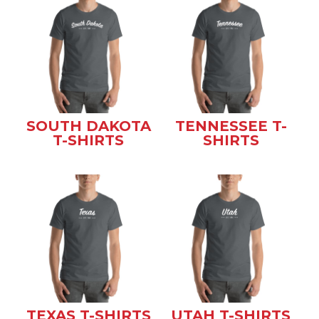
SOUTH DAKOTA
TENNESSEE T-
T-SHIRTS
SHIRTS
TEXAS T-SHIRTS
UTAH T-SHIRTS