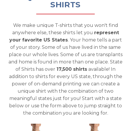
SHIRTS
We make unique T-shirts that you won't find
anywhere else, these shirts let you
represent
your favorite US States
. Your home tells a part
of your story. Some of us have lived in the same
place our whole lives. Some of us are transplants
and home is found in more than one place. State
of Shirts has over
17,500 shirts
available! In
addition to shirts for every US state, through the
power of on-demand printing we can create a
unique shirt with the combination of two
meaningful states just for you! Start with a state
below or use the form above to jump straight to
the combination you are looking for.