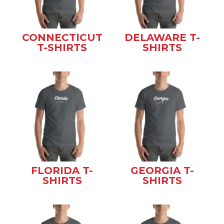
CONNECTICUT
DELAWARE T-
T-SHIRTS
SHIRTS
FLORIDA T-
GEORGIA T-
SHIRTS
SHIRTS