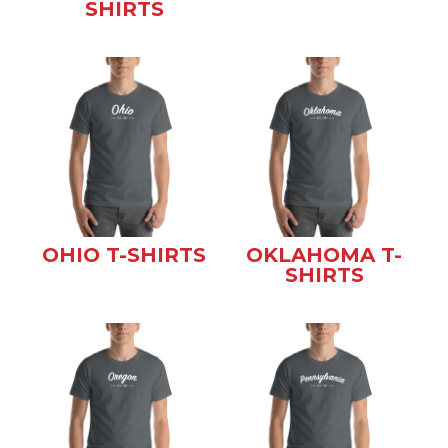
SHIRTS
OHIO T-SHIRTS
OKLAHOMA T-
SHIRTS