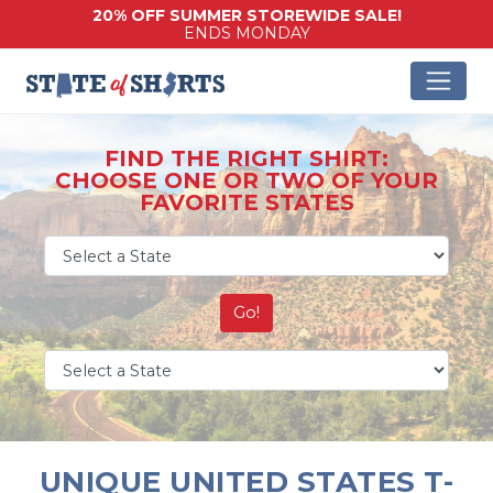
20% OFF SUMMER STOREWIDE SALE!
ENDS MONDAY
FIND THE RIGHT SHIRT:
CHOOSE ONE OR TWO OF YOUR
FAVORITE STATES
Go!
UNIQUE UNITED STATES T-