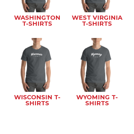
WASHINGTON
WEST VIRGINIA
T-SHIRTS
T-SHIRTS
WISCONSIN T-
WYOMING T-
SHIRTS
SHIRTS