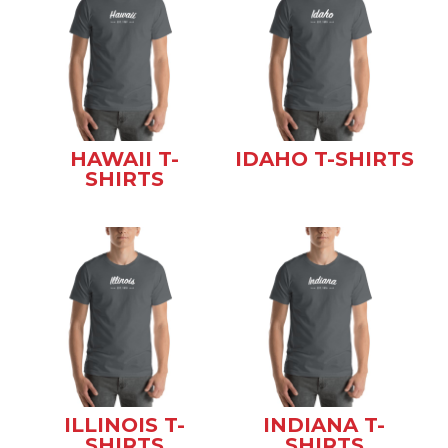
HAWAII T-
IDAHO T-SHIRTS
SHIRTS
ILLINOIS T-
INDIANA T-
SHIRTS
SHIRTS