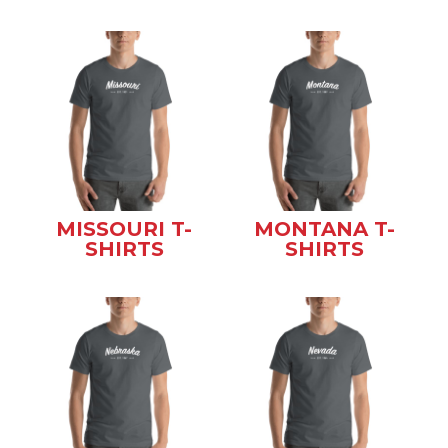
MISSOURI T-
MONTANA T-
SHIRTS
SHIRTS