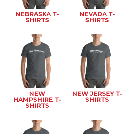
NEBRASKA T-
NEVADA T-
SHIRTS
SHIRTS
NEW
NEW JERSEY T-
HAMPSHIRE T-
SHIRTS
SHIRTS