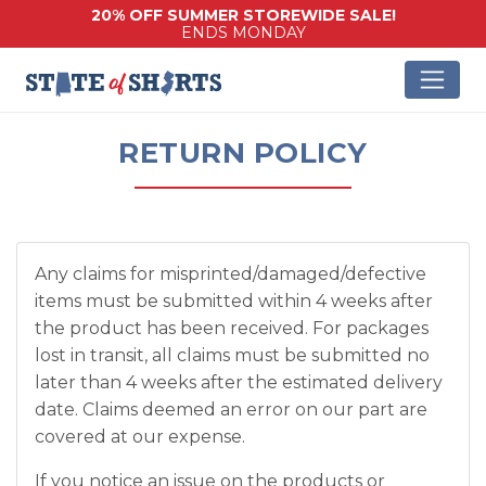
20% OFF SUMMER STOREWIDE SALE!
ENDS MONDAY
RETURN POLICY
Any claims for misprinted/damaged/defective
items must be submitted within 4 weeks after
the product has been received. For packages
lost in transit, all claims must be submitted no
later than 4 weeks after the estimated delivery
date. Claims deemed an error on our part are
covered at our expense.
If you notice an issue on the products or