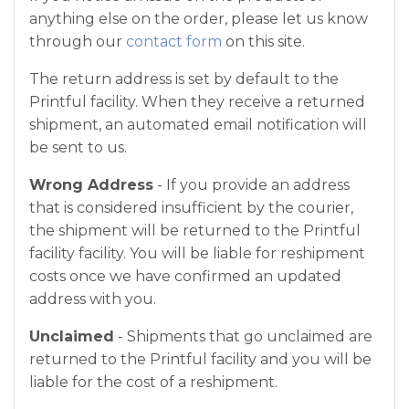
anything else on the order, please let us know
through our
contact form
on this site.
The return address is set by default to the
Printful facility. When they receive a returned
shipment, an automated email notification will
be sent to us.
Wrong Address
- If you provide an address
that is considered insufficient by the courier,
the shipment will be returned to the Printful
facility facility. You will be liable for reshipment
costs once we have confirmed an updated
address with you.
Unclaimed
- Shipments that go unclaimed are
returned to the Printful facility and you will be
liable for the cost of a reshipment.