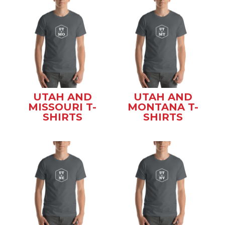
UTAH AND
UTAH AND
MISSOURI T-
MONTANA T-
SHIRTS
SHIRTS