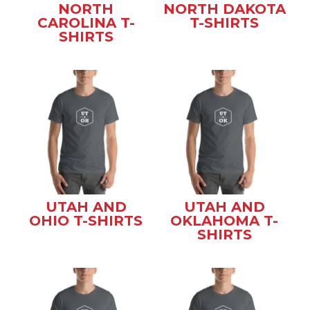
NORTH
NORTH DAKOTA
CAROLINA T-
T-SHIRTS
SHIRTS
UTAH AND
UTAH AND
OHIO T-SHIRTS
OKLAHOMA T-
SHIRTS