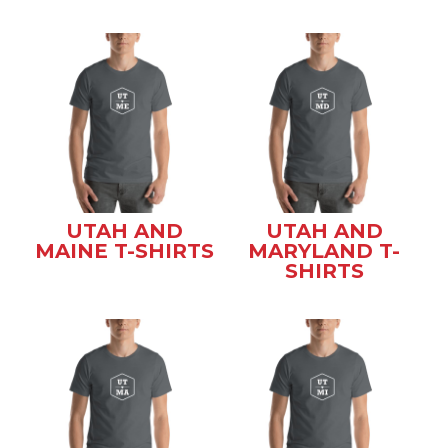
UTAH AND
UTAH AND
MAINE T-SHIRTS
MARYLAND T-
SHIRTS