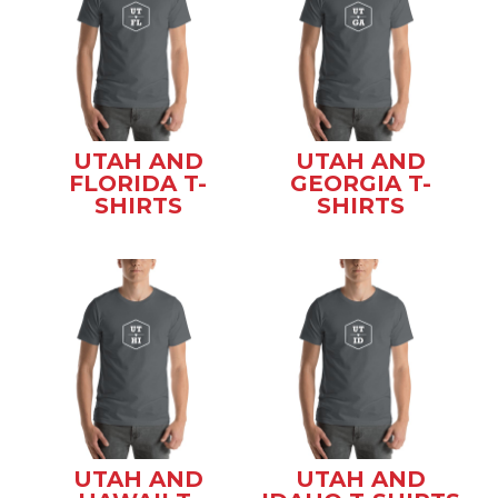
UTAH AND
UTAH AND
FLORIDA T-
GEORGIA T-
SHIRTS
SHIRTS
UTAH AND
UTAH AND