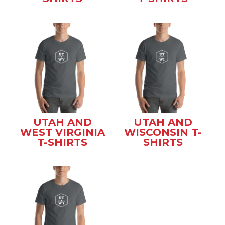
UTAH AND
UTAH AND
WEST VIRGINIA
WISCONSIN T-
T-SHIRTS
SHIRTS