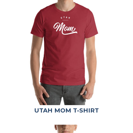
UTAH MOM T-SHIRT