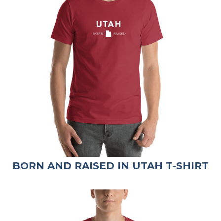
BORN AND RAISED IN UTAH T-SHIRT