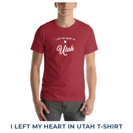
I LEFT MY HEART IN UTAH T-SHIRT