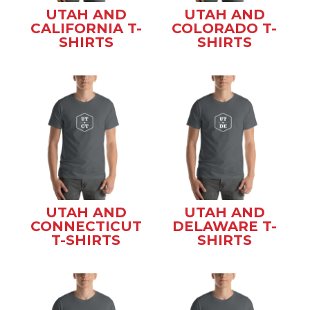
UTAH AND
UTAH AND
CALIFORNIA T-
COLORADO T-
SHIRTS
SHIRTS
UTAH AND
UTAH AND
CONNECTICUT
DELAWARE T-
T-SHIRTS
SHIRTS