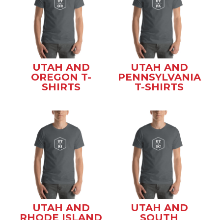
UTAH AND
UTAH AND
OREGON T-
PENNSYLVANIA
SHIRTS
T-SHIRTS
UTAH AND
UTAH AND
RHODE ISLAND
SOUTH