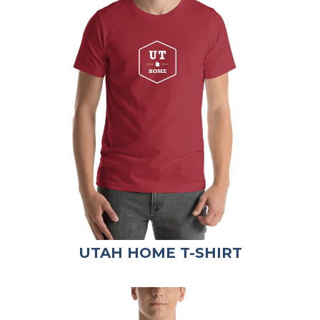
UTAH HOME T-SHIRT