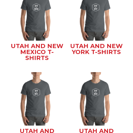
UTAH AND NEW
UTAH AND NEW
MEXICO T-
YORK T-SHIRTS
SHIRTS
UTAH AND
UTAH AND