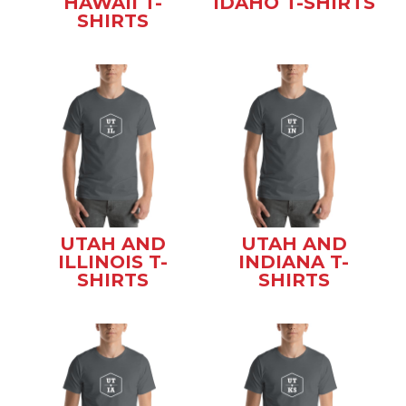
HAWAII T-
IDAHO T-SHIRTS
SHIRTS
UTAH AND
UTAH AND
ILLINOIS T-
INDIANA T-
SHIRTS
SHIRTS