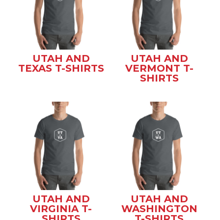
UTAH AND
UTAH AND
TEXAS T-SHIRTS
VERMONT T-
SHIRTS
UTAH AND
UTAH AND
VIRGINIA T-
WASHINGTON
SHIRTS
T-SHIRTS