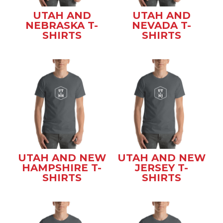
UTAH AND
UTAH AND
NEBRASKA T-
NEVADA T-
SHIRTS
SHIRTS
UTAH AND NEW
UTAH AND NEW
HAMPSHIRE T-
JERSEY T-
SHIRTS
SHIRTS