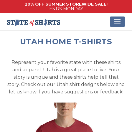
20% OFF SUMMER STOREWIDE SALE!
ENDS MONDAY
UTAH HOME T-SHIRTS
Represent your favorite state with these shirts
and apparel. Utah is a great place to live. Your
story is unique and these shirts help tell that
story. Check out our Utah shirt designs below and
let us know if you have suggestions or feedback!