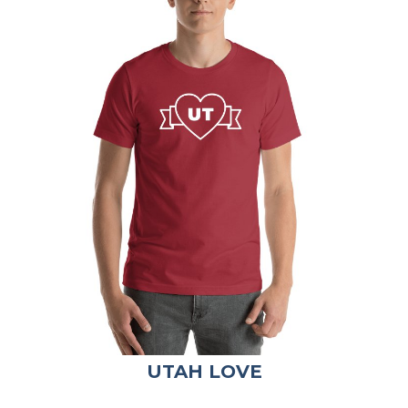
UTAH LOVE