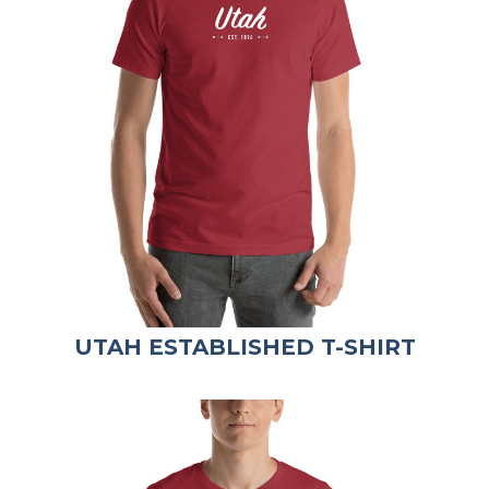
UTAH ESTABLISHED T-SHIRT