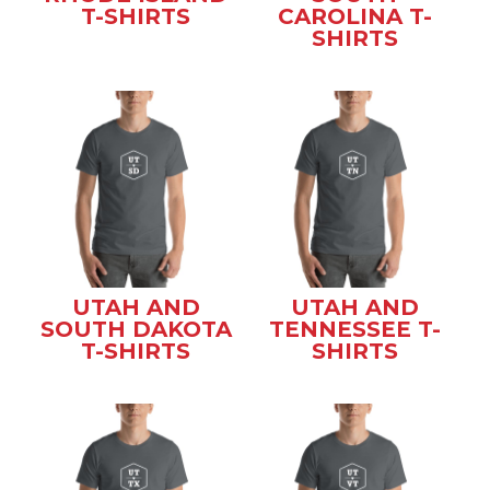
T-SHIRTS
CAROLINA T-
SHIRTS
UTAH AND
UTAH AND
SOUTH DAKOTA
TENNESSEE T-
T-SHIRTS
SHIRTS