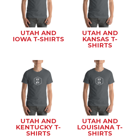
UTAH AND
UTAH AND
IOWA T-SHIRTS
KANSAS T-
SHIRTS
UTAH AND
UTAH AND
KENTUCKY T-
LOUISIANA T-
SHIRTS
SHIRTS