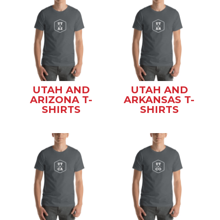
UTAH AND
UTAH AND
ARIZONA T-
ARKANSAS T-
SHIRTS
SHIRTS