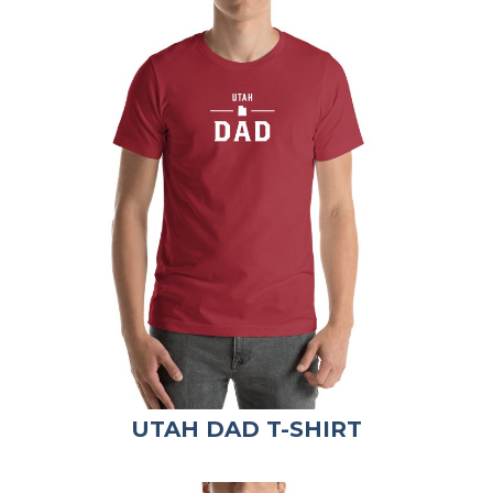
UTAH DAD T-SHIRT