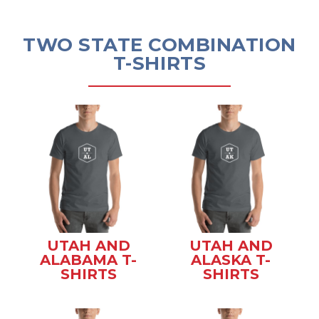
TWO STATE COMBINATION
T-SHIRTS
UTAH AND
UTAH AND
ALABAMA T-
ALASKA T-
SHIRTS
SHIRTS