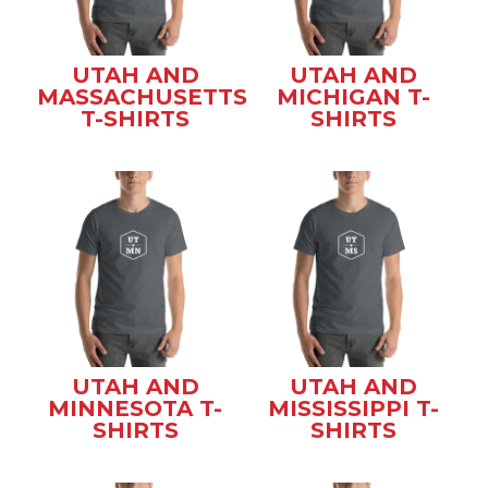
UTAH AND
UTAH AND
MASSACHUSETTS
MICHIGAN T-
T-SHIRTS
SHIRTS
UTAH AND
UTAH AND
MINNESOTA T-
MISSISSIPPI T-
SHIRTS
SHIRTS