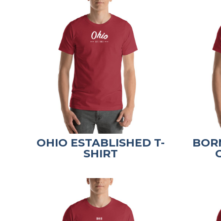
OHIO ESTABLISHED T-
BORN
SHIRT