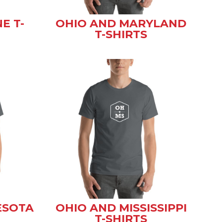
E T-
OHIO AND MARYLAND
T-SHIRTS
ESOTA
OHIO AND MISSISSIPPI
T-SHIRTS