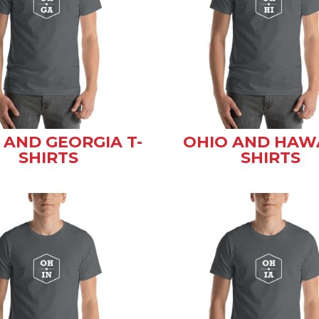
 AND GEORGIA T-
OHIO AND HAWA
SHIRTS
SHIRTS