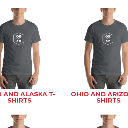
 AND ALASKA T-
OHIO AND ARIZO
SHIRTS
SHIRTS