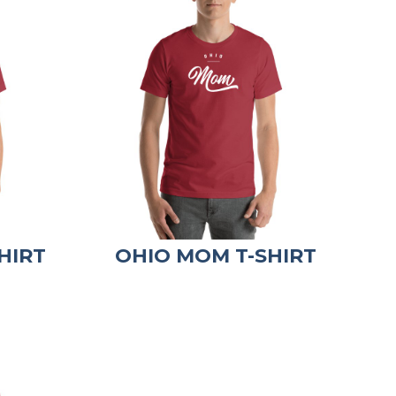
HIRT
OHIO MOM T-SHIRT