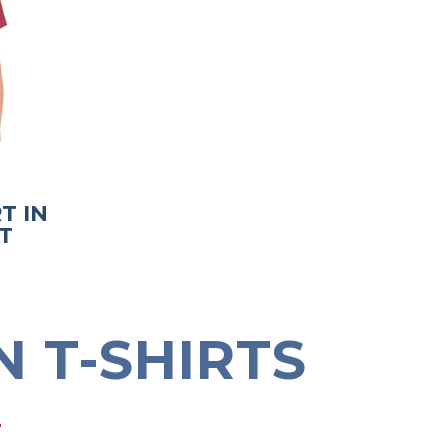
T IN
T
 T-SHIRTS