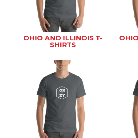
OHIO AND ILLINOIS T-
OHIO
SHIRTS