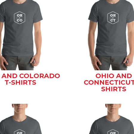
 AND COLORADO
OHIO AND
T-SHIRTS
CONNECTICUT
SHIRTS