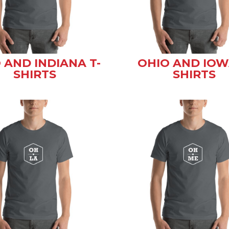
 AND INDIANA T-
OHIO AND IOW
SHIRTS
SHIRTS