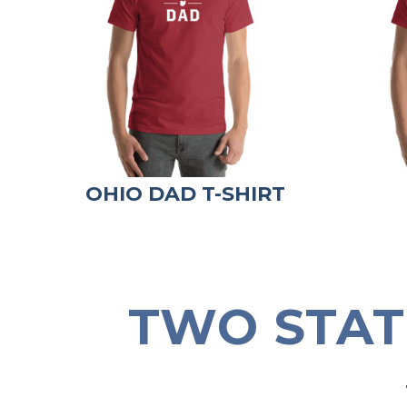
OHIO DAD T-SHIRT
TWO STAT