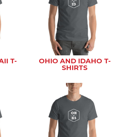
II T-
OHIO AND IDAHO T-
SHIRTS