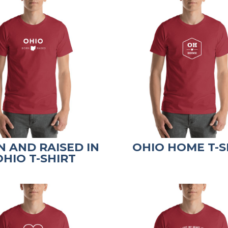
 AND RAISED IN
OHIO HOME T-S
OHIO T-SHIRT