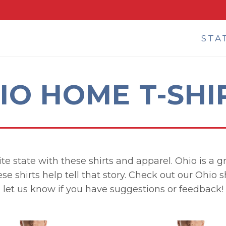
STA
IO HOME T-SHI
e state with these shirts and apparel. Ohio is a gr
ese shirts help tell that story. Check out our Ohio 
let us know if you have suggestions or feedback!