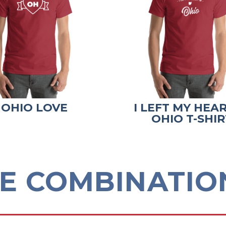
OHIO LOVE
I LEFT MY HEAR
OHIO T-SHIR
E COMBINATION