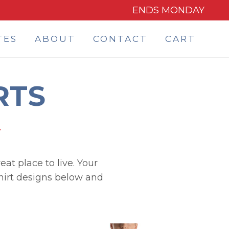
ENDS MONDAY
TES
ABOUT
CONTACT
CART
RTS
eat place to live. Your
shirt designs below and