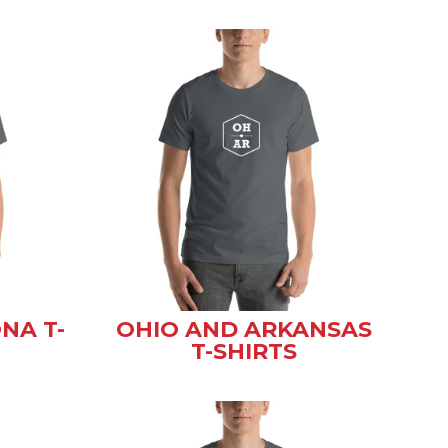
NA T-
OHIO AND ARKANSAS
T-SHIRTS