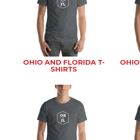
OHIO AND FLORIDA T-
OHIO
SHIRTS