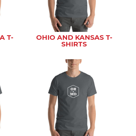
A T-
OHIO AND KANSAS T-
SHIRTS