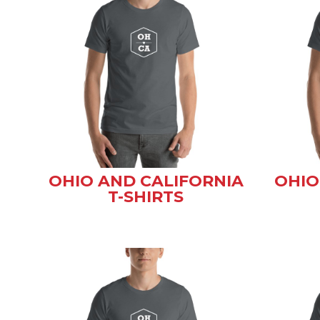
OHIO AND CALIFORNIA
OHIO
T-SHIRTS