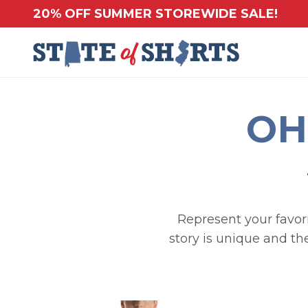
20% OFF SUMMER STOREWIDE SALE!
OH
Represent your favorit
story is unique and th