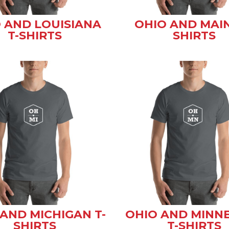
 AND LOUISIANA
OHIO AND MAIN
T-SHIRTS
SHIRTS
AND MICHIGAN T-
OHIO AND MINN
SHIRTS
T-SHIRTS