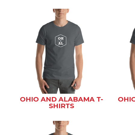
OHIO AND ALABAMA T-
OHIO
SHIRTS