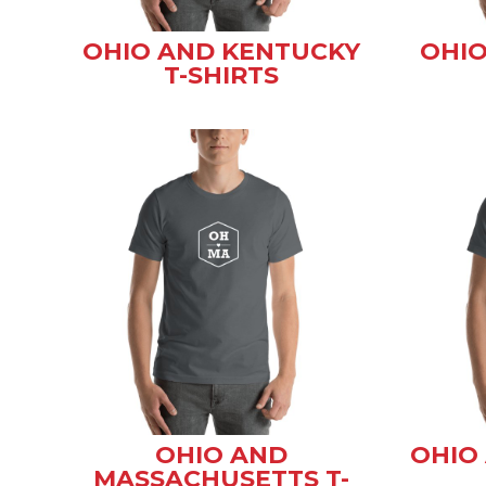
OHIO AND KENTUCKY
OHIO
T-SHIRTS
OHIO AND
OHIO 
MASSACHUSETTS T-