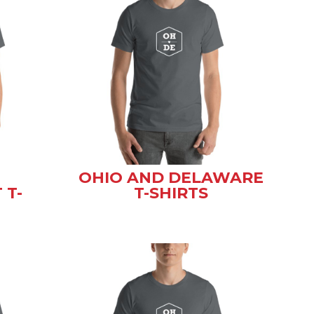
OHIO AND DELAWARE
 T-
T-SHIRTS