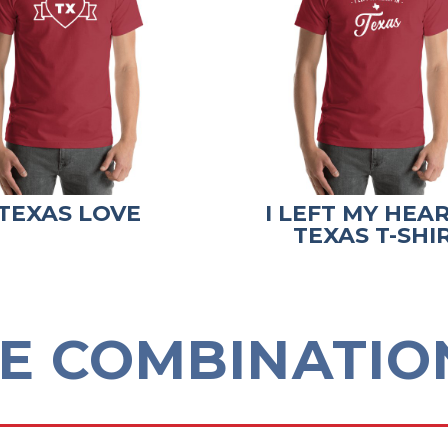
TEXAS LOVE
I LEFT MY HEAR
TEXAS T-SHI
E COMBINATION