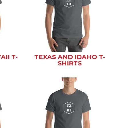
II T-
TEXAS AND IDAHO T-
SHIRTS