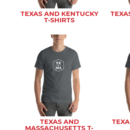
TEXAS AND KENTUCKY
TEXA
T-SHIRTS
TEXAS AND
TEXA
MASSACHUSETTS T-