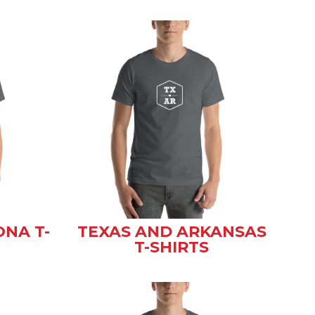
ONA T-
TEXAS AND ARKANSAS
T-SHIRTS