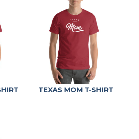
SHIRT
TEXAS MOM T-SHIRT