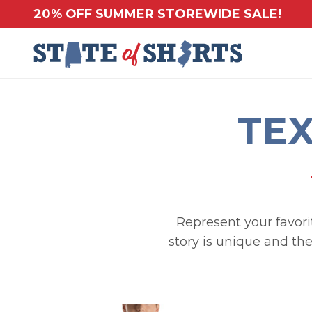
20% OFF SUMMER STOREWIDE SALE!
TEX
Represent your favorit
story is unique and the