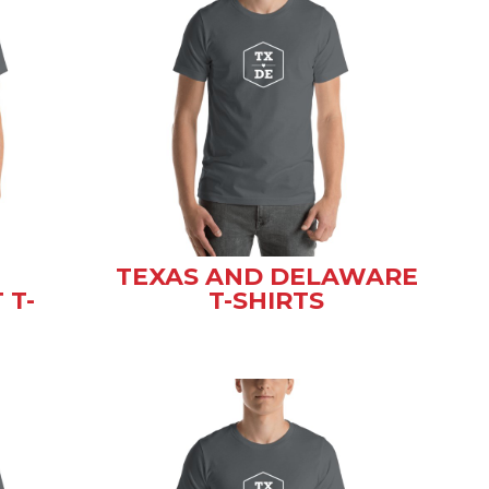
TEXAS AND DELAWARE
 T-
T-SHIRTS