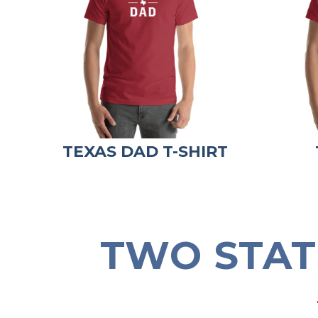
TEXAS DAD T-SHIRT
TWO STAT