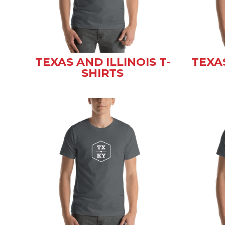
TEXAS AND ILLINOIS T-
TEXA
SHIRTS