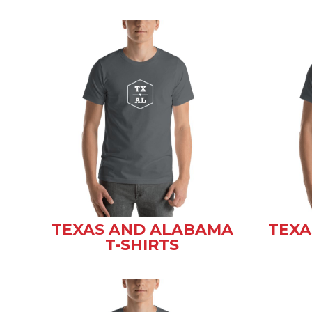
TEXAS AND ALABAMA
TEXA
T-SHIRTS