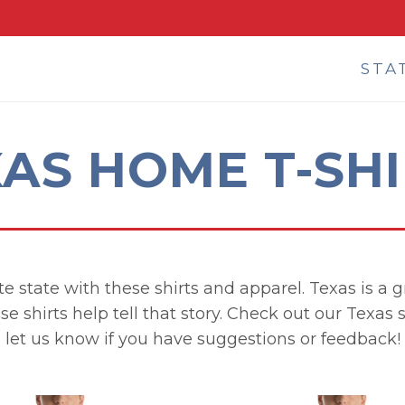
STA
AS HOME T-SH
e state with these shirts and apparel. Texas is a gr
se shirts help tell that story. Check out our Texas
let us know if you have suggestions or feedback!