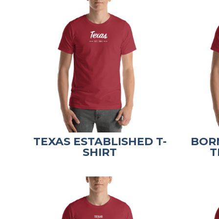
TEXAS ESTABLISHED T-
BORN
SHIRT
T