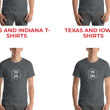
S AND INDIANA T-
TEXAS AND IOW
SHIRTS
SHIRTS