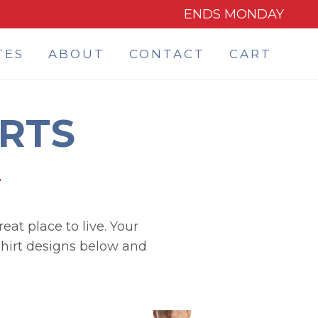
ENDS MONDAY
TES
ABOUT
CONTACT
CART
IRTS
eat place to live. Your
 shirt designs below and