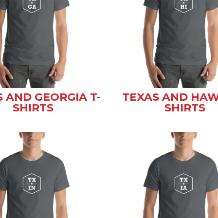
 AND GEORGIA T-
TEXAS AND HAWA
SHIRTS
SHIRTS