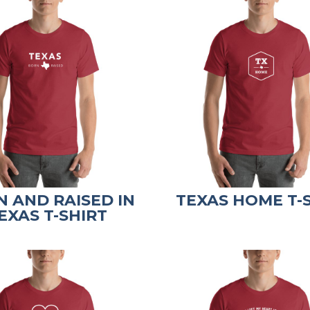
 AND RAISED IN
TEXAS HOME T-
EXAS T-SHIRT