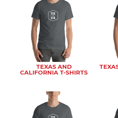
TEXAS AND
TEXA
CALIFORNIA T-SHIRTS