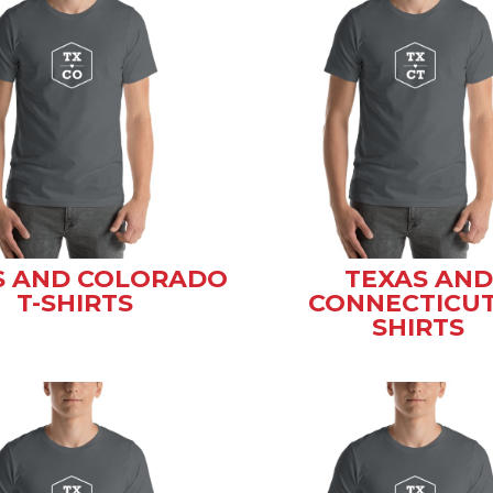
S AND COLORADO
TEXAS AND
T-SHIRTS
CONNECTICUT
SHIRTS