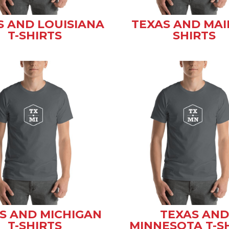
S AND LOUISIANA
TEXAS AND MAI
T-SHIRTS
SHIRTS
S AND MICHIGAN
TEXAS AND
T-SHIRTS
MINNESOTA T-S