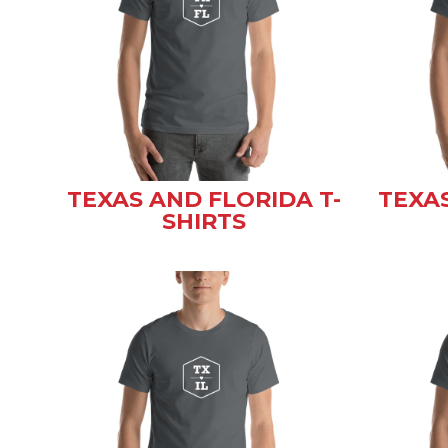
TEXAS AND FLORIDA T-
TEXAS
SHIRTS