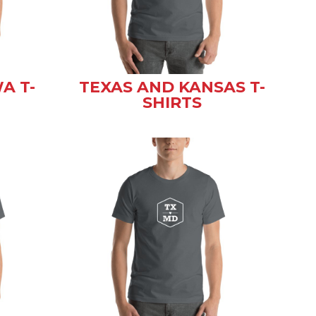
A T-
TEXAS AND KANSAS T-
SHIRTS