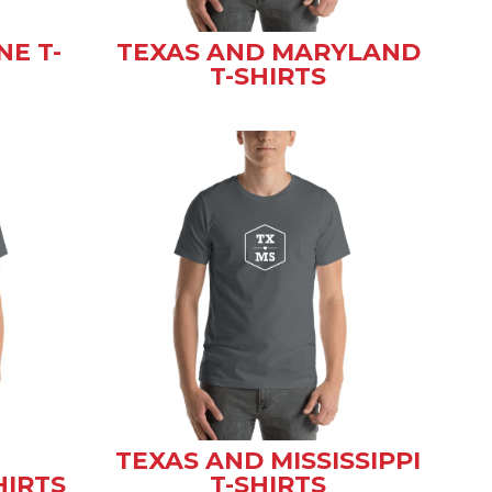
NE T-
TEXAS AND MARYLAND
T-SHIRTS
TEXAS AND MISSISSIPPI
HIRTS
T-SHIRTS