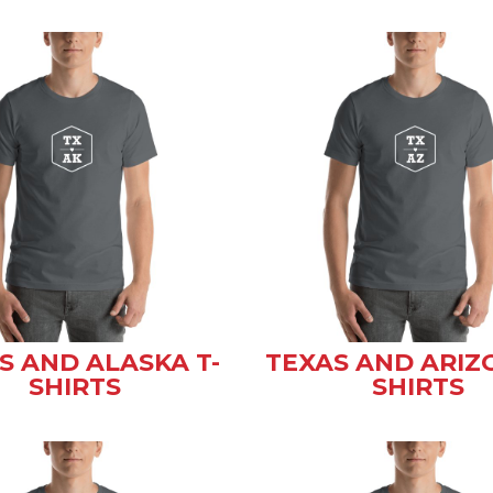
S AND ALASKA T-
TEXAS AND ARIZ
SHIRTS
SHIRTS