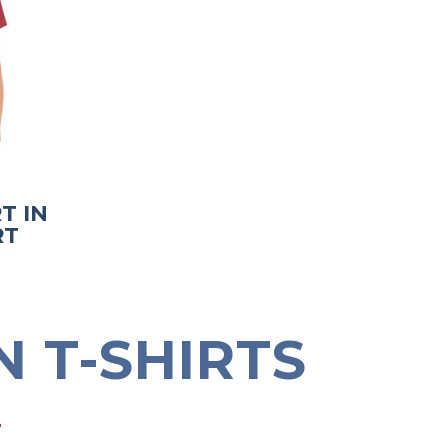
T IN
RT
 T-SHIRTS