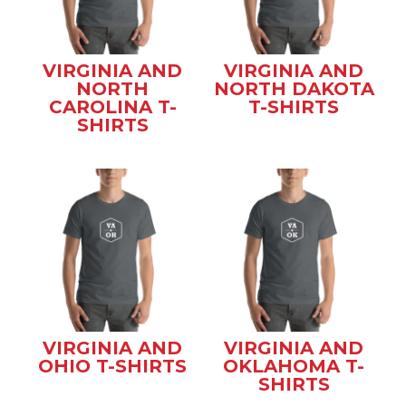
VIRGINIA AND
VIRGINIA AND
NORTH
NORTH DAKOTA
CAROLINA T-
T-SHIRTS
SHIRTS
VIRGINIA AND
VIRGINIA AND
OHIO T-SHIRTS
OKLAHOMA T-
SHIRTS