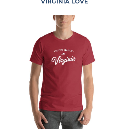
VIRGINIA LOVE