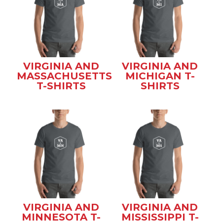
VIRGINIA AND
VIRGINIA AND
MASSACHUSETTS
MICHIGAN T-
T-SHIRTS
SHIRTS
VIRGINIA AND
VIRGINIA AND
MINNESOTA T-
MISSISSIPPI T-