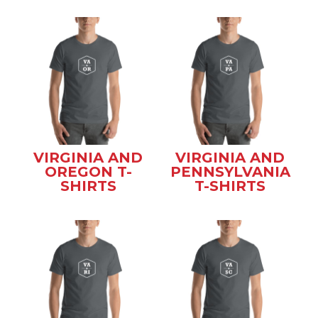
VIRGINIA AND
VIRGINIA AND
OREGON T-
PENNSYLVANIA
SHIRTS
T-SHIRTS