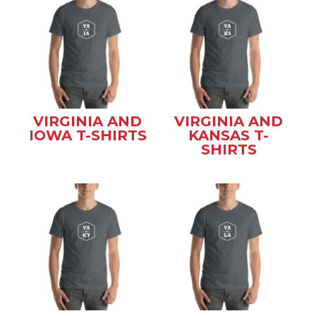
VIRGINIA AND
VIRGINIA AND
IOWA T-SHIRTS
KANSAS T-
SHIRTS