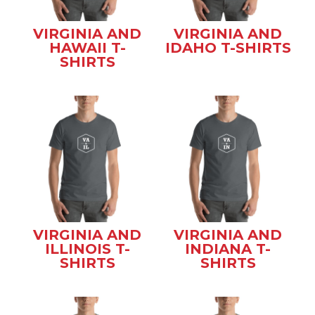
VIRGINIA AND
VIRGINIA AND
HAWAII T-
IDAHO T-SHIRTS
SHIRTS
VIRGINIA AND
VIRGINIA AND
ILLINOIS T-
INDIANA T-
SHIRTS
SHIRTS