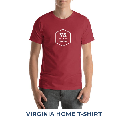
VIRGINIA HOME T-SHIRT