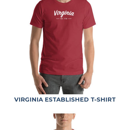
VIRGINIA ESTABLISHED T-SHIRT