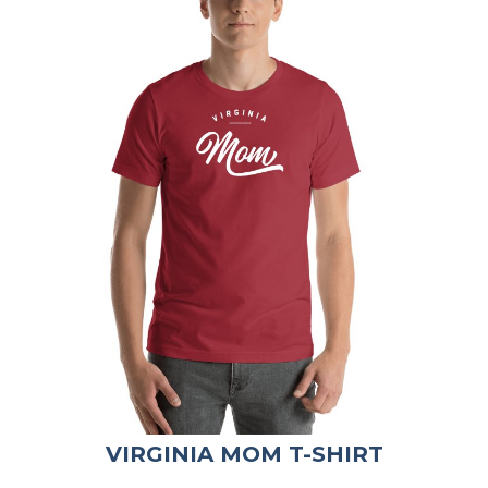
VIRGINIA MOM T-SHIRT