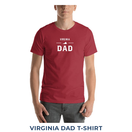
VIRGINIA DAD T-SHIRT