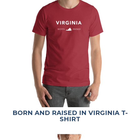
BORN AND RAISED IN VIRGINIA T-
SHIRT