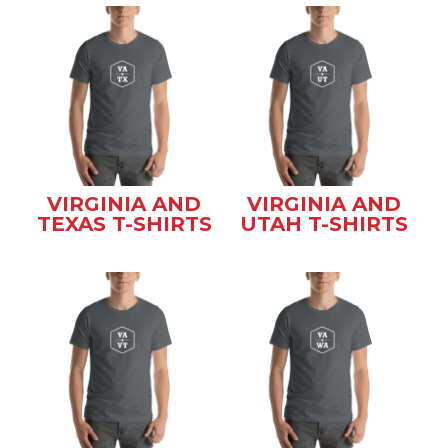
VIRGINIA AND
VIRGINIA AND
TEXAS T-SHIRTS
UTAH T-SHIRTS