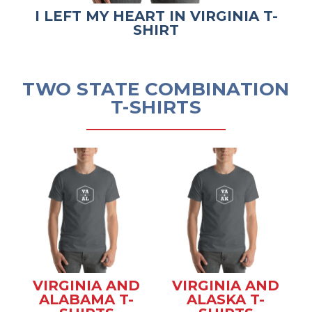
I LEFT MY HEART IN VIRGINIA T-
SHIRT
TWO STATE COMBINATION
T-SHIRTS
VIRGINIA AND
VIRGINIA AND
ALABAMA T-
ALASKA T-