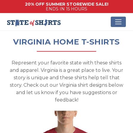
20% OFF SUMMER STOREWIDE SALE!
ENDS IN 15 HOURS
VIRGINIA HOME T-SHIRTS
Represent your favorite state with these shirts
and apparel. Virginia is a great place to live. Your
story is unique and these shirts help tell that
story. Check out our Virginia shirt designs below
and let us know if you have suggestions or
feedback!