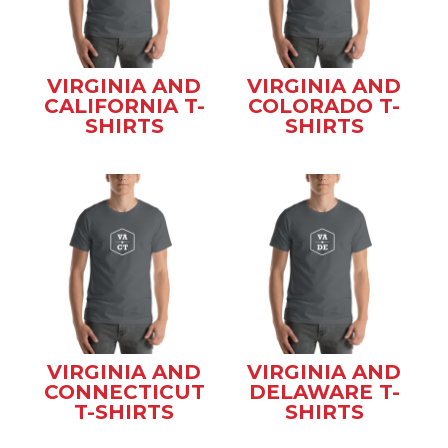
VIRGINIA AND
VIRGINIA AND
CALIFORNIA T-
COLORADO T-
SHIRTS
SHIRTS
VIRGINIA AND
VIRGINIA AND
CONNECTICUT
DELAWARE T-
T-SHIRTS
SHIRTS