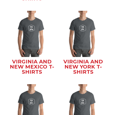
VIRGINIA AND
VIRGINIA AND
NEW MEXICO T-
NEW YORK T-
SHIRTS
SHIRTS