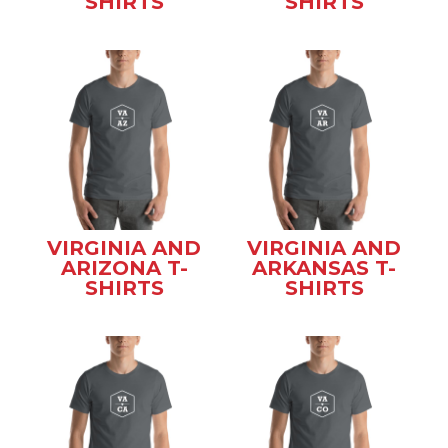
SHIRTS
SHIRTS
VIRGINIA AND
VIRGINIA AND
ARIZONA T-
ARKANSAS T-
SHIRTS
SHIRTS