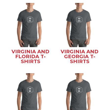
VIRGINIA AND
VIRGINIA AND
FLORIDA T-
GEORGIA T-
SHIRTS
SHIRTS