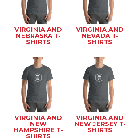
VIRGINIA AND
VIRGINIA AND
NEBRASKA T-
NEVADA T-
SHIRTS
SHIRTS
VIRGINIA AND
VIRGINIA AND
NEW
NEW JERSEY T-
HAMPSHIRE T-
SHIRTS
SHIRTS