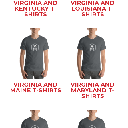
VIRGINIA AND
VIRGINIA AND
KENTUCKY T-
LOUISIANA T-
SHIRTS
SHIRTS
VIRGINIA AND
VIRGINIA AND
MAINE T-SHIRTS
MARYLAND T-
SHIRTS