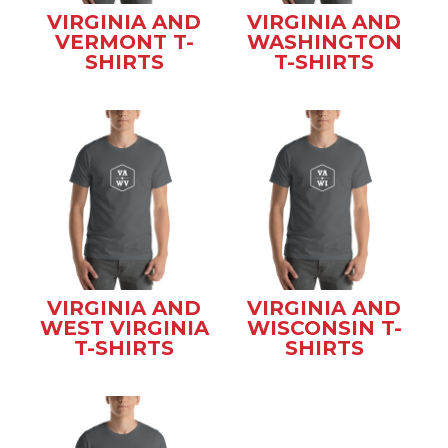
VIRGINIA AND
VIRGINIA AND
VERMONT T-
WASHINGTON
SHIRTS
T-SHIRTS
VIRGINIA AND
VIRGINIA AND
WEST VIRGINIA
WISCONSIN T-
T-SHIRTS
SHIRTS