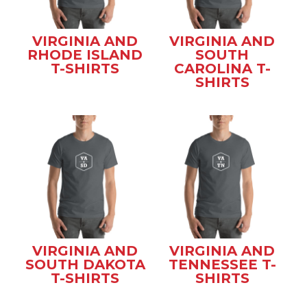
VIRGINIA AND
VIRGINIA AND
RHODE ISLAND
SOUTH
T-SHIRTS
CAROLINA T-
SHIRTS
VIRGINIA AND
VIRGINIA AND
SOUTH DAKOTA
TENNESSEE T-
T-SHIRTS
SHIRTS