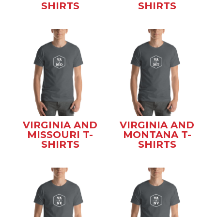
SHIRTS
SHIRTS
VIRGINIA AND
VIRGINIA AND
MISSOURI T-
MONTANA T-
SHIRTS
SHIRTS