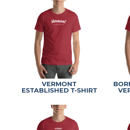
VERMONT
BORN
ESTABLISHED T-SHIRT
VE