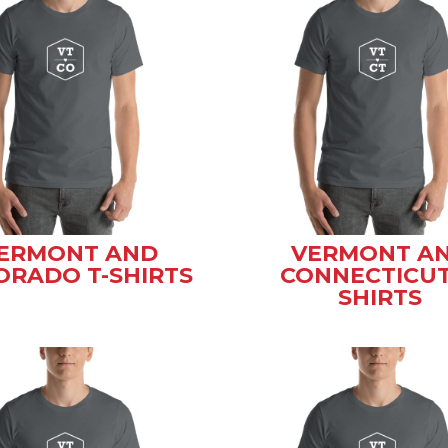
ERMONT AND
VERMONT A
ORADO T-SHIRTS
CONNECTICUT
SHIRTS