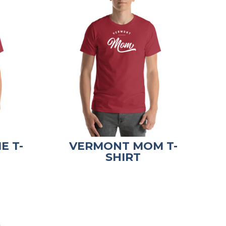
E T-
VERMONT MOM T-
SHIRT