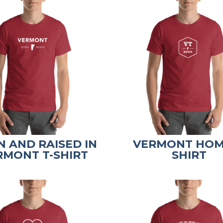
 AND RAISED IN
VERMONT HOM
RMONT T-SHIRT
SHIRT