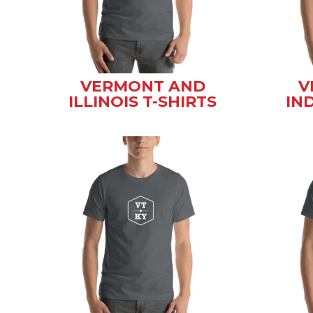
VERMONT AND
V
ILLINOIS T-SHIRTS
IN