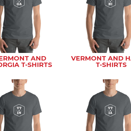
ERMONT AND
VERMONT AND H
RGIA T-SHIRTS
T-SHIRTS