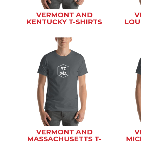
VERMONT AND
V
KENTUCKY T-SHIRTS
LOU
VERMONT AND
V
MASSACHUSETTS T-
MIC