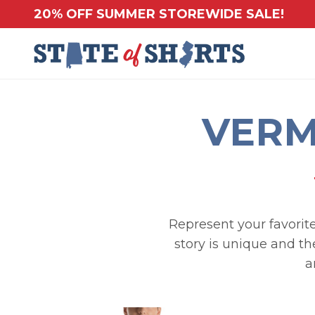
20% OFF SUMMER STOREWIDE SALE!
VERM
Represent your favorite
story is unique and th
a