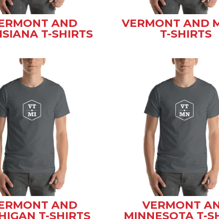
ERMONT AND
VERMONT AND 
ISIANA T-SHIRTS
T-SHIRTS
ERMONT AND
VERMONT A
HIGAN T-SHIRTS
MINNESOTA T-S