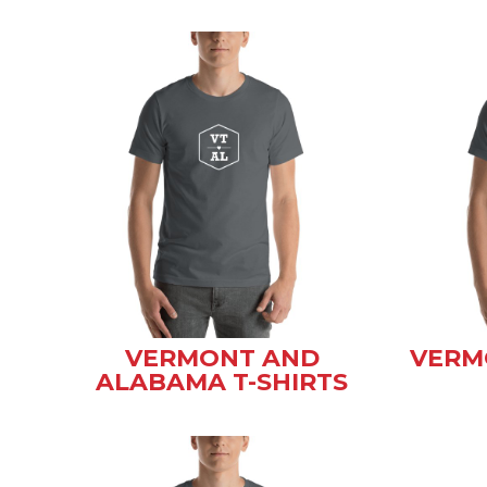
VERMONT AND
VERM
ALABAMA T-SHIRTS