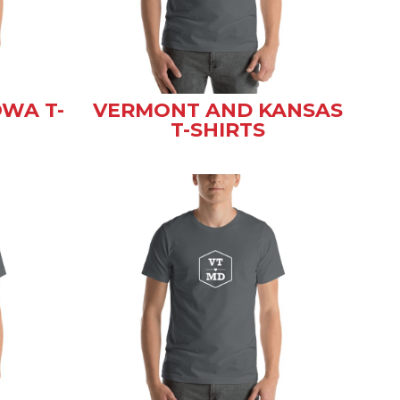
WA T-
VERMONT AND KANSAS
T-SHIRTS