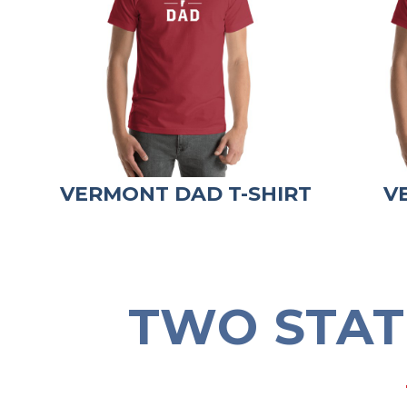
VERMONT DAD T-SHIRT
V
TWO STAT