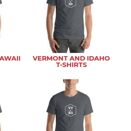
AWAII
VERMONT AND IDAHO
T-SHIRTS