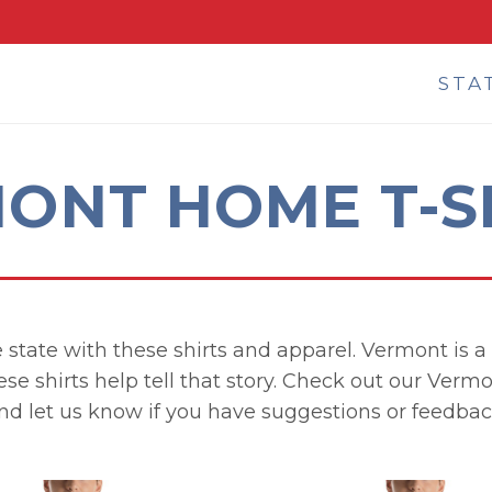
STA
ONT HOME T-S
 state with these shirts and apparel. Vermont is a g
ese shirts help tell that story. Check out our Verm
nd let us know if you have suggestions or feedbac