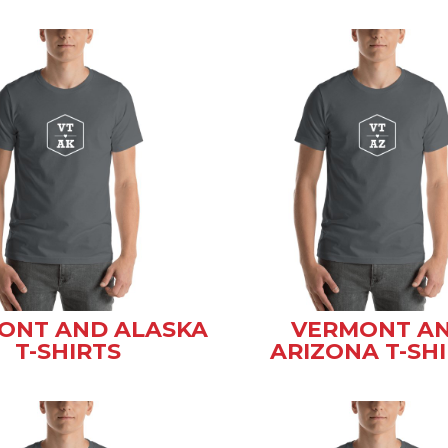
ONT AND ALASKA
VERMONT A
T-SHIRTS
ARIZONA T-SH