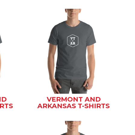
ND
VERMONT AND
IRTS
ARKANSAS T-SHIRTS