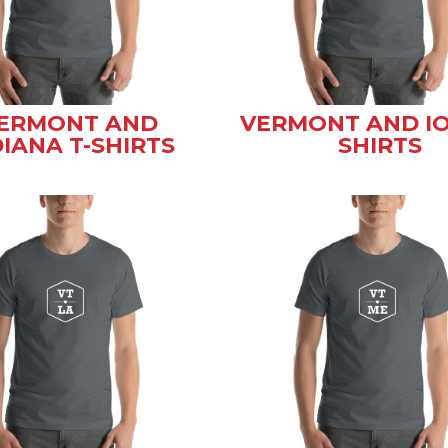
ERMONT AND
VERMONT AND IO
DIANA T-SHIRTS
SHIRTS