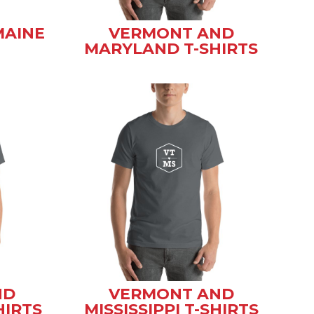
MAINE
VERMONT AND
MARYLAND T-SHIRTS
ND
VERMONT AND
HIRTS
MISSISSIPPI T-SHIRTS