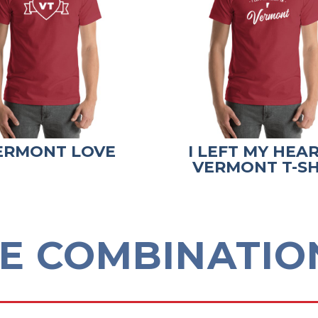
ERMONT LOVE
I LEFT MY HEAR
VERMONT T-SH
E COMBINATION