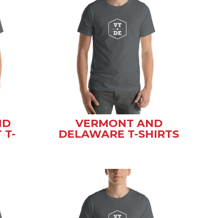
ND
VERMONT AND
 T-
DELAWARE T-SHIRTS