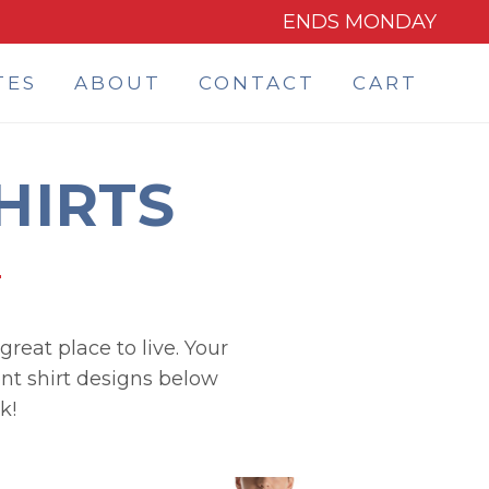
ENDS MONDAY
TES
ABOUT
CONTACT
CART
HIRTS
reat place to live. Your
ont shirt designs below
k!