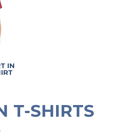
T IN
IRT
 T-SHIRTS