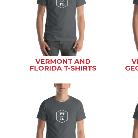
VERMONT AND
V
FLORIDA T-SHIRTS
GEO