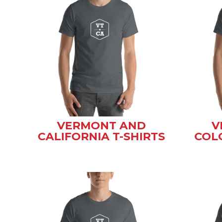
VERMONT AND
V
CALIFORNIA T-SHIRTS
COL