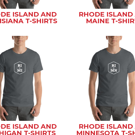
DE ISLAND AND
RHODE ISLAND
ISIANA T-SHIRTS
MAINE T-SHIR
DE ISLAND AND
RHODE ISLAND
HIGAN T-SHIRTS
MINNESOTA T-S