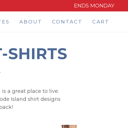
ENDS MONDAY
TES
ABOUT
CONTACT
CART
-SHIRTS
s a great place to live.
hode Island shirt designs
back!