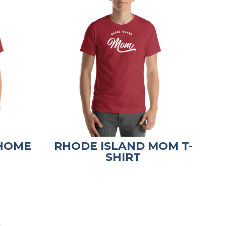
 HOME
RHODE ISLAND MOM T-
SHIRT