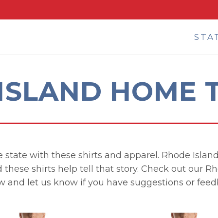
STA
ISLAND HOME T
 state with these shirts and apparel. Rhode Island i
 these shirts help tell that story. Check out our R
w and let us know if you have suggestions or feed