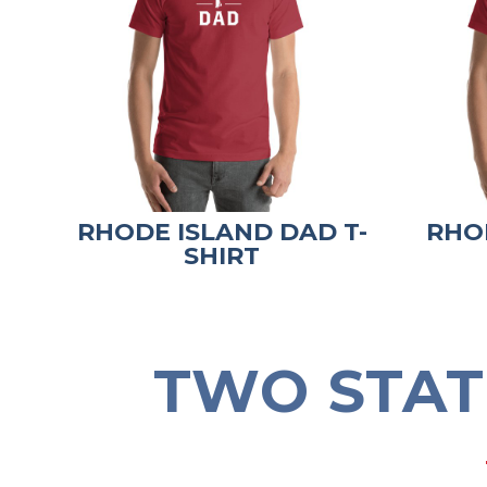
RHODE ISLAND DAD T-
RHO
SHIRT
TWO STAT