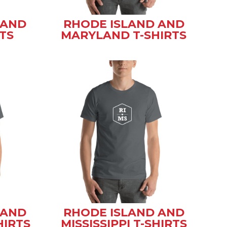
 AND
RHODE ISLAND AND
TS
MARYLAND T-SHIRTS
 AND
RHODE ISLAND AND
HIRTS
MISSISSIPPI T-SHIRTS