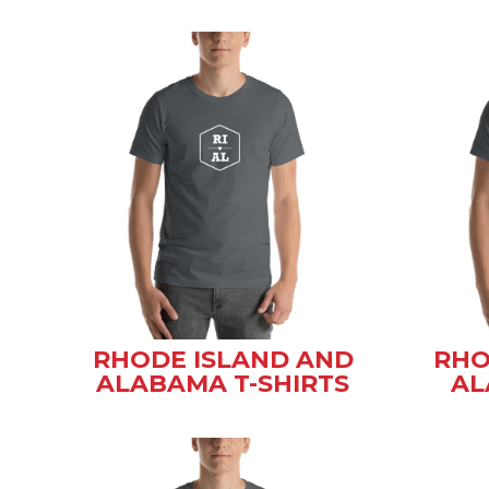
RHODE ISLAND AND
RHO
ALABAMA T-SHIRTS
AL