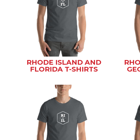
RHODE ISLAND AND
RHO
FLORIDA T-SHIRTS
GEO