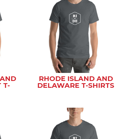
 AND
RHODE ISLAND AND
 T-
DELAWARE T-SHIRTS