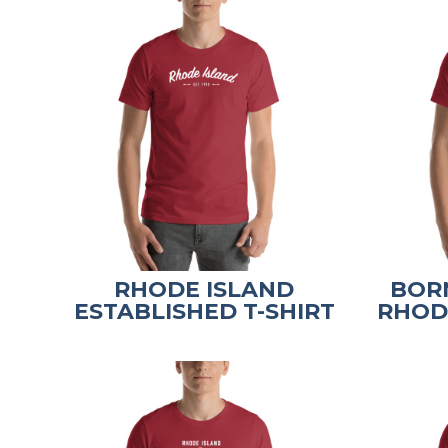
RHODE ISLAND
BORN
ESTABLISHED T-SHIRT
RHODE