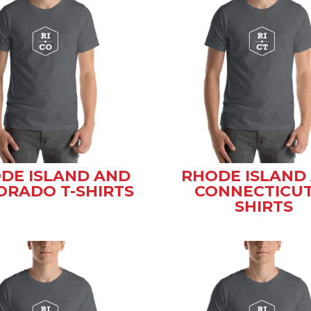
DE ISLAND AND
RHODE ISLAND
ORADO T-SHIRTS
CONNECTICUT
SHIRTS