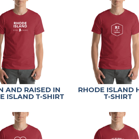
 AND RAISED IN
RHODE ISLAND
 ISLAND T-SHIRT
T-SHIRT