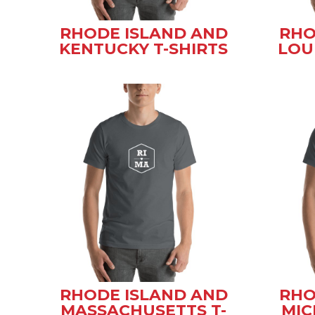
RHODE ISLAND AND
RHO
KENTUCKY T-SHIRTS
LOU
RHODE ISLAND AND
RHO
MASSACHUSETTS T-
MIC