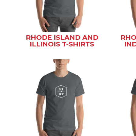
RHODE ISLAND AND
RHO
ILLINOIS T-SHIRTS
IN