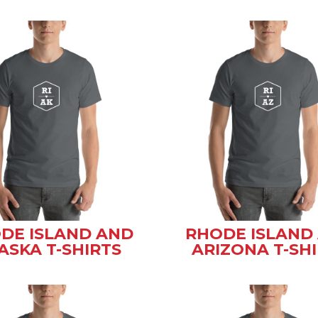
DE ISLAND AND
RHODE ISLAND
ASKA T-SHIRTS
ARIZONA T-SH