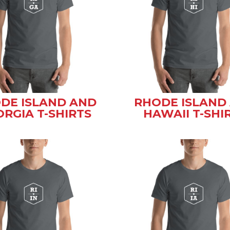
DE ISLAND AND
RHODE ISLAND
RGIA T-SHIRTS
HAWAII T-SHI