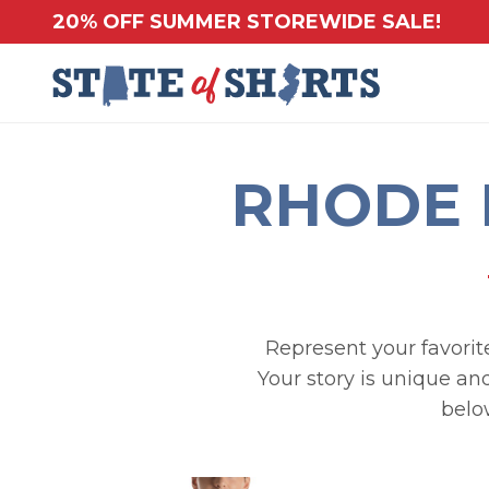
20% OFF SUMMER STOREWIDE SALE!
RHODE 
Represent your favorite
Your story is unique and
belo