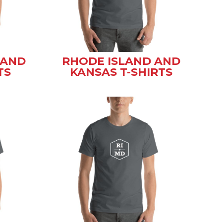
 AND
RHODE ISLAND AND
TS
KANSAS T-SHIRTS