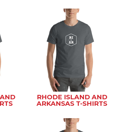
 AND
RHODE ISLAND AND
IRTS
ARKANSAS T-SHIRTS