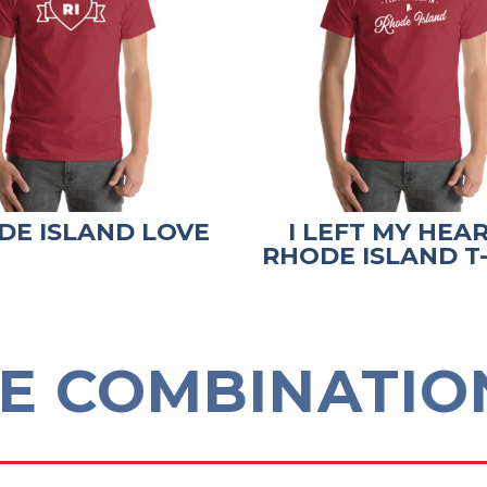
DE ISLAND LOVE
I LEFT MY HEAR
RHODE ISLAND T
E COMBINATION