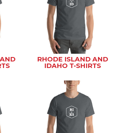
 AND
RHODE ISLAND AND
RTS
IDAHO T-SHIRTS