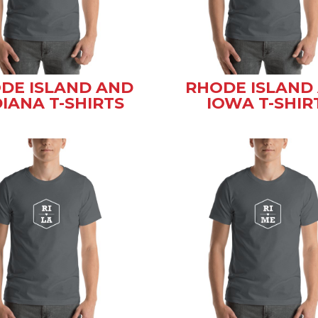
DE ISLAND AND
RHODE ISLAND
DIANA T-SHIRTS
IOWA T-SHIR