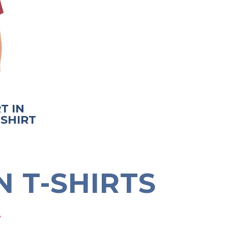
T IN
-SHIRT
 T-SHIRTS