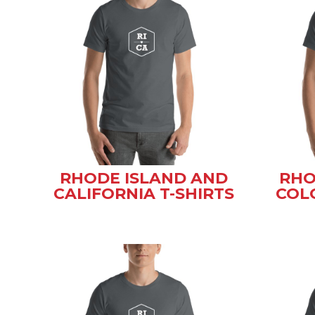
RHODE ISLAND AND
RHO
CALIFORNIA T-SHIRTS
COL