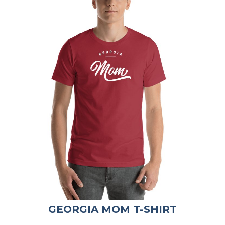
GEORGIA MOM T-SHIRT