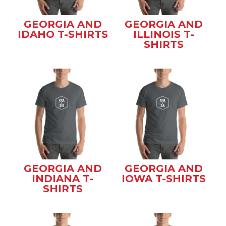
GEORGIA AND
GEORGIA AND
IDAHO T-SHIRTS
ILLINOIS T-
SHIRTS
GEORGIA AND
GEORGIA AND
INDIANA T-
IOWA T-SHIRTS
SHIRTS