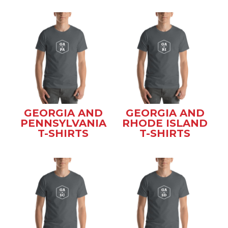
GEORGIA AND
GEORGIA AND
PENNSYLVANIA
RHODE ISLAND
T-SHIRTS
T-SHIRTS