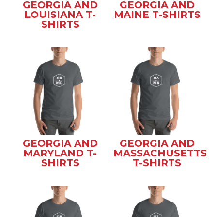
GEORGIA AND
GEORGIA AND
LOUISIANA T-
MAINE T-SHIRTS
SHIRTS
GEORGIA AND
GEORGIA AND
MARYLAND T-
MASSACHUSETTS
SHIRTS
T-SHIRTS