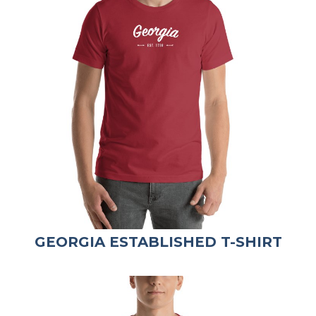
GEORGIA ESTABLISHED T-SHIRT