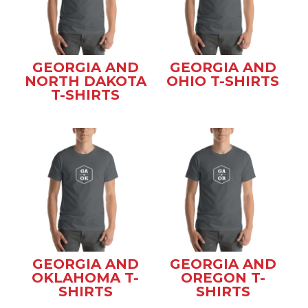
GEORGIA AND
GEORGIA AND
NORTH DAKOTA
OHIO T-SHIRTS
T-SHIRTS
GEORGIA AND
GEORGIA AND
OKLAHOMA T-
OREGON T-
SHIRTS
SHIRTS