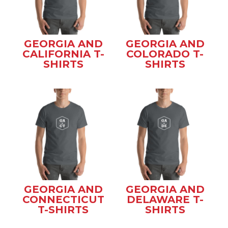
GEORGIA AND
GEORGIA AND
CALIFORNIA T-
COLORADO T-
SHIRTS
SHIRTS
GEORGIA AND
GEORGIA AND
CONNECTICUT
DELAWARE T-
T-SHIRTS
SHIRTS