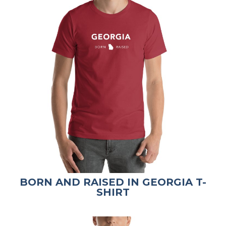
BORN AND RAISED IN GEORGIA T-
SHIRT