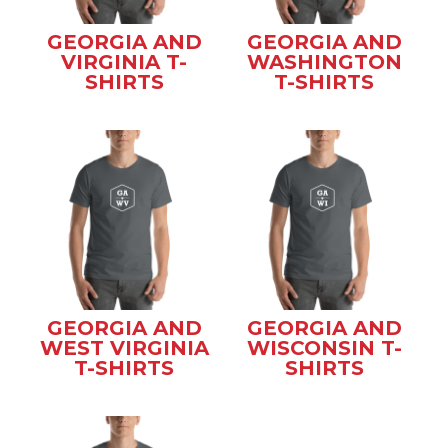
GEORGIA AND
GEORGIA AND
VIRGINIA T-
WASHINGTON
SHIRTS
T-SHIRTS
GEORGIA AND
GEORGIA AND
WEST VIRGINIA
WISCONSIN T-
T-SHIRTS
SHIRTS