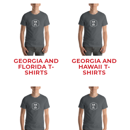
GEORGIA AND
GEORGIA AND
FLORIDA T-
HAWAII T-
SHIRTS
SHIRTS