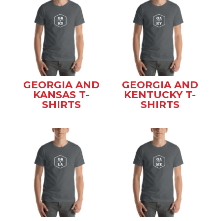
GEORGIA AND
GEORGIA AND
KANSAS T-
KENTUCKY T-
SHIRTS
SHIRTS