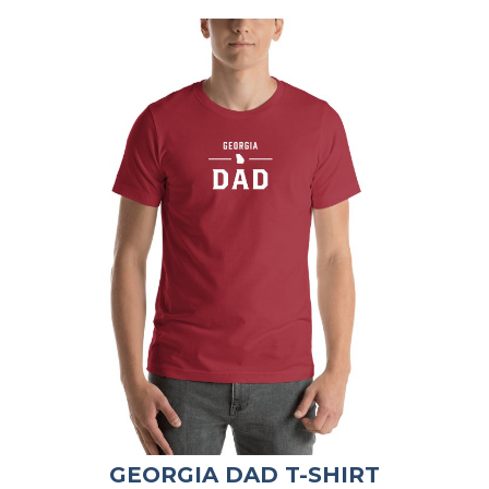
GEORGIA DAD T-SHIRT