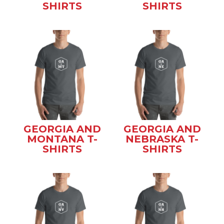
SHIRTS
SHIRTS
GEORGIA AND
GEORGIA AND
MONTANA T-
NEBRASKA T-
SHIRTS
SHIRTS