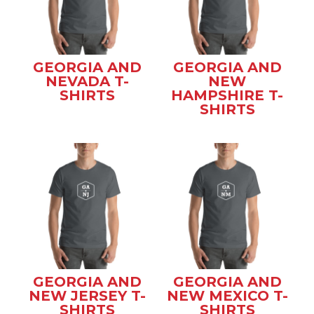
GEORGIA AND
GEORGIA AND
NEVADA T-
NEW
SHIRTS
HAMPSHIRE T-
SHIRTS
GEORGIA AND
GEORGIA AND
NEW JERSEY T-
NEW MEXICO T-
SHIRTS
SHIRTS