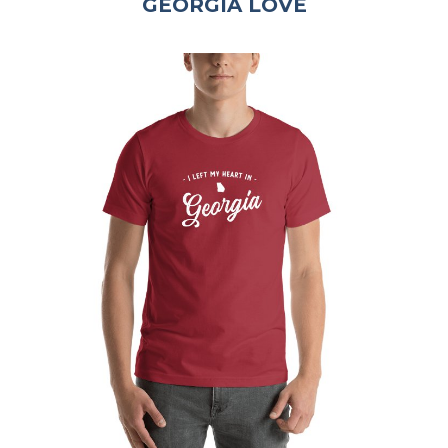
GEORGIA LOVE