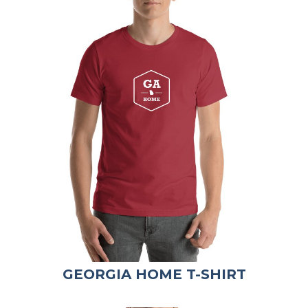
GEORGIA HOME T-SHIRT