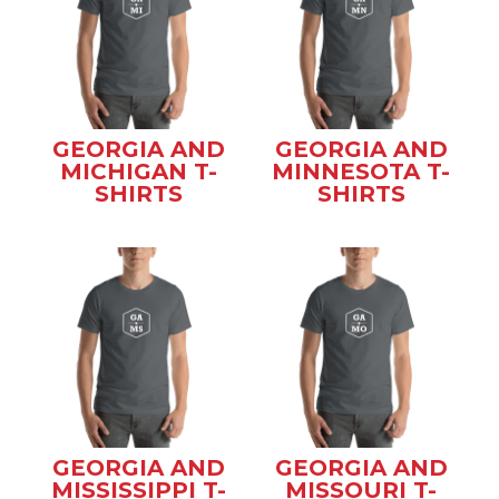
GEORGIA AND
GEORGIA AND
MICHIGAN T-
MINNESOTA T-
SHIRTS
SHIRTS
GEORGIA AND
GEORGIA AND
MISSISSIPPI T-
MISSOURI T-