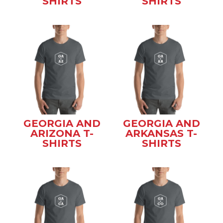
SHIRTS
SHIRTS
GEORGIA AND
GEORGIA AND
ARIZONA T-
ARKANSAS T-
SHIRTS
SHIRTS