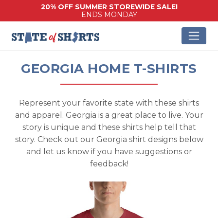
20% OFF SUMMER STOREWIDE SALE!
ENDS MONDAY
GEORGIA HOME T-SHIRTS
Represent your favorite state with these shirts
and apparel. Georgia is a great place to live. Your
story is unique and these shirts help tell that
story. Check out our Georgia shirt designs below
and let us know if you have suggestions or
feedback!