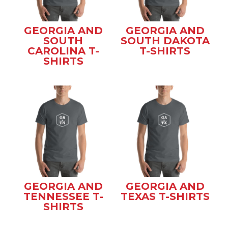
GEORGIA AND
GEORGIA AND
SOUTH
SOUTH DAKOTA
CAROLINA T-
T-SHIRTS
SHIRTS
GEORGIA AND
GEORGIA AND
TENNESSEE T-
TEXAS T-SHIRTS
SHIRTS