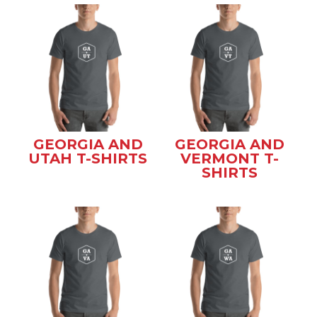
GEORGIA AND
GEORGIA AND
UTAH T-SHIRTS
VERMONT T-
SHIRTS