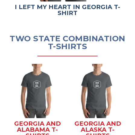
I LEFT MY HEART IN GEORGIA T-
SHIRT
TWO STATE COMBINATION
T-SHIRTS
GEORGIA AND
GEORGIA AND
ALABAMA T-
ALASKA T-