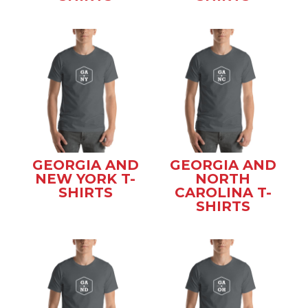
GEORGIA AND
GEORGIA AND
NEW YORK T-
NORTH
SHIRTS
CAROLINA T-
SHIRTS