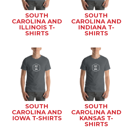
SOUTH
SOUTH
CAROLINA AND
CAROLINA AND
ILLINOIS T-
INDIANA T-
SHIRTS
SHIRTS
SOUTH
SOUTH
CAROLINA AND
CAROLINA AND
IOWA T-SHIRTS
KANSAS T-
SHIRTS