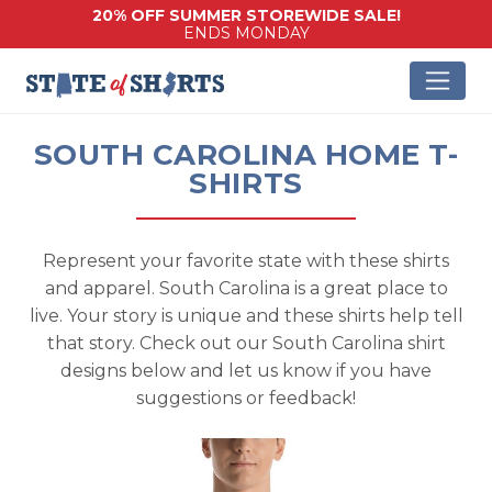
20% OFF SUMMER STOREWIDE SALE!
ENDS MONDAY
SOUTH CAROLINA HOME T-
SHIRTS
Represent your favorite state with these shirts
and apparel. South Carolina is a great place to
live. Your story is unique and these shirts help tell
that story. Check out our South Carolina shirt
designs below and let us know if you have
suggestions or feedback!