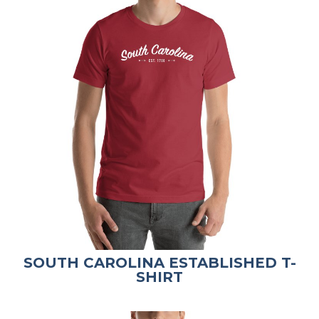
SOUTH CAROLINA ESTABLISHED T-
SHIRT