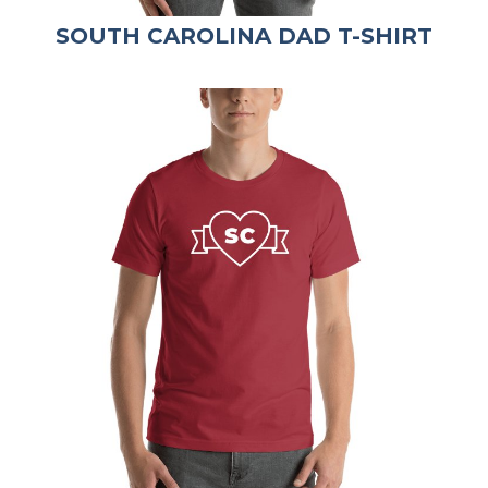
SOUTH CAROLINA DAD T-SHIRT