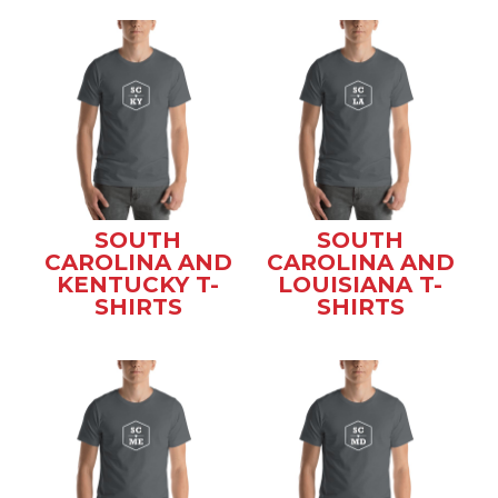
SOUTH
SOUTH
CAROLINA AND
CAROLINA AND
KENTUCKY T-
LOUISIANA T-
SHIRTS
SHIRTS