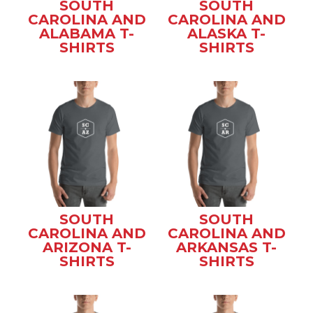
SOUTH
SOUTH
CAROLINA AND
CAROLINA AND
ALABAMA T-
ALASKA T-
SHIRTS
SHIRTS
SOUTH
SOUTH
CAROLINA AND
CAROLINA AND
ARIZONA T-
ARKANSAS T-
SHIRTS
SHIRTS