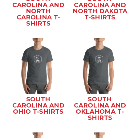
CAROLINA AND
CAROLINA AND
NORTH
NORTH DAKOTA
CAROLINA T-
T-SHIRTS
SHIRTS
SOUTH
SOUTH
CAROLINA AND
CAROLINA AND
OHIO T-SHIRTS
OKLAHOMA T-
SHIRTS