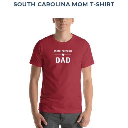
SOUTH CAROLINA MOM T-SHIRT