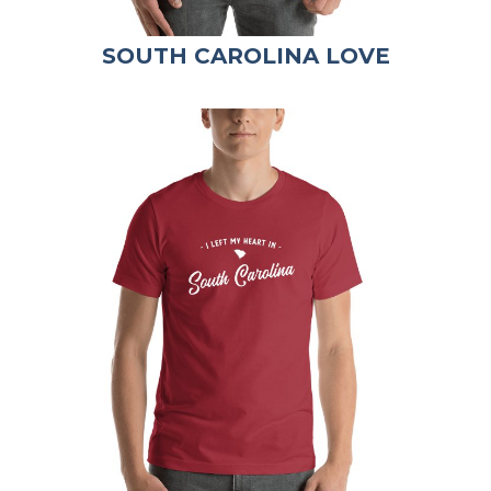
SOUTH CAROLINA LOVE