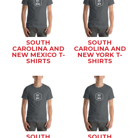
SOUTH
SOUTH
CAROLINA AND
CAROLINA AND
NEW MEXICO T-
NEW YORK T-
SHIRTS
SHIRTS
SOUTH
SOUTH