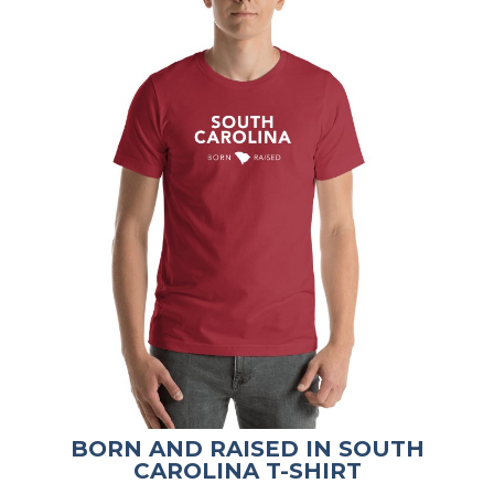
BORN AND RAISED IN SOUTH
CAROLINA T-SHIRT