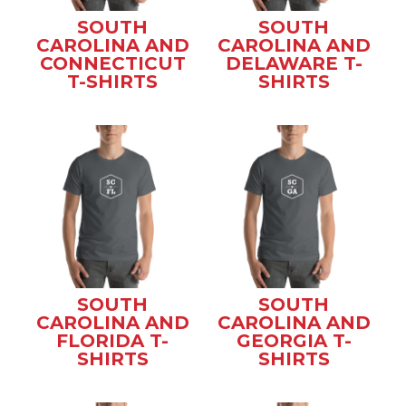
SOUTH
SOUTH
CAROLINA AND
CAROLINA AND
CONNECTICUT
DELAWARE T-
T-SHIRTS
SHIRTS
SOUTH
SOUTH
CAROLINA AND
CAROLINA AND
FLORIDA T-
GEORGIA T-
SHIRTS
SHIRTS