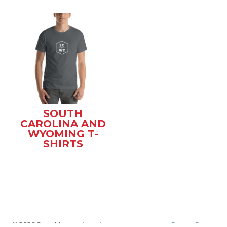
SOUTH
CAROLINA AND
WYOMING T-
SHIRTS
© 2026 Switchback Interactive, Inc.
Return Policy