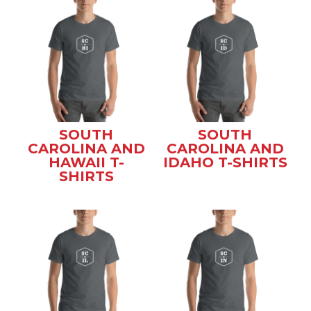
SOUTH
SOUTH
CAROLINA AND
CAROLINA AND
HAWAII T-
IDAHO T-SHIRTS
SHIRTS