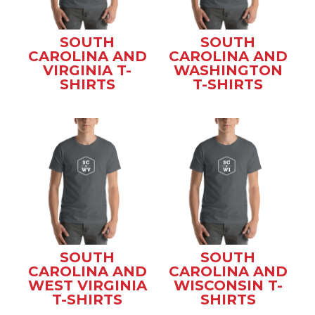
SOUTH
SOUTH
CAROLINA AND
CAROLINA AND
VIRGINIA T-
WASHINGTON
SHIRTS
T-SHIRTS
SOUTH
SOUTH
CAROLINA AND
CAROLINA AND
WEST VIRGINIA
WISCONSIN T-
T-SHIRTS
SHIRTS