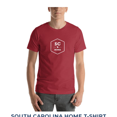
SOUTH CAROLINA HOME T-SHIRT