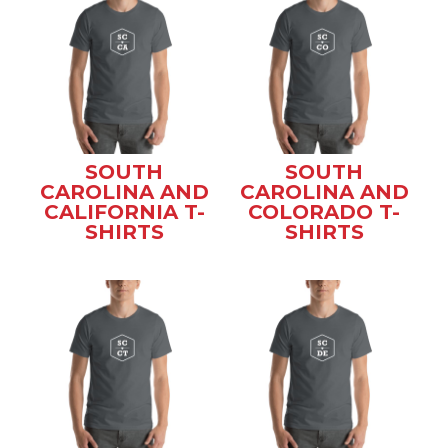
SOUTH
SOUTH
CAROLINA AND
CAROLINA AND
CALIFORNIA T-
COLORADO T-
SHIRTS
SHIRTS