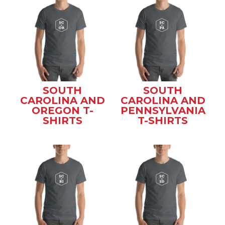
SOUTH
SOUTH
CAROLINA AND
CAROLINA AND
OREGON T-
PENNSYLVANIA
SHIRTS
T-SHIRTS