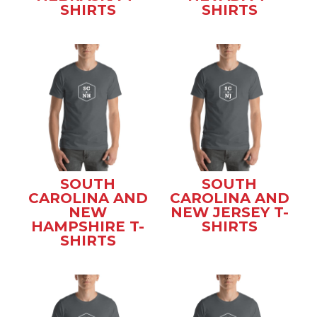
SHIRTS
SHIRTS
SOUTH
SOUTH
CAROLINA AND
CAROLINA AND
NEW
NEW JERSEY T-
HAMPSHIRE T-
SHIRTS
SHIRTS