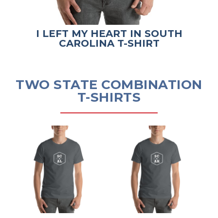
I LEFT MY HEART IN SOUTH
CAROLINA T-SHIRT
TWO STATE COMBINATION
T-SHIRTS