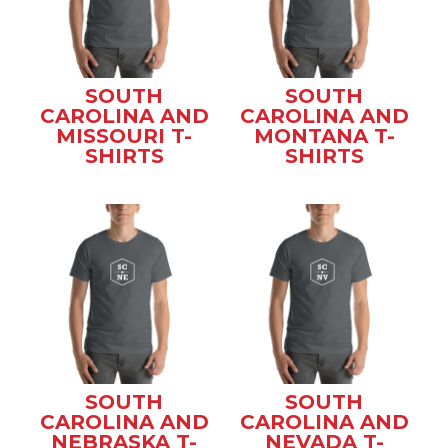
SOUTH
SOUTH
CAROLINA AND
CAROLINA AND
MISSOURI T-
MONTANA T-
SHIRTS
SHIRTS
SOUTH
SOUTH
CAROLINA AND
CAROLINA AND
NEBRASKA T-
NEVADA T-