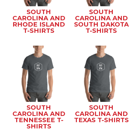
SOUTH
SOUTH
CAROLINA AND
CAROLINA AND
RHODE ISLAND
SOUTH DAKOTA
T-SHIRTS
T-SHIRTS
SOUTH
SOUTH
CAROLINA AND
CAROLINA AND
TENNESSEE T-
TEXAS T-SHIRTS
SHIRTS