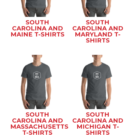
SOUTH
SOUTH
CAROLINA AND
CAROLINA AND
MAINE T-SHIRTS
MARYLAND T-
SHIRTS
SOUTH
SOUTH
CAROLINA AND
CAROLINA AND
MASSACHUSETTS
MICHIGAN T-
T-SHIRTS
SHIRTS