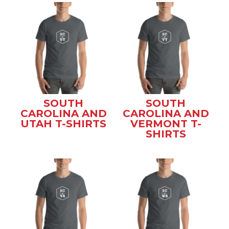
SOUTH
SOUTH
CAROLINA AND
CAROLINA AND
UTAH T-SHIRTS
VERMONT T-
SHIRTS