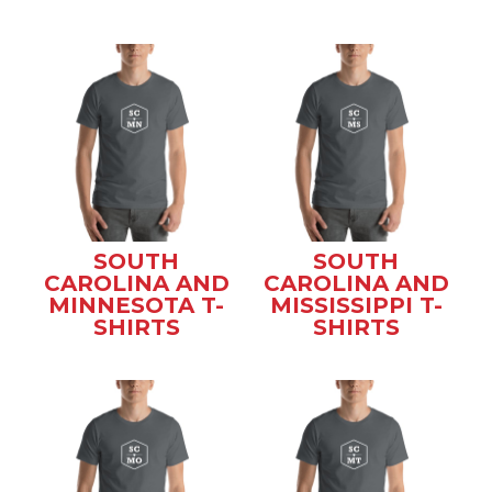
SOUTH
SOUTH
CAROLINA AND
CAROLINA AND
MINNESOTA T-
MISSISSIPPI T-
SHIRTS
SHIRTS