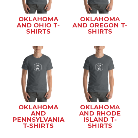
OKLAHOMA
OKLAHOMA
AND OHIO T-
AND OREGON T-
SHIRTS
SHIRTS
OKLAHOMA
OKLAHOMA
AND
AND RHODE
PENNSYLVANIA
ISLAND T-
T-SHIRTS
SHIRTS