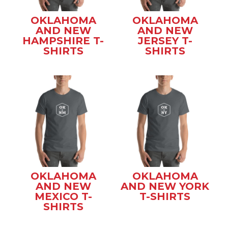
OKLAHOMA
OKLAHOMA
AND NEW
AND NEW
HAMPSHIRE T-
JERSEY T-
SHIRTS
SHIRTS
OKLAHOMA
OKLAHOMA
AND NEW
AND NEW YORK
MEXICO T-
T-SHIRTS
SHIRTS