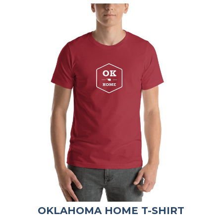
OKLAHOMA HOME T-SHIRT