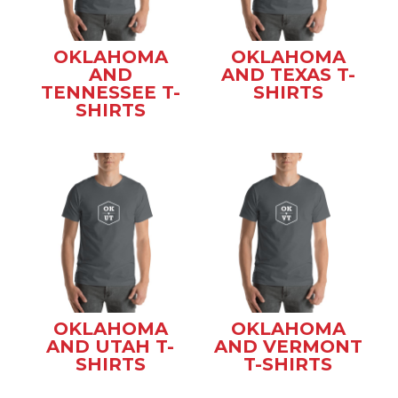
OKLAHOMA
OKLAHOMA
AND
AND TEXAS T-
TENNESSEE T-
SHIRTS
SHIRTS
OKLAHOMA
OKLAHOMA
AND UTAH T-
AND VERMONT
SHIRTS
T-SHIRTS