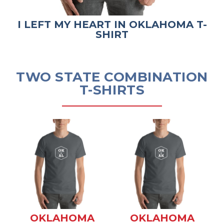
I LEFT MY HEART IN OKLAHOMA T-
SHIRT
TWO STATE COMBINATION
T-SHIRTS
OKLAHOMA
OKLAHOMA