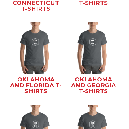
CONNECTICUT
T-SHIRTS
T-SHIRTS
OKLAHOMA
OKLAHOMA
AND FLORIDA T-
AND GEORGIA
SHIRTS
T-SHIRTS