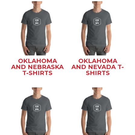
OKLAHOMA
OKLAHOMA
AND NEBRASKA
AND NEVADA T-
T-SHIRTS
SHIRTS