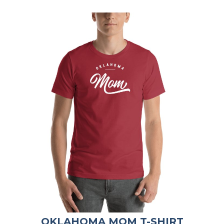
OKLAHOMA MOM T-SHIRT