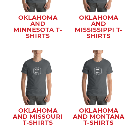
OKLAHOMA
OKLAHOMA
AND
AND
MINNESOTA T-
MISSISSIPPI T-
SHIRTS
SHIRTS
OKLAHOMA
OKLAHOMA
AND MISSOURI
AND MONTANA
T-SHIRTS
T-SHIRTS