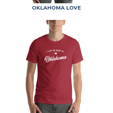
OKLAHOMA LOVE