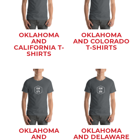
OKLAHOMA
OKLAHOMA
AND
AND COLORADO
CALIFORNIA T-
T-SHIRTS
SHIRTS
OKLAHOMA
OKLAHOMA
AND
AND DELAWARE