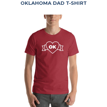
OKLAHOMA DAD T-SHIRT