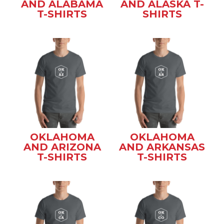
AND ALABAMA
AND ALASKA T-
T-SHIRTS
SHIRTS
OKLAHOMA
OKLAHOMA
AND ARIZONA
AND ARKANSAS
T-SHIRTS
T-SHIRTS