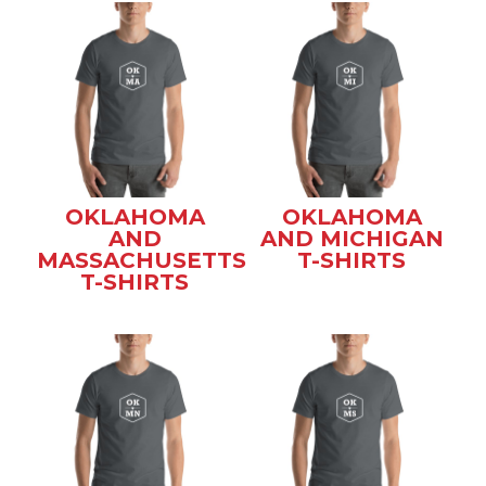
OKLAHOMA
OKLAHOMA
AND
AND MICHIGAN
MASSACHUSETTS
T-SHIRTS
T-SHIRTS