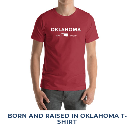
BORN AND RAISED IN OKLAHOMA T-
SHIRT