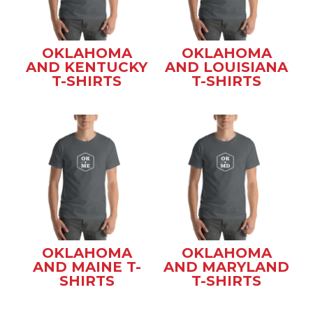
OKLAHOMA
OKLAHOMA
AND KENTUCKY
AND LOUISIANA
T-SHIRTS
T-SHIRTS
OKLAHOMA
OKLAHOMA
AND MAINE T-
AND MARYLAND
SHIRTS
T-SHIRTS