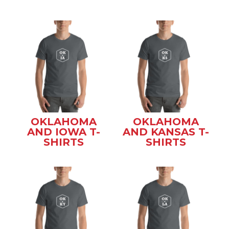
OKLAHOMA
OKLAHOMA
AND IOWA T-
AND KANSAS T-
SHIRTS
SHIRTS