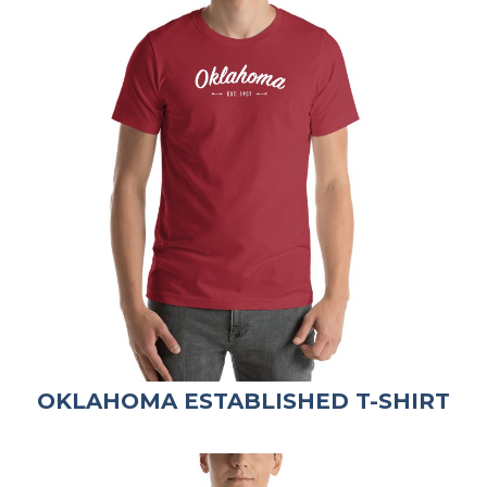
OKLAHOMA ESTABLISHED T-SHIRT