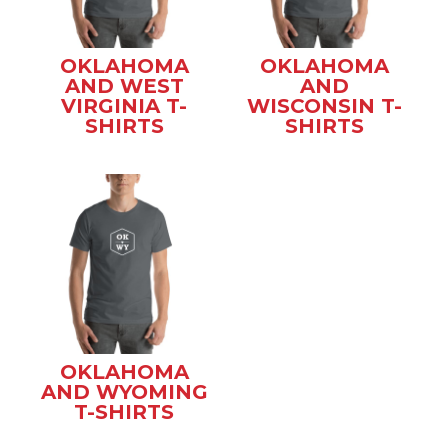
OKLAHOMA
OKLAHOMA
AND WEST
AND
VIRGINIA T-
WISCONSIN T-
SHIRTS
SHIRTS
OKLAHOMA
AND WYOMING
T-SHIRTS