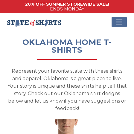
20% OFF SUMMER STOREWIDE SALE!
ENDS MONDAY
OKLAHOMA HOME T-
SHIRTS
Represent your favorite state with these shirts
and apparel. Oklahoma is a great place to live.
Your story is unique and these shirts help tell that
story. Check out our Oklahoma shirt designs
below and let us know if you have suggestions or
feedback!