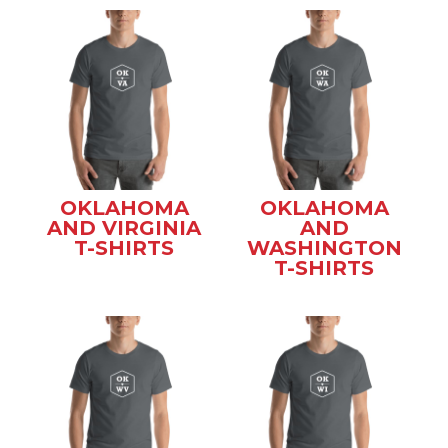
OKLAHOMA
OKLAHOMA
AND VIRGINIA
AND
T-SHIRTS
WASHINGTON
T-SHIRTS