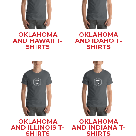
OKLAHOMA
OKLAHOMA
AND HAWAII T-
AND IDAHO T-
SHIRTS
SHIRTS
OKLAHOMA
OKLAHOMA
AND ILLINOIS T-
AND INDIANA T-
SHIRTS
SHIRTS