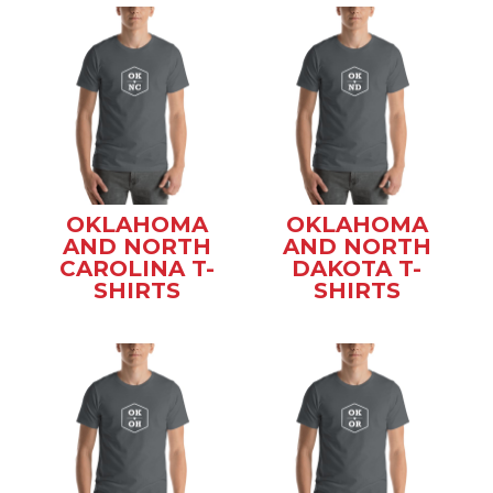
OKLAHOMA
OKLAHOMA
AND NORTH
AND NORTH
CAROLINA T-
DAKOTA T-
SHIRTS
SHIRTS