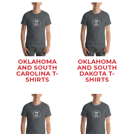
OKLAHOMA
OKLAHOMA
AND SOUTH
AND SOUTH
CAROLINA T-
DAKOTA T-
SHIRTS
SHIRTS