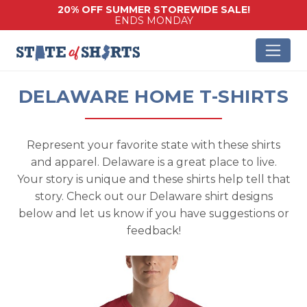
20% OFF SUMMER STOREWIDE SALE!
ENDS MONDAY
DELAWARE HOME T-SHIRTS
Represent your favorite state with these shirts
and apparel. Delaware is a great place to live.
Your story is unique and these shirts help tell that
story. Check out our Delaware shirt designs
below and let us know if you have suggestions or
feedback!