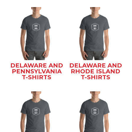
DELAWARE AND
DELAWARE AND
PENNSYLVANIA
RHODE ISLAND
T-SHIRTS
T-SHIRTS