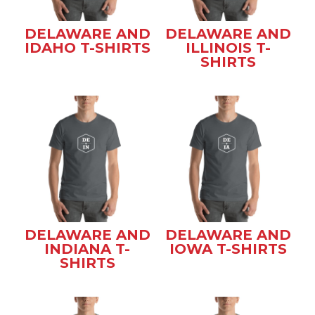
DELAWARE AND
DELAWARE AND
IDAHO T-SHIRTS
ILLINOIS T-
SHIRTS
DELAWARE AND
DELAWARE AND
INDIANA T-
IOWA T-SHIRTS
SHIRTS