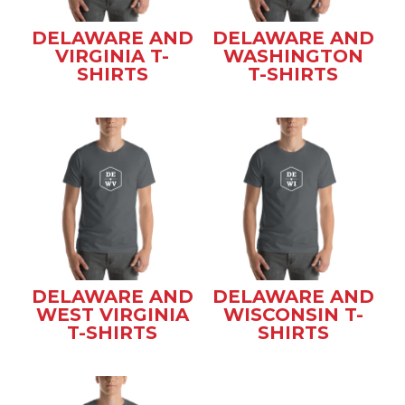
DELAWARE AND
DELAWARE AND
VIRGINIA T-
WASHINGTON
SHIRTS
T-SHIRTS
DELAWARE AND
DELAWARE AND
WEST VIRGINIA
WISCONSIN T-
T-SHIRTS
SHIRTS