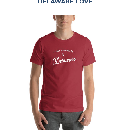
DELAWARE LOVE