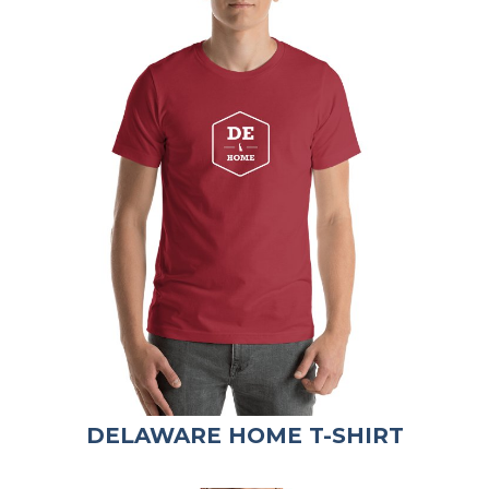
DELAWARE HOME T-SHIRT