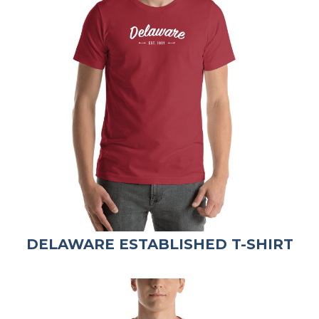
DELAWARE ESTABLISHED T-SHIRT