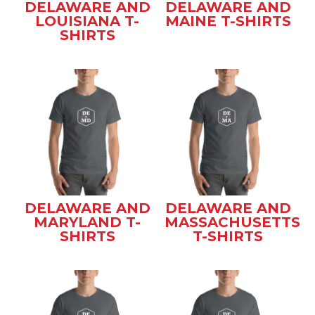
DELAWARE AND
DELAWARE AND
LOUISIANA T-
MAINE T-SHIRTS
SHIRTS
DELAWARE AND
DELAWARE AND
MARYLAND T-
MASSACHUSETTS
SHIRTS
T-SHIRTS