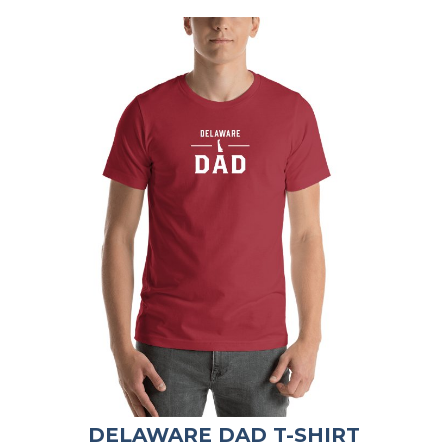
DELAWARE DAD T-SHIRT