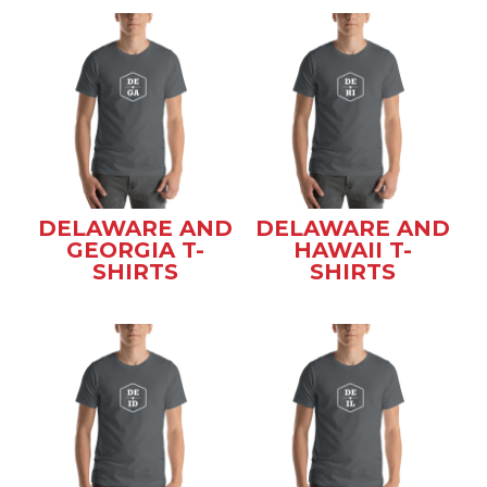
DELAWARE AND
DELAWARE AND
GEORGIA T-
HAWAII T-
SHIRTS
SHIRTS