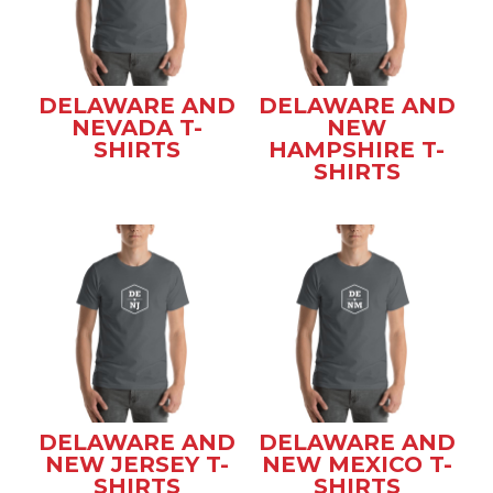
DELAWARE AND
DELAWARE AND
NEVADA T-
NEW
SHIRTS
HAMPSHIRE T-
SHIRTS
DELAWARE AND
DELAWARE AND
NEW JERSEY T-
NEW MEXICO T-
SHIRTS
SHIRTS