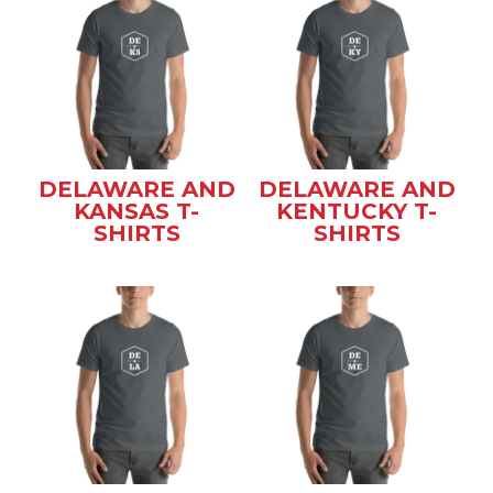
DELAWARE AND
DELAWARE AND
KANSAS T-
KENTUCKY T-
SHIRTS
SHIRTS