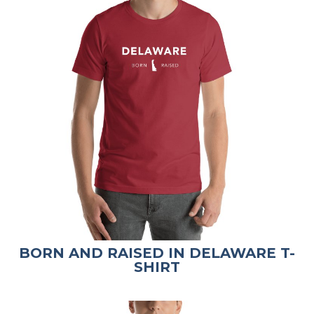
BORN AND RAISED IN DELAWARE T-
SHIRT