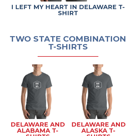
I LEFT MY HEART IN DELAWARE T-
SHIRT
TWO STATE COMBINATION
T-SHIRTS
DELAWARE AND
DELAWARE AND
ALABAMA T-
ALASKA T-