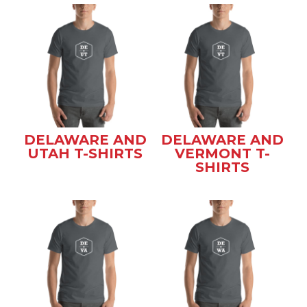
DELAWARE AND
DELAWARE AND
UTAH T-SHIRTS
VERMONT T-
SHIRTS