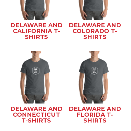
DELAWARE AND
DELAWARE AND
CALIFORNIA T-
COLORADO T-
SHIRTS
SHIRTS
DELAWARE AND
DELAWARE AND
CONNECTICUT
FLORIDA T-
T-SHIRTS
SHIRTS