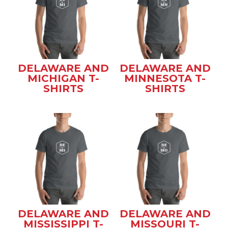
DELAWARE AND
DELAWARE AND
MICHIGAN T-
MINNESOTA T-
SHIRTS
SHIRTS
DELAWARE AND
DELAWARE AND
MISSISSIPPI T-
MISSOURI T-