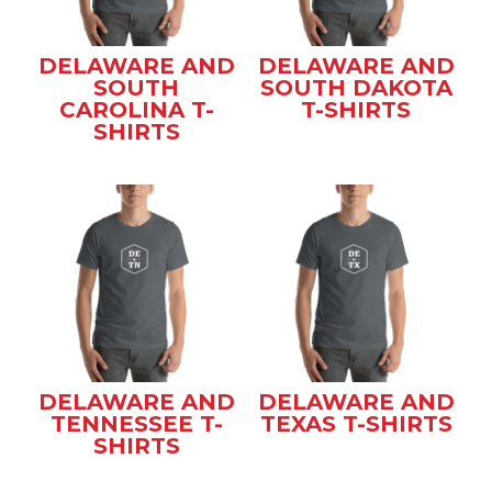
DELAWARE AND
DELAWARE AND
SOUTH
SOUTH DAKOTA
CAROLINA T-
T-SHIRTS
SHIRTS
DELAWARE AND
DELAWARE AND
TENNESSEE T-
TEXAS T-SHIRTS
SHIRTS