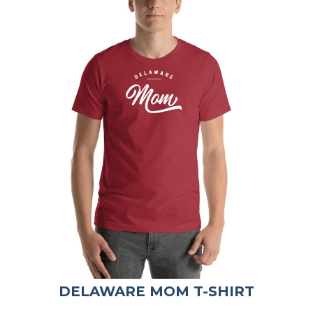
DELAWARE MOM T-SHIRT