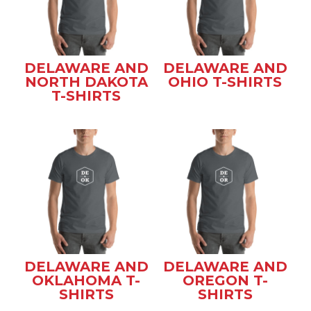
DELAWARE AND
DELAWARE AND
NORTH DAKOTA
OHIO T-SHIRTS
T-SHIRTS
DELAWARE AND
DELAWARE AND
OKLAHOMA T-
OREGON T-
SHIRTS
SHIRTS