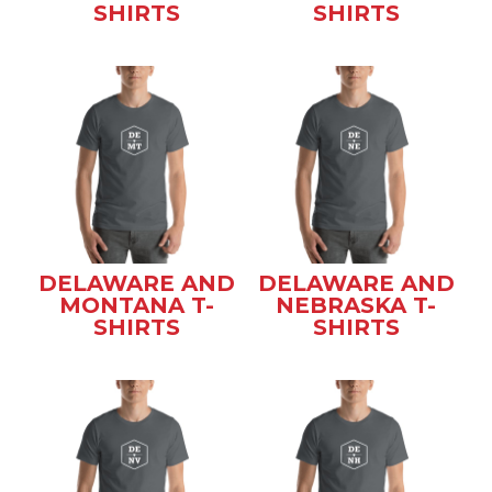
SHIRTS
SHIRTS
DELAWARE AND
DELAWARE AND
MONTANA T-
NEBRASKA T-
SHIRTS
SHIRTS