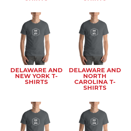
DELAWARE AND
DELAWARE AND
NEW YORK T-
NORTH
SHIRTS
CAROLINA T-
SHIRTS