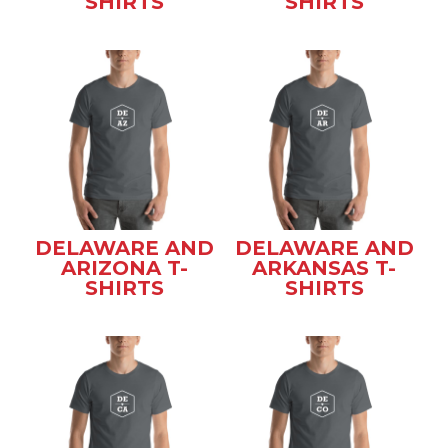
SHIRTS
SHIRTS
DELAWARE AND
DELAWARE AND
ARIZONA T-
ARKANSAS T-
SHIRTS
SHIRTS