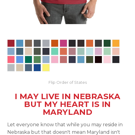
Flip Order of States
I MAY LIVE IN NEBRASKA
BUT MY HEART IS IN
MARYLAND
Let everyone know that while you may reside in
Nebraska but that doesn't mean Maryland isn't