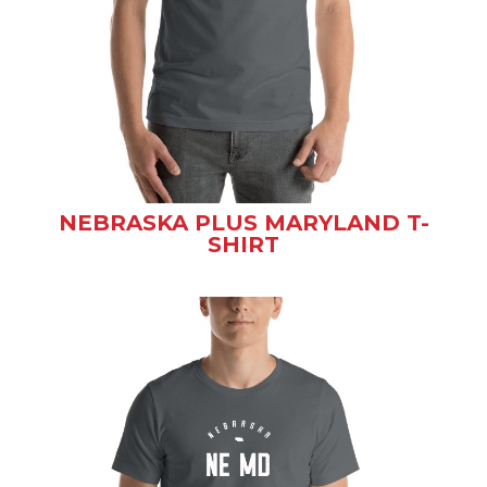
NEBRASKA PLUS MARYLAND T-
SHIRT