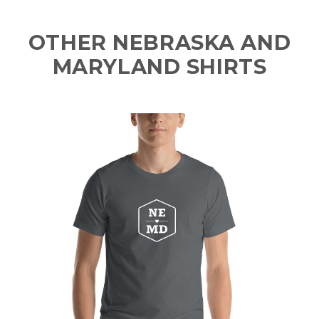
OTHER NEBRASKA AND
MARYLAND SHIRTS