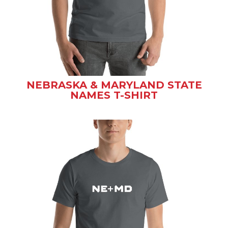
NEBRASKA & MARYLAND STATE
NAMES T-SHIRT