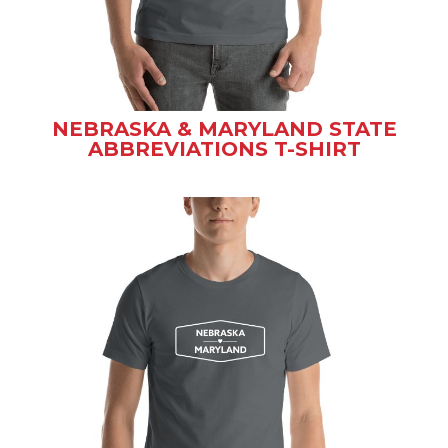
NEBRASKA & MARYLAND STATE
ABBREVIATIONS T-SHIRT