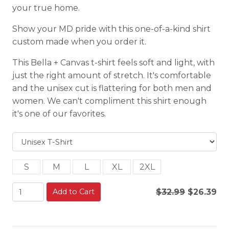
your true home.
Show your MD pride with this one-of-a-kind shirt
custom made when you order it.
This Bella + Canvas t-shirt feels soft and light, with
just the right amount of stretch. It's comfortable
and the unisex cut is flattering for both men and
women. We can't compliment this shirt enough
it's one of our favorites.
S
M
L
XL
2XL
Add to Cart
$32.99
$26.39