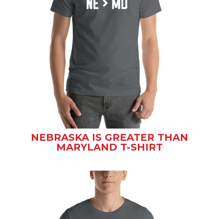
NEBRASKA IS GREATER THAN
MARYLAND T-SHIRT