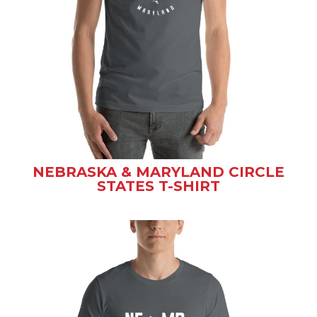
NEBRASKA & MARYLAND CIRCLE
STATES T-SHIRT