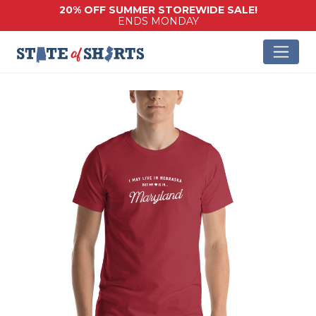
20% OFF SUMMER STOREWIDE SALE!
ENDS MONDAY