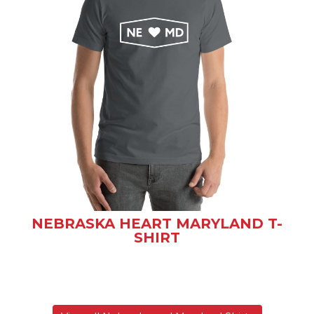
NEBRASKA HEART MARYLAND T-
SHIRT