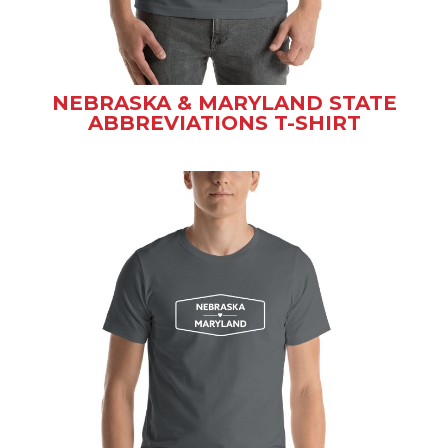
NEBRASKA & MARYLAND STATE
ABBREVIATIONS T-SHIRT