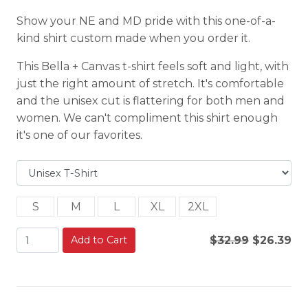
Show your NE and MD pride with this one-of-a-
kind shirt custom made when you order it.
This Bella + Canvas t-shirt feels soft and light, with
just the right amount of stretch. It's comfortable
and the unisex cut is flattering for both men and
women. We can't compliment this shirt enough
it's one of our favorites.
S
M
L
XL
2XL
Add to Cart
$32.99
$26.39