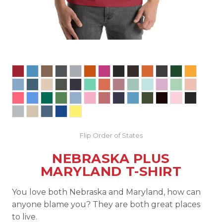
Flip Order of States
NEBRASKA PLUS
MARYLAND T-SHIRT
You love both Nebraska and Maryland, how can
anyone blame you? They are both great places
to live.