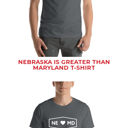
NEBRASKA IS GREATER THAN
MARYLAND T-SHIRT