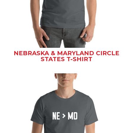
NEBRASKA & MARYLAND CIRCLE
STATES T-SHIRT