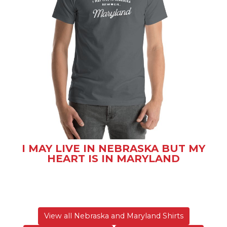
I MAY LIVE IN NEBRASKA BUT MY
HEART IS IN MARYLAND
View all Nebraska and Maryland Shirts