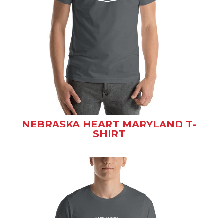
NEBRASKA HEART MARYLAND T-
SHIRT