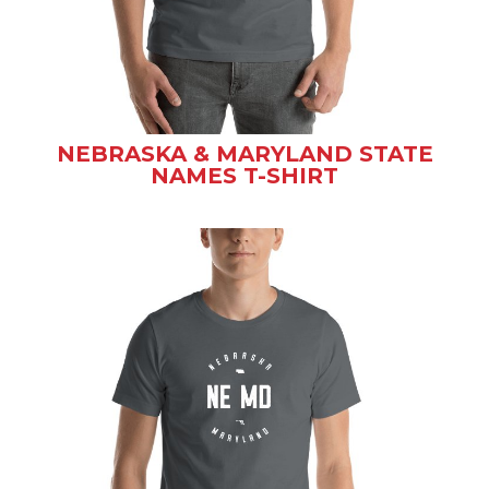
NEBRASKA & MARYLAND STATE
NAMES T-SHIRT