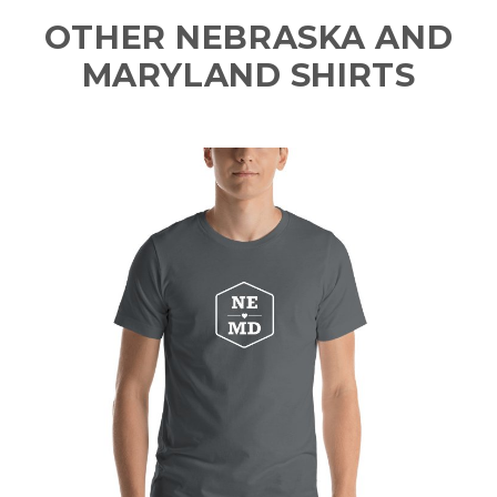
OTHER NEBRASKA AND
MARYLAND SHIRTS