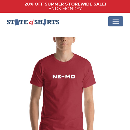
20% OFF SUMMER STOREWIDE SALE!
ENDS MONDAY