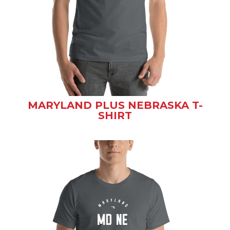
MARYLAND PLUS NEBRASKA T-
SHIRT