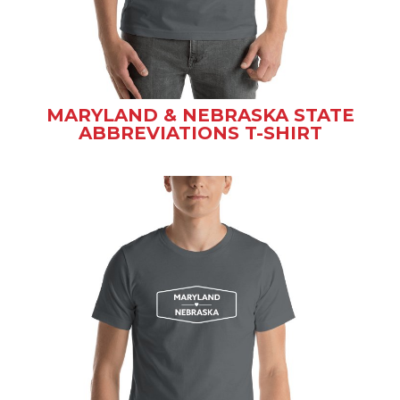
MARYLAND & NEBRASKA STATE
ABBREVIATIONS T-SHIRT