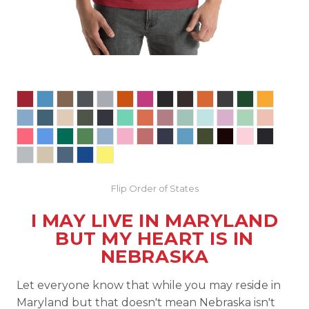
Flip Order of States
I MAY LIVE IN MARYLAND
BUT MY HEART IS IN
NEBRASKA
Let everyone know that while you may reside in
Maryland but that doesn't mean Nebraska isn't