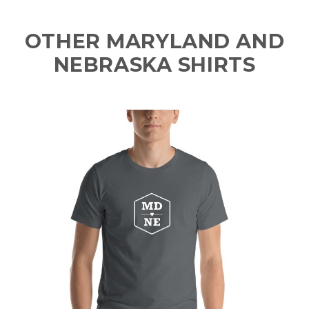
OTHER MARYLAND AND
NEBRASKA SHIRTS