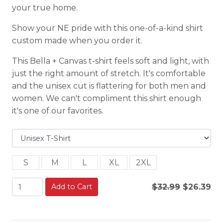
your true home.
Show your NE pride with this one-of-a-kind shirt
custom made when you order it.
This Bella + Canvas t-shirt feels soft and light, with
just the right amount of stretch. It's comfortable
and the unisex cut is flattering for both men and
women. We can't compliment this shirt enough
it's one of our favorites.
S
M
L
XL
2XL
Add to Cart
$32.99
$26.39