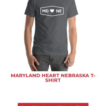
MARYLAND HEART NEBRASKA T-
SHIRT