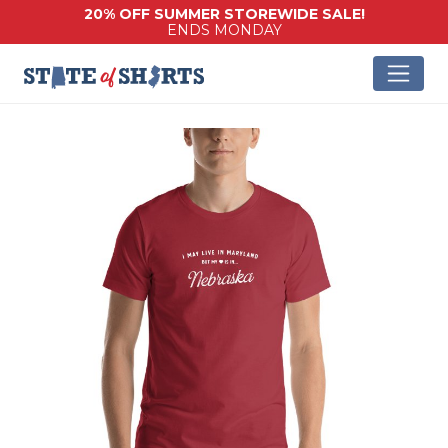
20% OFF SUMMER STOREWIDE SALE!
ENDS MONDAY