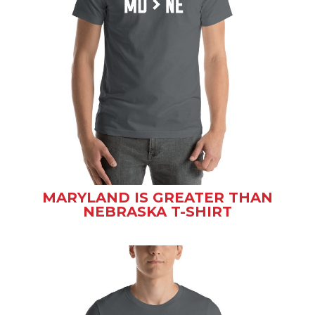
MARYLAND IS GREATER THAN
NEBRASKA T-SHIRT