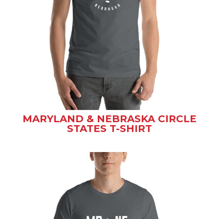
MARYLAND & NEBRASKA CIRCLE
STATES T-SHIRT