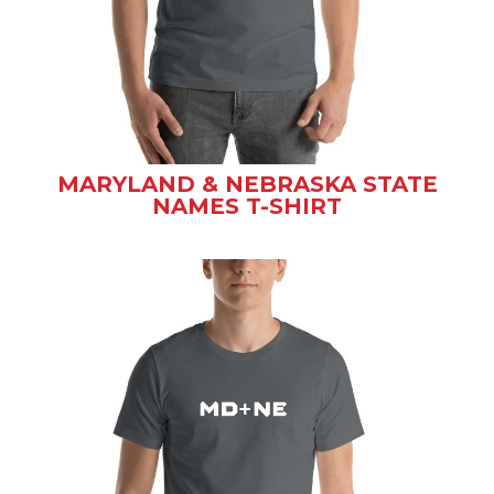
MARYLAND & NEBRASKA STATE
NAMES T-SHIRT