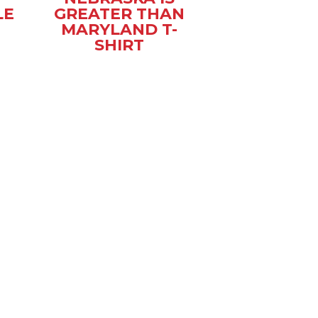
LE
GREATER THAN
MARYLAND T-
SHIRT