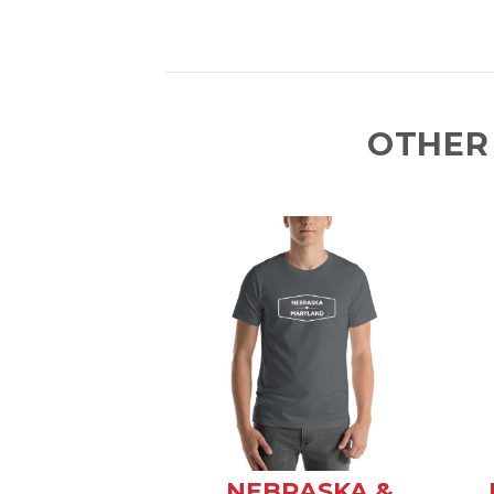
OTHER
NEBRASKA &