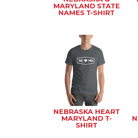
MARYLAND STATE
NAMES T-SHIRT
NEBRASKA HEART
MARYLAND T-
N
SHIRT