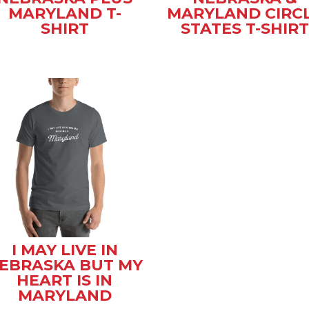
MARYLAND T-
MARYLAND CIRC
SHIRT
STATES T-SHIRT
I MAY LIVE IN
EBRASKA BUT MY
HEART IS IN
MARYLAND