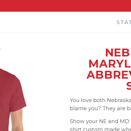
STA
NEB
MARYL
ABBREV
You love both Nebrask
blame you? They are bot
Show your NE and MD p
shirt custom made when