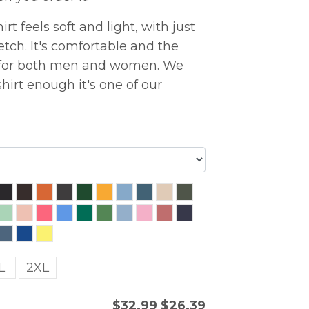
rt feels soft and light, with just
etch. It's comfortable and the
ng for both men and women. We
hirt enough it's one of our
L
2XL
$32.99
$26.39