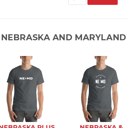
 NEBRASKA AND MARYLAND 
NEBRASKA PLUS
NEBRASKA &