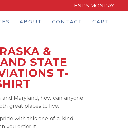
ENDS MONDAY
TES
ABOUT
CONTACT
CART
RASKA &
AND STATE
IATIONS T-
SHIRT
a and Maryland, how can anyone
h great places to live.
ride with this one-of-a-kind
 you order it.