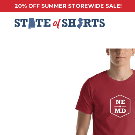
20% OFF SUMMER STOREWIDE SALE!