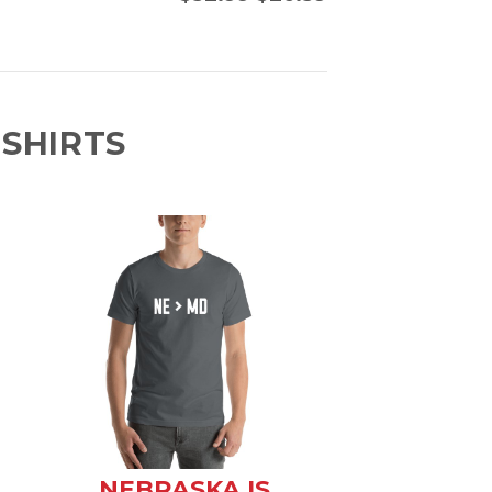
SHIRTS
NEBRASKA IS