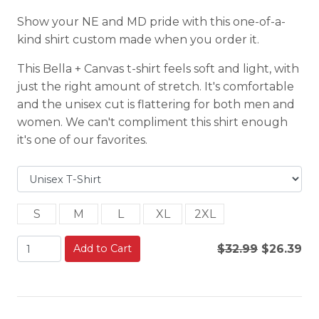
Show your NE and MD pride with this one-of-a-
kind shirt custom made when you order it.
This Bella + Canvas t-shirt feels soft and light, with
just the right amount of stretch. It's comfortable
and the unisex cut is flattering for both men and
women. We can't compliment this shirt enough
it's one of our favorites.
S
M
L
XL
2XL
Add to Cart
$32.99
$26.39