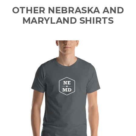
OTHER NEBRASKA AND
MARYLAND SHIRTS