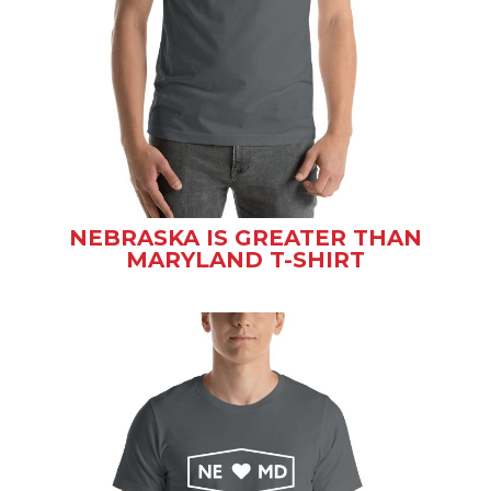
NEBRASKA IS GREATER THAN
MARYLAND T-SHIRT