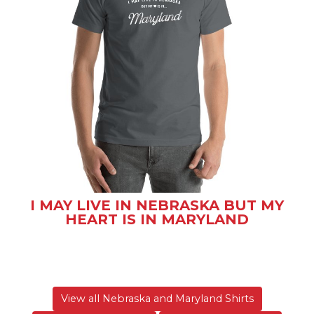
I MAY LIVE IN NEBRASKA BUT MY
HEART IS IN MARYLAND
View all Nebraska and Maryland Shirts