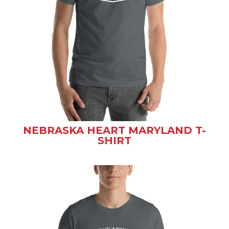
NEBRASKA HEART MARYLAND T-
SHIRT