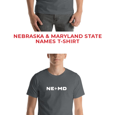
NEBRASKA & MARYLAND STATE
NAMES T-SHIRT