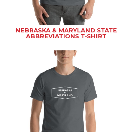
NEBRASKA & MARYLAND STATE
ABBREVIATIONS T-SHIRT