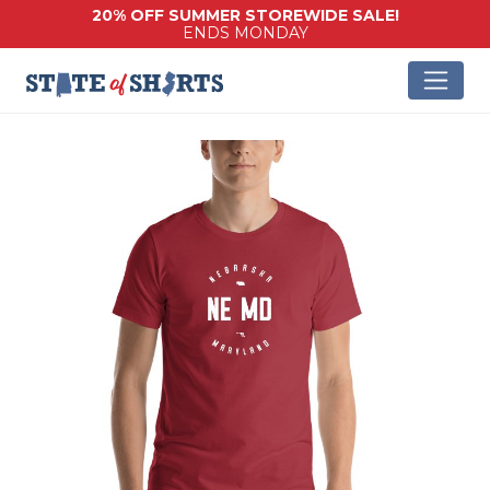
20% OFF SUMMER STOREWIDE SALE!
ENDS MONDAY