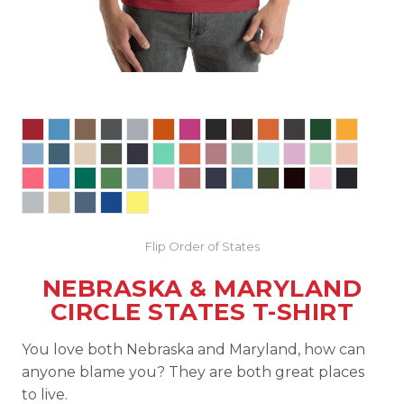
Flip Order of States
NEBRASKA & MARYLAND
CIRCLE STATES T-SHIRT
You love both Nebraska and Maryland, how can
anyone blame you? They are both great places
to live.