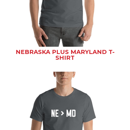
NEBRASKA PLUS MARYLAND T-
SHIRT