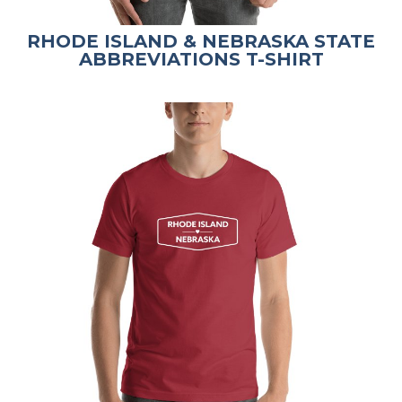
RHODE ISLAND & NEBRASKA STATE
ABBREVIATIONS T-SHIRT