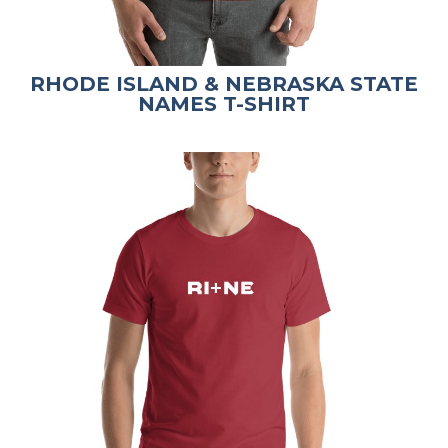
RHODE ISLAND & NEBRASKA STATE
NAMES T-SHIRT