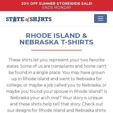
20% OFF SUMMER STOREWIDE SALE!
ENDS MONDAY
RHODE ISLAND &
NEBRASKA T-SHIRTS
These shirts let you represent your two favorite
states. Some of us are transplants and home can't
be found in a single place. You may have grown
up in Rhode Island and went to Nebraska for
college, or maybe a job called you to Nebraska, or
maybe you found your spouse in Rhode Island? Is
Nebraska your arch rival? Your story is unique
and these shirts help tell that story. Check out
our designs for Rhode Island and Nebraska shirts