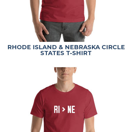
RHODE ISLAND & NEBRASKA CIRCLE
STATES T-SHIRT