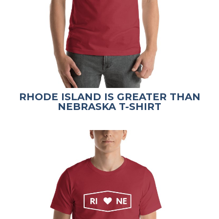
RHODE ISLAND IS GREATER THAN
NEBRASKA T-SHIRT