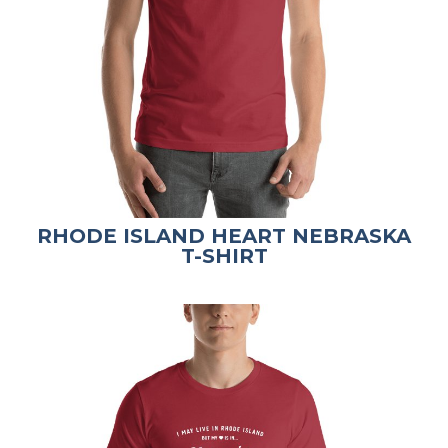
RHODE ISLAND HEART NEBRASKA
T-SHIRT