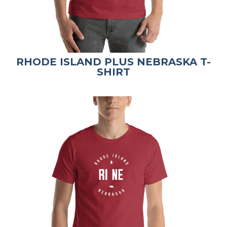
RHODE ISLAND PLUS NEBRASKA T-
SHIRT