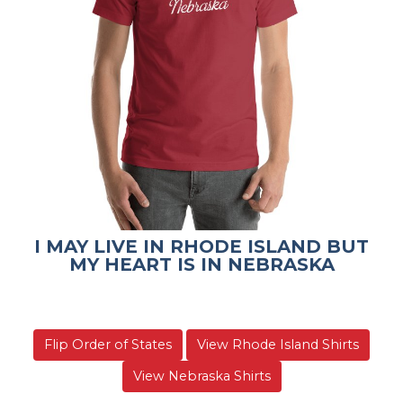
I MAY LIVE IN RHODE ISLAND BUT
MY HEART IS IN NEBRASKA
Flip Order of States
View Rhode Island Shirts
View Nebraska Shirts