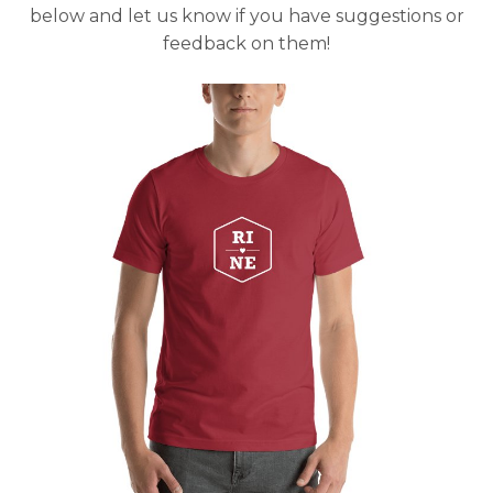
below and let us know if you have suggestions or
feedback on them!