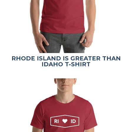
RHODE ISLAND IS GREATER THAN
IDAHO T-SHIRT