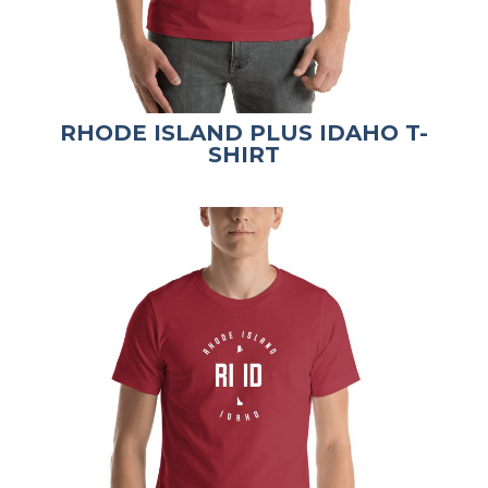
RHODE ISLAND PLUS IDAHO T-
SHIRT