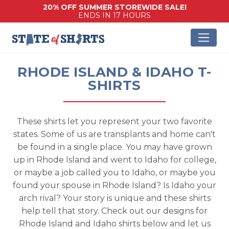
20% OFF SUMMER STOREWIDE SALE!
ENDS IN 17 HOURS
RHODE ISLAND & IDAHO T-
SHIRTS
These shirts let you represent your two favorite
states. Some of us are transplants and home can't
be found in a single place. You may have grown
up in Rhode Island and went to Idaho for college,
or maybe a job called you to Idaho, or maybe you
found your spouse in Rhode Island? Is Idaho your
arch rival? Your story is unique and these shirts
help tell that story. Check out our designs for
Rhode Island and Idaho shirts below and let us