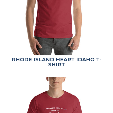
RHODE ISLAND HEART IDAHO T-
SHIRT