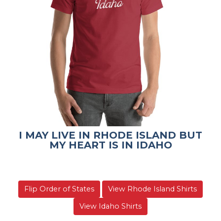
I MAY LIVE IN RHODE ISLAND BUT
MY HEART IS IN IDAHO
Flip Order of States
View Rhode Island Shirts
View Idaho Shirts