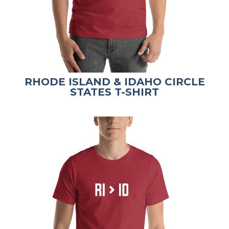
RHODE ISLAND & IDAHO CIRCLE
STATES T-SHIRT