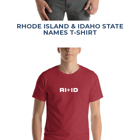
RHODE ISLAND & IDAHO STATE
NAMES T-SHIRT