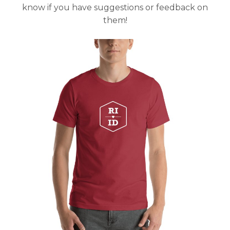
know if you have suggestions or feedback on
them!