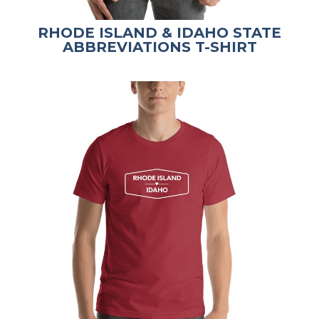
RHODE ISLAND & IDAHO STATE
ABBREVIATIONS T-SHIRT