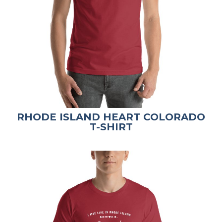
RHODE ISLAND HEART COLORADO
T-SHIRT