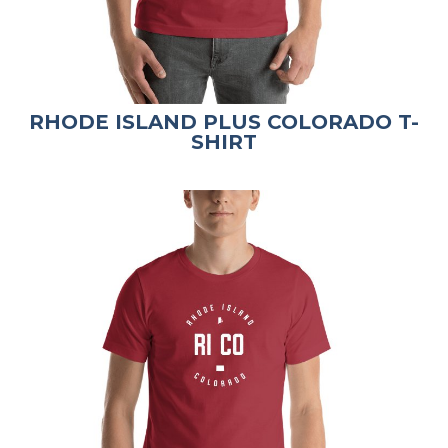
RHODE ISLAND PLUS COLORADO T-
SHIRT