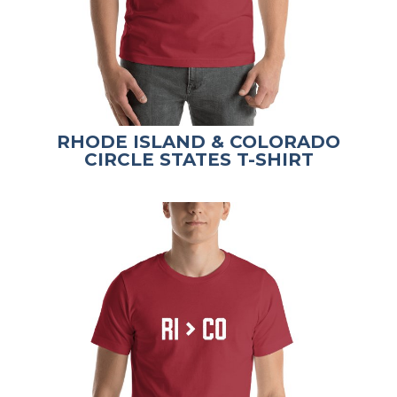
RHODE ISLAND & COLORADO
CIRCLE STATES T-SHIRT