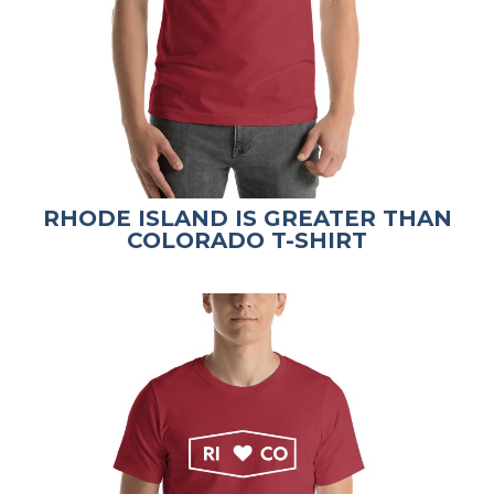
RHODE ISLAND IS GREATER THAN
COLORADO T-SHIRT