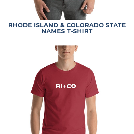
RHODE ISLAND & COLORADO STATE
NAMES T-SHIRT