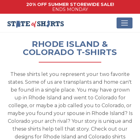
20% OFF SUMMER STOREWIDE SALE!
ENDS MONDAY
RHODE ISLAND &
COLORADO T-SHIRTS
These shirts let you represent your two favorite
states. Some of us are transplants and home can't
be found in a single place. You may have grown
up in Rhode Island and went to Colorado for
college, or maybe a job called you to Colorado, or
maybe you found your spouse in Rhode Island? Is
Colorado your arch rival? Your story is unique and
these shirts help tell that story. Check out our
designs for Rhode Island and Colorado shirts