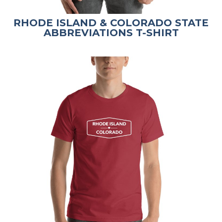
RHODE ISLAND & COLORADO STATE
ABBREVIATIONS T-SHIRT