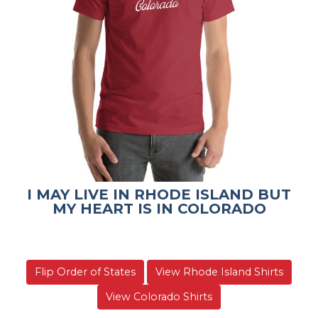
I MAY LIVE IN RHODE ISLAND BUT
MY HEART IS IN COLORADO
Flip Order of States
View Rhode Island Shirts
View Colorado Shirts