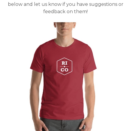
below and let us know if you have suggestions or
feedback on them!