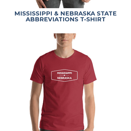
MISSISSIPPI & NEBRASKA STATE
ABBREVIATIONS T-SHIRT