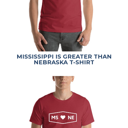
MISSISSIPPI IS GREATER THAN
NEBRASKA T-SHIRT