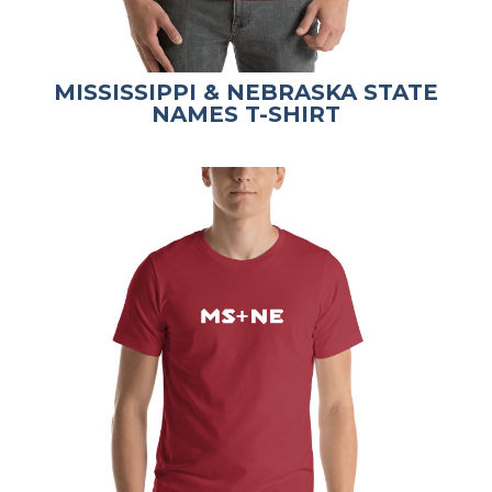
MISSISSIPPI & NEBRASKA STATE
NAMES T-SHIRT