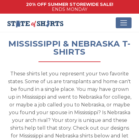
20% OFF SUMMER STOREWIDE SALE!
ENDS MONDAY
MISSISSIPPI & NEBRASKA T-
SHIRTS
These shirts let you represent your two favorite
states. Some of us are transplants and home can't
be found in a single place. You may have grown
up in Mississippi and went to Nebraska for college,
or maybe a job called you to Nebraska, or maybe
you found your spouse in Mississippi? Is Nebraska
your arch rival? Your story is unique and these
shirts help tell that story. Check out our designs
for Mississippi and Nebraska shirts below and let