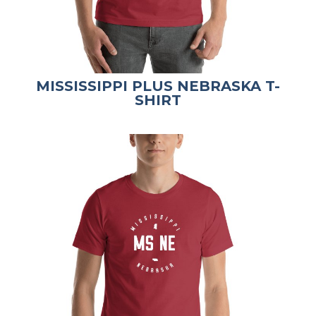
MISSISSIPPI PLUS NEBRASKA T-
SHIRT