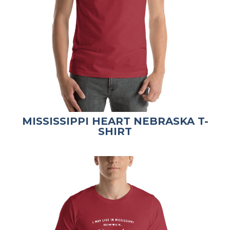
MISSISSIPPI HEART NEBRASKA T-
SHIRT