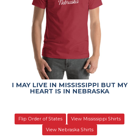
I MAY LIVE IN MISSISSIPPI BUT MY
HEART IS IN NEBRASKA
Flip Order of States
View Mississippi Shirts
View Nebraska Shirts