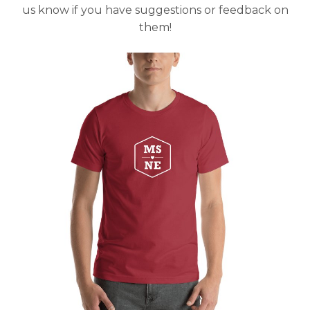
us know if you have suggestions or feedback on
them!