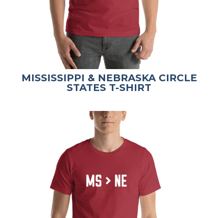
MISSISSIPPI & NEBRASKA CIRCLE
STATES T-SHIRT