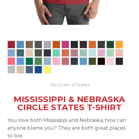
Flip Order of States
MISSISSIPPI & NEBRASKA
CIRCLE STATES T-SHIRT
You love both Mississippi and Nebraska, how can
anyone blame you? They are both great places
to live.