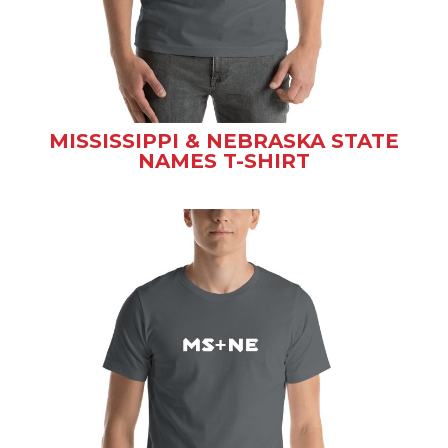
MISSISSIPPI & NEBRASKA STATE
NAMES T-SHIRT