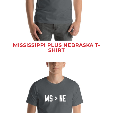
MISSISSIPPI PLUS NEBRASKA T-
SHIRT