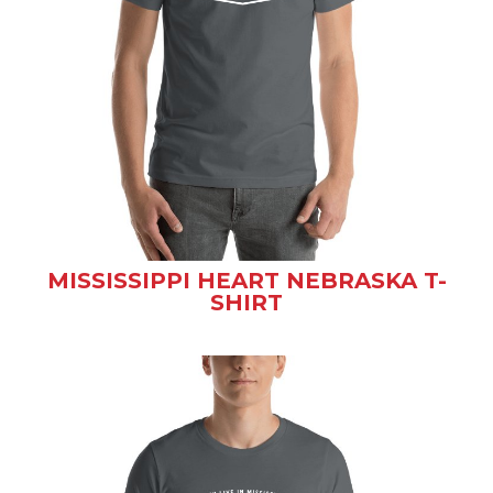
MISSISSIPPI HEART NEBRASKA T-
SHIRT