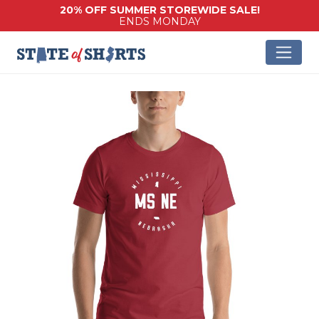
20% OFF SUMMER STOREWIDE SALE!
ENDS MONDAY