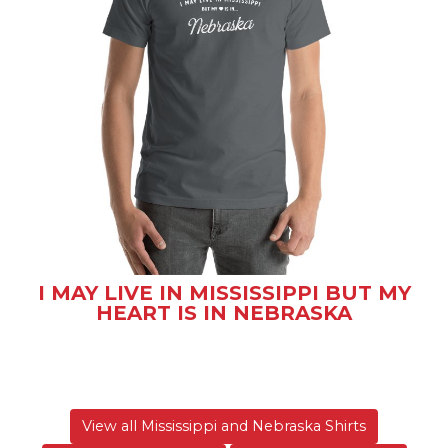
I MAY LIVE IN MISSISSIPPI BUT MY
HEART IS IN NEBRASKA
View all Mississippi and Nebraska Shirts