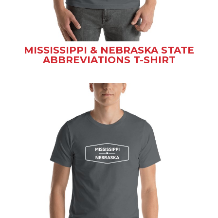
MISSISSIPPI & NEBRASKA STATE
ABBREVIATIONS T-SHIRT