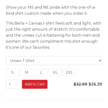
Show your MS and NE pride with this one-of-a-
kind shirt custom made when you order it.
This Bella + Canvas t-shirt feels soft and light, with
just the right amount of stretch. It's comfortable
and the unisex cut is flattering for both men and
women. We can't compliment this shirt enough
it's one of our favorites.
S
M
L
XL
2XL
Add to Cart
$32.99
$26.39