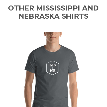
OTHER MISSISSIPPI AND
NEBRASKA SHIRTS