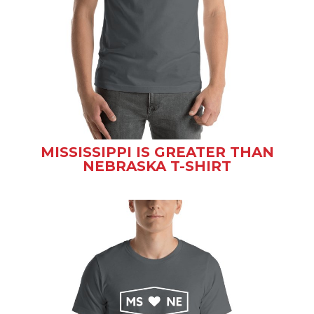
MISSISSIPPI IS GREATER THAN
NEBRASKA T-SHIRT