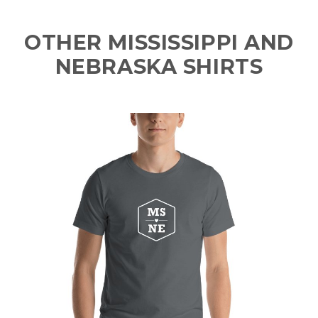
OTHER MISSISSIPPI AND
NEBRASKA SHIRTS