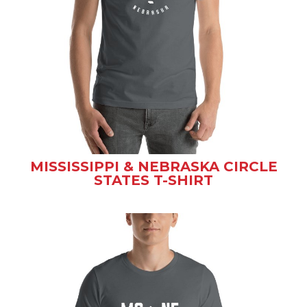
MISSISSIPPI & NEBRASKA CIRCLE
STATES T-SHIRT