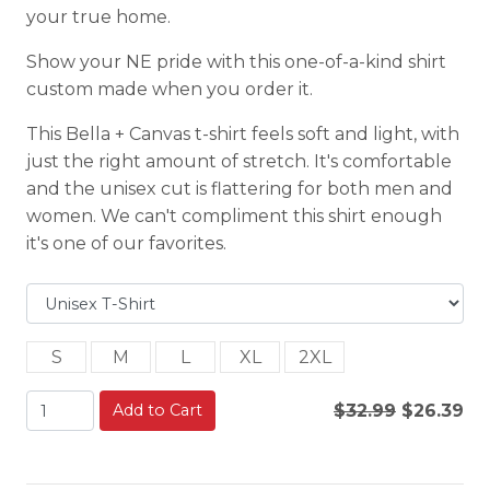
your true home.
Show your NE pride with this one-of-a-kind shirt
custom made when you order it.
This Bella + Canvas t-shirt feels soft and light, with
just the right amount of stretch. It's comfortable
and the unisex cut is flattering for both men and
women. We can't compliment this shirt enough
it's one of our favorites.
S
M
L
XL
2XL
Add to Cart
$32.99
$26.39