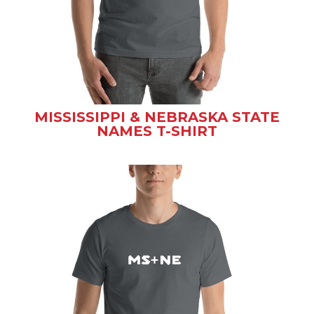
MISSISSIPPI & NEBRASKA STATE
NAMES T-SHIRT