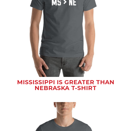
MISSISSIPPI IS GREATER THAN
NEBRASKA T-SHIRT