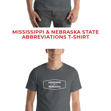
MISSISSIPPI & NEBRASKA STATE
ABBREVIATIONS T-SHIRT