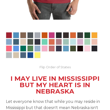
Flip Order of States
I MAY LIVE IN MISSISSIPPI
BUT MY HEART IS IN
NEBRASKA
Let everyone know that while you may reside in
Mississippi but that doesn't mean Nebraska isn't