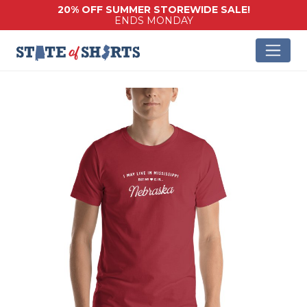
20% OFF SUMMER STOREWIDE SALE!
ENDS MONDAY