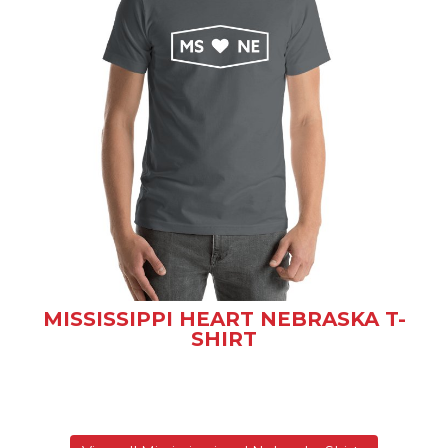
MISSISSIPPI HEART NEBRASKA T-
SHIRT