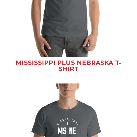
MISSISSIPPI PLUS NEBRASKA T-
SHIRT