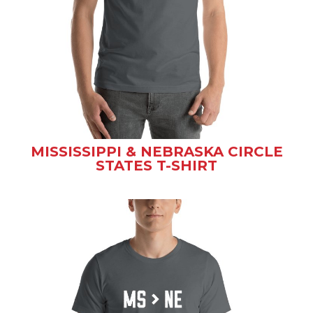
MISSISSIPPI & NEBRASKA CIRCLE
STATES T-SHIRT