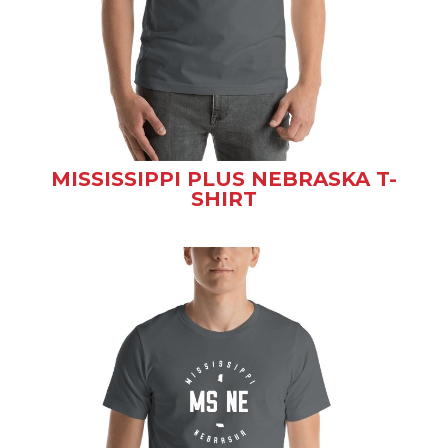
MISSISSIPPI PLUS NEBRASKA T-
SHIRT