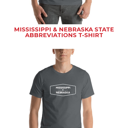
MISSISSIPPI & NEBRASKA STATE
ABBREVIATIONS T-SHIRT