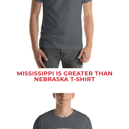
MISSISSIPPI IS GREATER THAN
NEBRASKA T-SHIRT