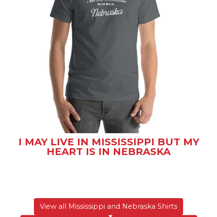
I MAY LIVE IN MISSISSIPPI BUT MY
HEART IS IN NEBRASKA
View all Mississippi and Nebraska Shirts