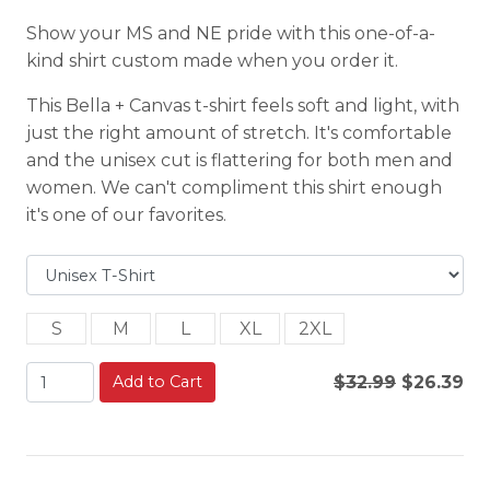
Show your MS and NE pride with this one-of-a-
kind shirt custom made when you order it.
This Bella + Canvas t-shirt feels soft and light, with
just the right amount of stretch. It's comfortable
and the unisex cut is flattering for both men and
women. We can't compliment this shirt enough
it's one of our favorites.
S
M
L
XL
2XL
Add to Cart
$32.99
$26.39