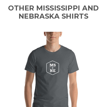
OTHER MISSISSIPPI AND
NEBRASKA SHIRTS