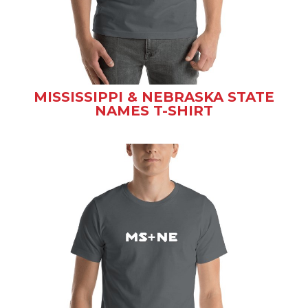
MISSISSIPPI & NEBRASKA STATE
NAMES T-SHIRT