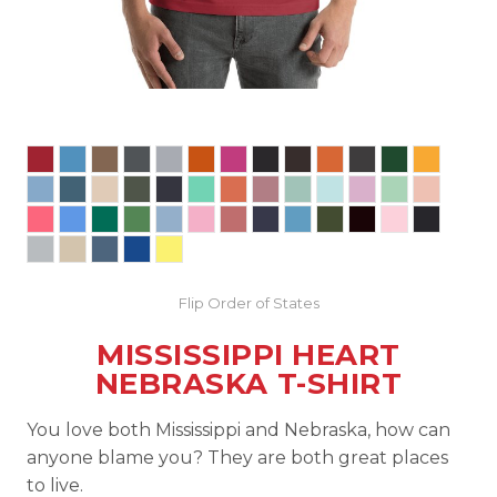
Flip Order of States
MISSISSIPPI HEART
NEBRASKA T-SHIRT
You love both Mississippi and Nebraska, how can
anyone blame you? They are both great places
to live.