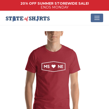
20% OFF SUMMER STOREWIDE SALE!
ENDS MONDAY