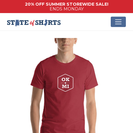
20% OFF SUMMER STOREWIDE SALE!
ENDS MONDAY