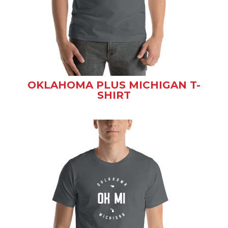
OKLAHOMA PLUS MICHIGAN T-
SHIRT