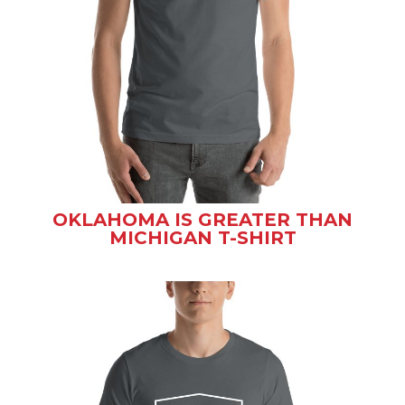
OKLAHOMA IS GREATER THAN
MICHIGAN T-SHIRT