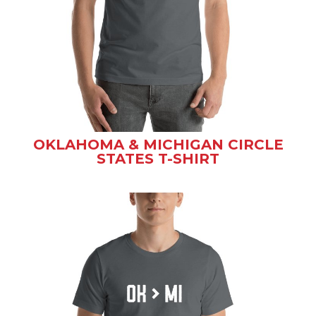
OKLAHOMA & MICHIGAN CIRCLE
STATES T-SHIRT