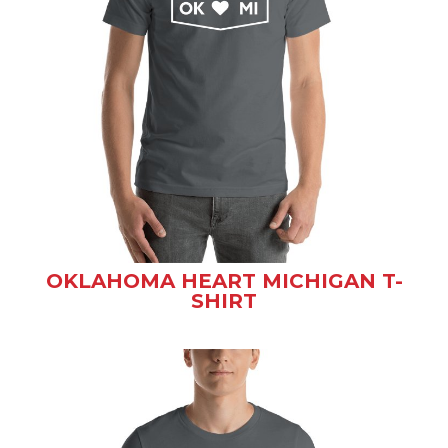
OKLAHOMA HEART MICHIGAN T-
SHIRT