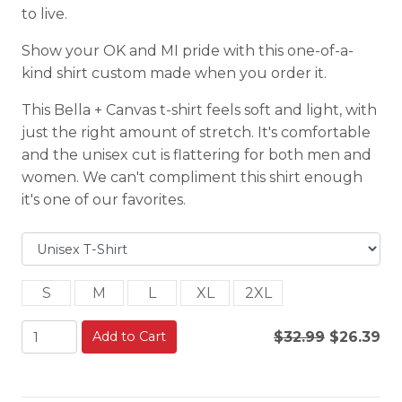
to live.
Show your OK and MI pride with this one-of-a-
kind shirt custom made when you order it.
This Bella + Canvas t-shirt feels soft and light, with
just the right amount of stretch. It's comfortable
and the unisex cut is flattering for both men and
women. We can't compliment this shirt enough
it's one of our favorites.
S
M
L
XL
2XL
Add to Cart
$32.99
$26.39