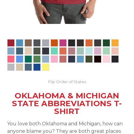
Flip Order of States
OKLAHOMA & MICHIGAN
STATE ABBREVIATIONS T-
SHIRT
You love both Oklahoma and Michigan, how can
anyone blame you? They are both great places