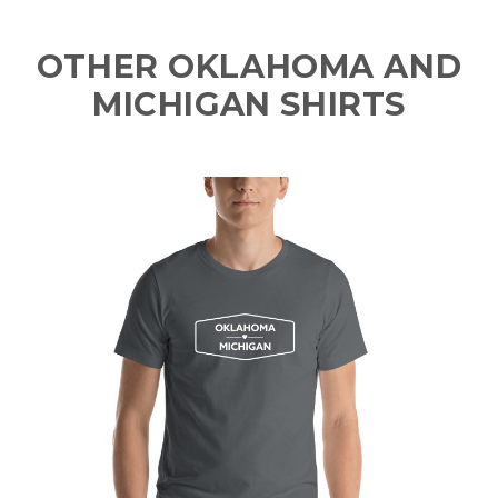
OTHER OKLAHOMA AND
MICHIGAN SHIRTS