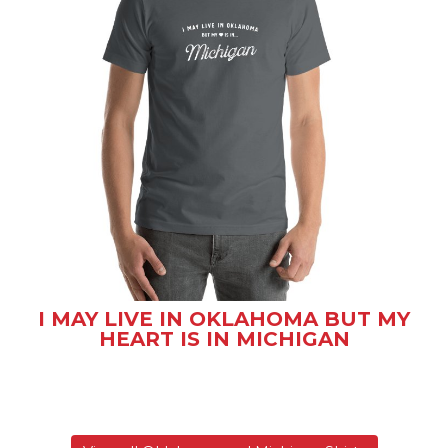
I MAY LIVE IN OKLAHOMA BUT MY
HEART IS IN MICHIGAN