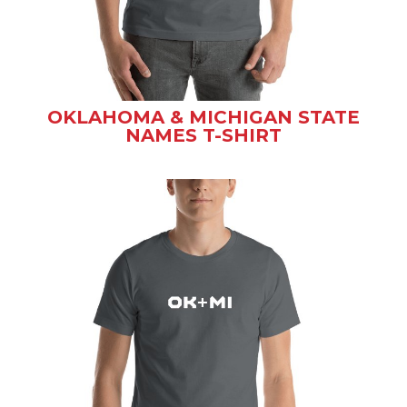
OKLAHOMA & MICHIGAN STATE
NAMES T-SHIRT