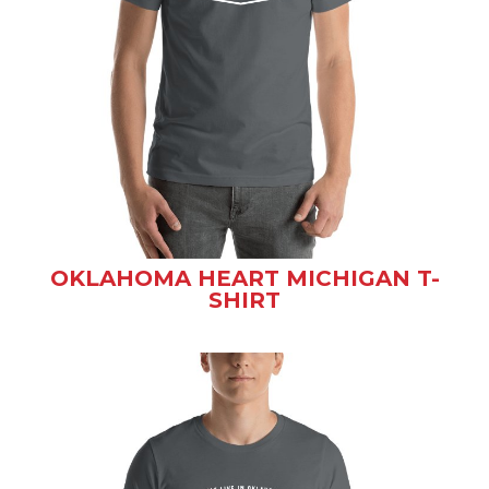
OKLAHOMA HEART MICHIGAN T-
SHIRT