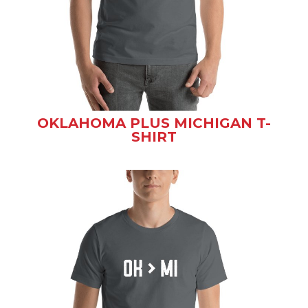
OKLAHOMA PLUS MICHIGAN T-
SHIRT