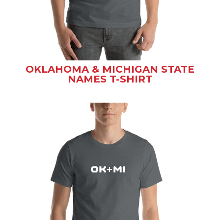
OKLAHOMA & MICHIGAN STATE
NAMES T-SHIRT