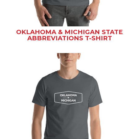
OKLAHOMA & MICHIGAN STATE
ABBREVIATIONS T-SHIRT