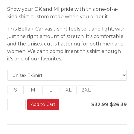
Show your OK and MI pride with this one-of-a-
kind shirt custom made when you order it.
This Bella + Canvas t-shirt feels soft and light, with
just the right amount of stretch. It's comfortable
and the unisex cut is flattering for both men and
women. We can't compliment this shirt enough
it's one of our favorites.
S
M
L
XL
2XL
Add to Cart
$32.99
$26.39