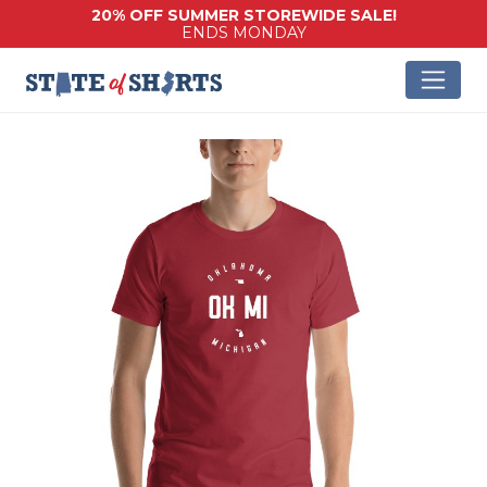
20% OFF SUMMER STOREWIDE SALE!
ENDS MONDAY