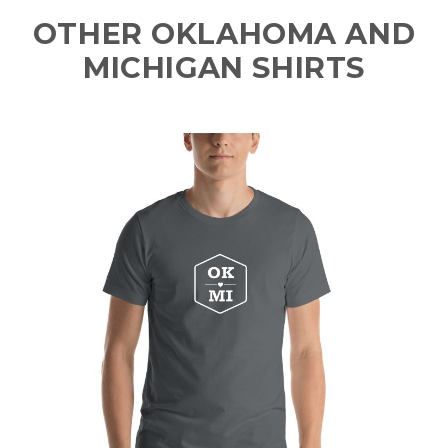
OTHER OKLAHOMA AND
MICHIGAN SHIRTS