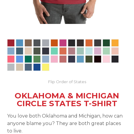
Flip Order of States
OKLAHOMA & MICHIGAN
CIRCLE STATES T-SHIRT
You love both Oklahoma and Michigan, how can
anyone blame you? They are both great places
to live.