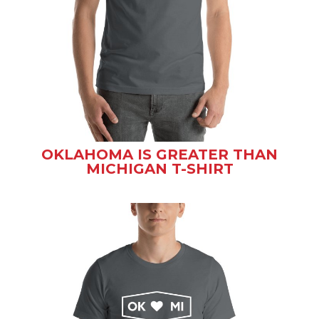
OKLAHOMA IS GREATER THAN
MICHIGAN T-SHIRT