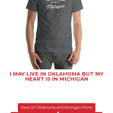
I MAY LIVE IN OKLAHOMA BUT MY
HEART IS IN MICHIGAN
View all Oklahoma and Michigan Shirts