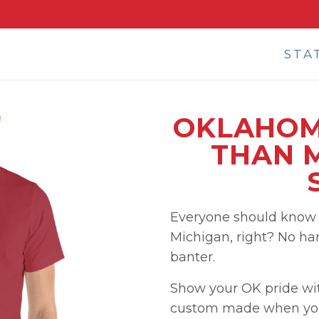
STA
OKLAHOM
THAN M
Everyone should know 
Michigan, right? No hard
banter.
Show your OK pride with
custom made when you 