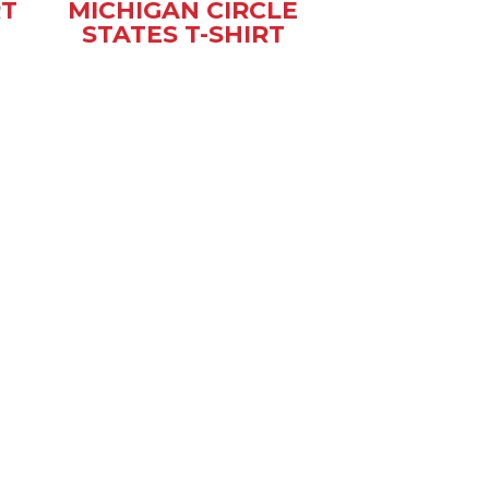
RT
MICHIGAN CIRCLE
STATES T-SHIRT