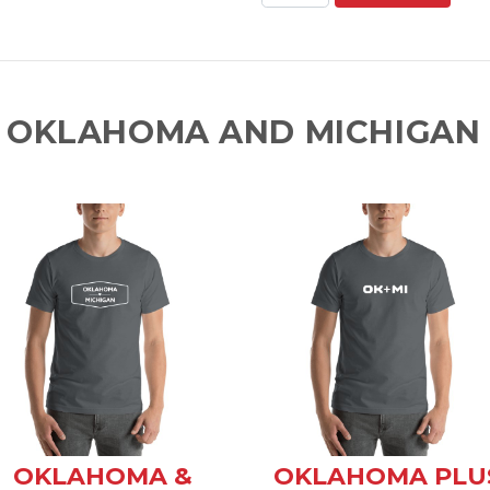
 OKLAHOMA AND MICHIGAN 
OKLAHOMA &
OKLAHOMA PLU