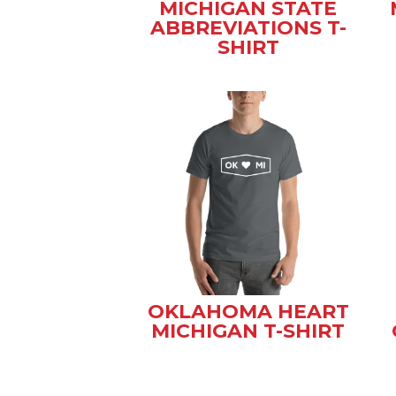
MICHIGAN STATE
ABBREVIATIONS T-
SHIRT
OKLAHOMA HEART
MICHIGAN T-SHIRT