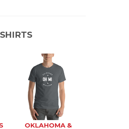
SHIRTS
S
OKLAHOMA &