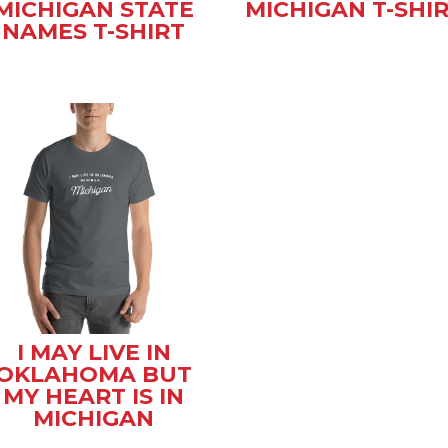
MICHIGAN STATE
MICHIGAN T-SHI
NAMES T-SHIRT
I MAY LIVE IN
OKLAHOMA BUT
MY HEART IS IN
MICHIGAN