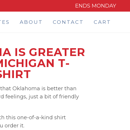
ENDS MONDAY
TES
ABOUT
CONTACT
CART
A IS GREATER
ICHIGAN T-
SHIRT
that Oklahoma is better than
 feelings, just a bit of friendly
 this one-of-a-kind shirt
order it.