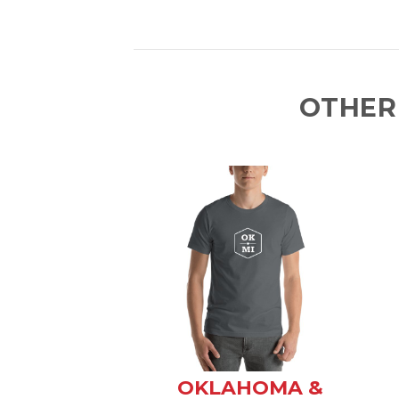
OTHER
OKLAHOMA &