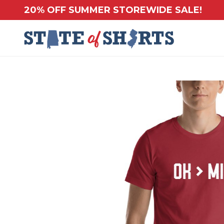
20% OFF SUMMER STOREWIDE SALE!