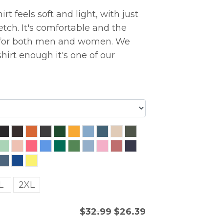
rt feels soft and light, with just
etch. It's comfortable and the
ng for both men and women. We
hirt enough it's one of our
L
2XL
$32.99
$26.39