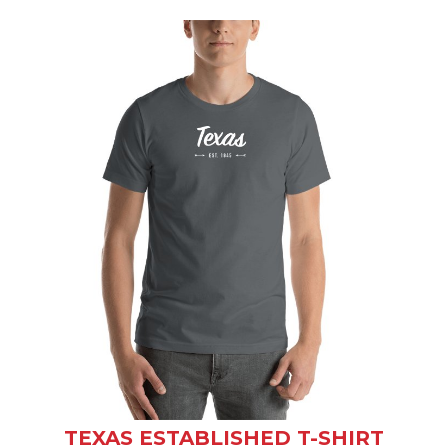
TEXAS ESTABLISHED T-SHIRT