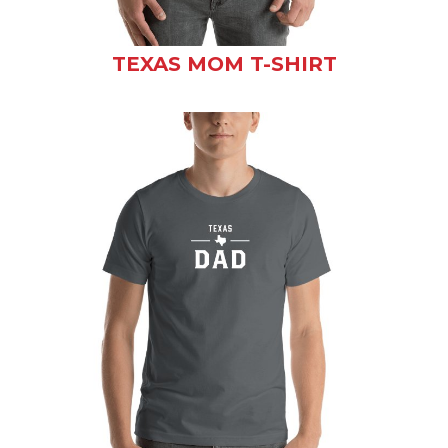
TEXAS MOM T-SHIRT