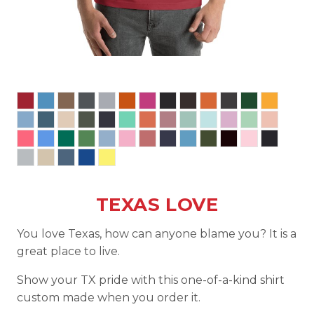
TEXAS LOVE
You love Texas, how can anyone blame you? It is a
great place to live.
Show your TX pride with this one-of-a-kind shirt
custom made when you order it.