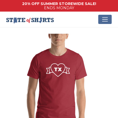
20% OFF SUMMER STOREWIDE SALE!
ENDS MONDAY