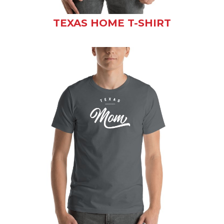
TEXAS HOME T-SHIRT