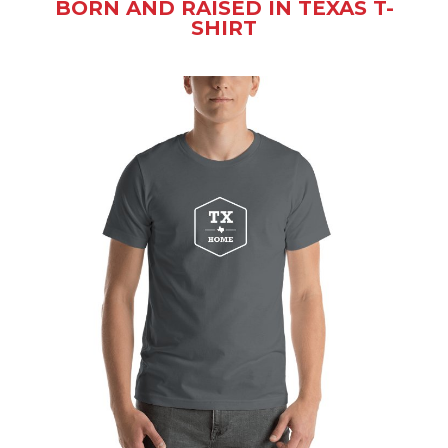
BORN AND RAISED IN TEXAS T-
SHIRT