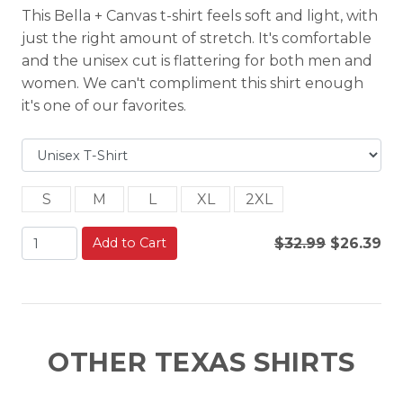
This Bella + Canvas t-shirt feels soft and light, with
just the right amount of stretch. It's comfortable
and the unisex cut is flattering for both men and
women. We can't compliment this shirt enough
it's one of our favorites.
S
M
L
XL
2XL
Add to Cart
$32.99
$26.39
OTHER TEXAS SHIRTS