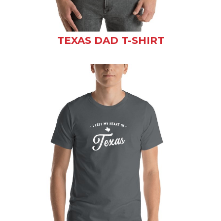
TEXAS DAD T-SHIRT