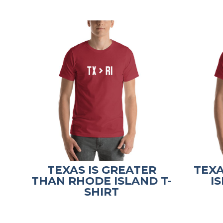
TEXAS IS GREATER
TEX
THAN RHODE ISLAND T-
I
SHIRT