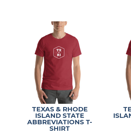
TEXAS & RHODE
T
ISLAND STATE
ISLA
ABBREVIATIONS T-
SHIRT