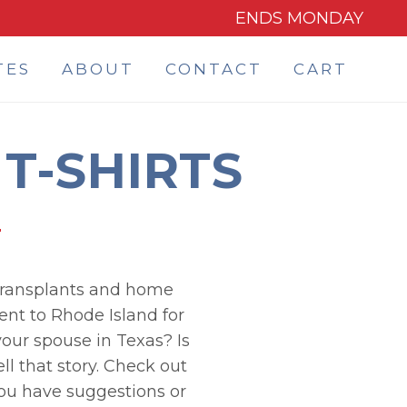
ENDS MONDAY
TES
ABOUT
CONTACT
CART
T-SHIRTS
e transplants and home
ent to Rhode Island for
our spouse in Texas? Is
ll that story. Check out
you have suggestions or