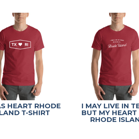
AS HEART RHODE
I MAY LIVE IN 
SLAND T-SHIRT
BUT MY HEART I
RHODE ISLA