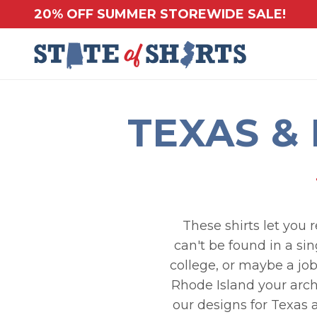
20% OFF SUMMER STOREWIDE SALE!
TEXAS &
These shirts let you 
can't be found in a si
college, or maybe a jo
Rhode Island your arch 
our designs for Texas 