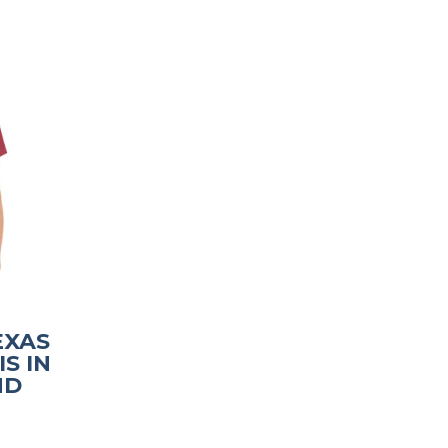
TEXAS
S IN
ND