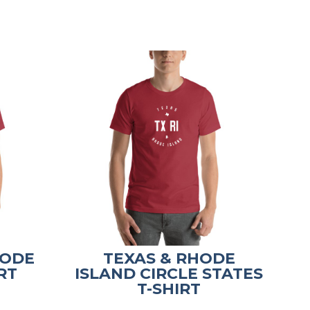
HODE
TEXAS & RHODE
RT
ISLAND CIRCLE STATES
T-SHIRT