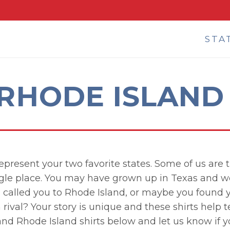
STA
 RHODE ISLAND 
represent your two favorite states. Some of us ar
ngle place. You may have grown up in Texas and w
b called you to Rhode Island, or maybe you found y
rival? Your story is unique and these shirts help te
and Rhode Island shirts below and let us know if 