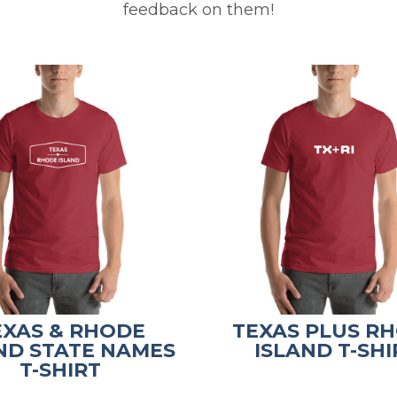
feedback on them!
EXAS & RHODE
TEXAS PLUS R
ND STATE NAMES
ISLAND T-SHI
T-SHIRT