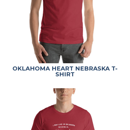
OKLAHOMA HEART NEBRASKA T-
SHIRT