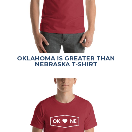
OKLAHOMA IS GREATER THAN
NEBRASKA T-SHIRT