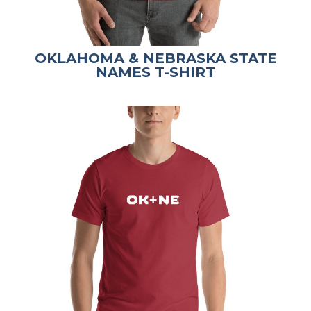
OKLAHOMA & NEBRASKA STATE
NAMES T-SHIRT