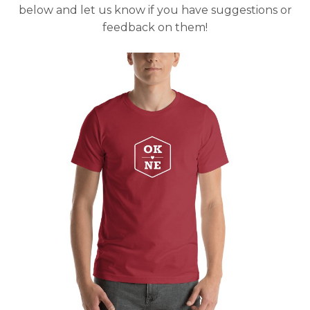
below and let us know if you have suggestions or
feedback on them!