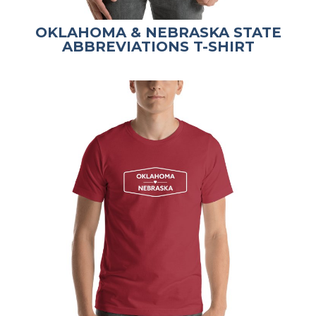
OKLAHOMA & NEBRASKA STATE
ABBREVIATIONS T-SHIRT