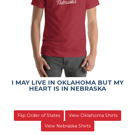
I MAY LIVE IN OKLAHOMA BUT MY
HEART IS IN NEBRASKA
Flip Order of States
View Oklahoma Shirts
View Nebraska Shirts