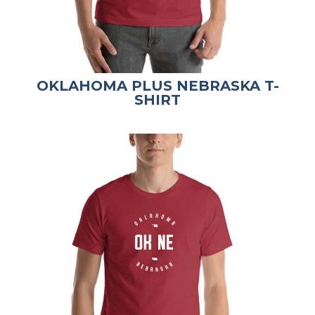
OKLAHOMA PLUS NEBRASKA T-
SHIRT