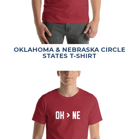
OKLAHOMA & NEBRASKA CIRCLE
STATES T-SHIRT