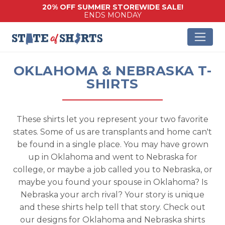
20% OFF SUMMER STOREWIDE SALE!
ENDS MONDAY
OKLAHOMA & NEBRASKA T-
SHIRTS
These shirts let you represent your two favorite
states. Some of us are transplants and home can't
be found in a single place. You may have grown
up in Oklahoma and went to Nebraska for
college, or maybe a job called you to Nebraska, or
maybe you found your spouse in Oklahoma? Is
Nebraska your arch rival? Your story is unique
and these shirts help tell that story. Check out
our designs for Oklahoma and Nebraska shirts