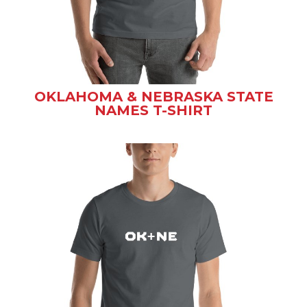
OKLAHOMA & NEBRASKA STATE
NAMES T-SHIRT