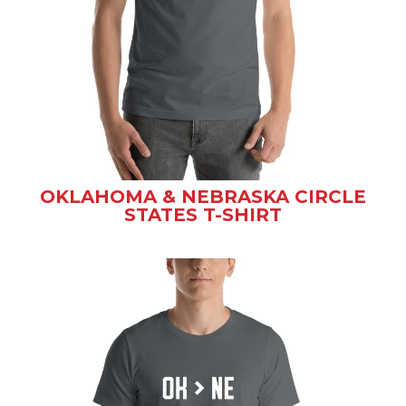
OKLAHOMA & NEBRASKA CIRCLE
STATES T-SHIRT