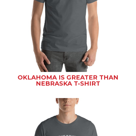
OKLAHOMA IS GREATER THAN
NEBRASKA T-SHIRT