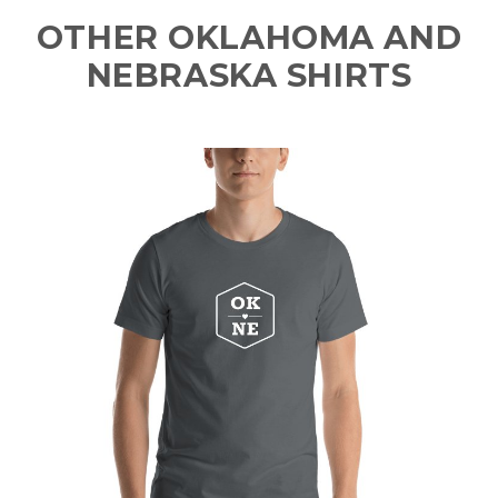
OTHER OKLAHOMA AND
NEBRASKA SHIRTS