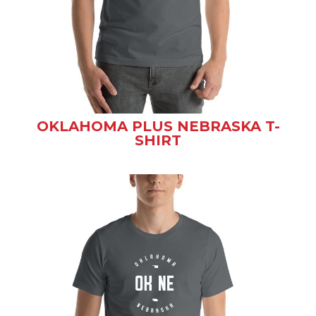
OKLAHOMA PLUS NEBRASKA T-
SHIRT