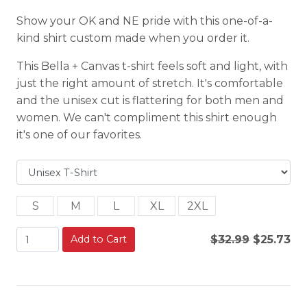
Show your OK and NE pride with this one-of-a-
kind shirt custom made when you order it.
This Bella + Canvas t-shirt feels soft and light, with
just the right amount of stretch. It's comfortable
and the unisex cut is flattering for both men and
women. We can't compliment this shirt enough
it's one of our favorites.
S
M
L
XL
2XL
Add to Cart
$32.99
$25.73