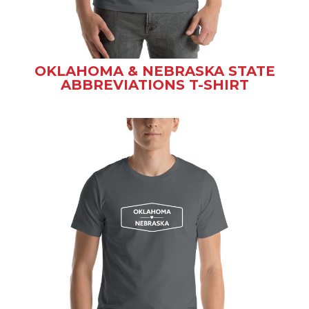
OKLAHOMA & NEBRASKA STATE
ABBREVIATIONS T-SHIRT