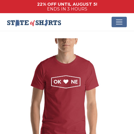
22% OFF UNTIL AUGUST 5!
ENDS IN 3 HOURS