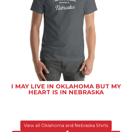
I MAY LIVE IN OKLAHOMA BUT MY
HEART IS IN NEBRASKA
View all Oklahoma and Nebraska Shirts