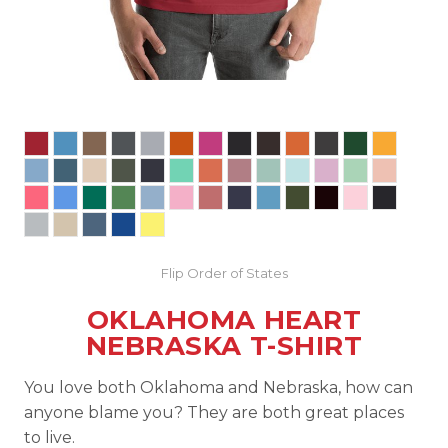
Flip Order of States
OKLAHOMA HEART
NEBRASKA T-SHIRT
You love both Oklahoma and Nebraska, how can
anyone blame you? They are both great places
to live.