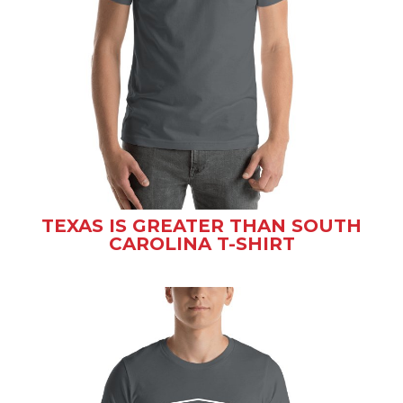
TEXAS IS GREATER THAN SOUTH
CAROLINA T-SHIRT