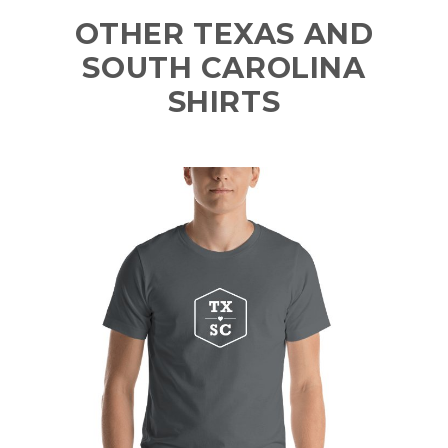
OTHER TEXAS AND
SOUTH CAROLINA
SHIRTS