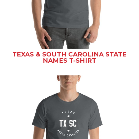
TEXAS & SOUTH CAROLINA STATE
NAMES T-SHIRT