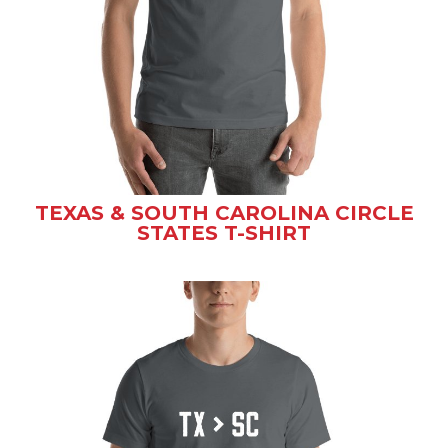
TEXAS & SOUTH CAROLINA CIRCLE
STATES T-SHIRT