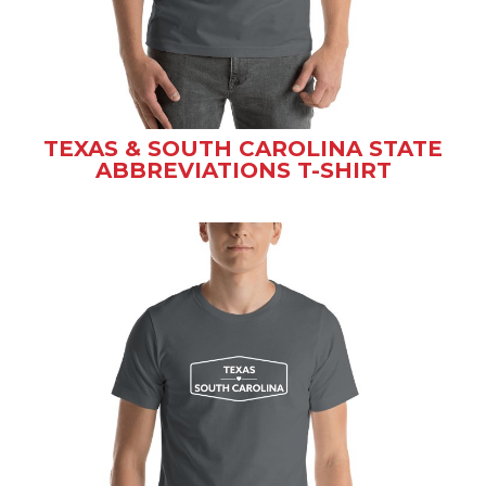
TEXAS & SOUTH CAROLINA STATE
ABBREVIATIONS T-SHIRT