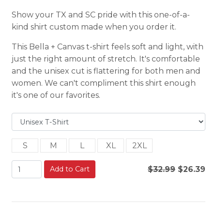
Show your TX and SC pride with this one-of-a-
kind shirt custom made when you order it.
This Bella + Canvas t-shirt feels soft and light, with
just the right amount of stretch. It's comfortable
and the unisex cut is flattering for both men and
women. We can't compliment this shirt enough
it's one of our favorites.
S
M
L
XL
2XL
Add to Cart
$32.99
$26.39