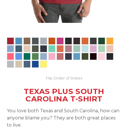
Flip Order of States
TEXAS PLUS SOUTH
CAROLINA T-SHIRT
You love both Texas and South Carolina, how can
anyone blame you? They are both great places
to live.