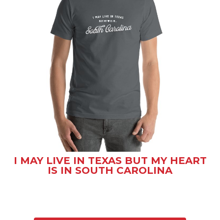
I MAY LIVE IN TEXAS BUT MY HEART
IS IN SOUTH CAROLINA