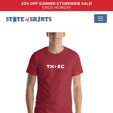
20% OFF SUMMER STOREWIDE SALE!
ENDS MONDAY