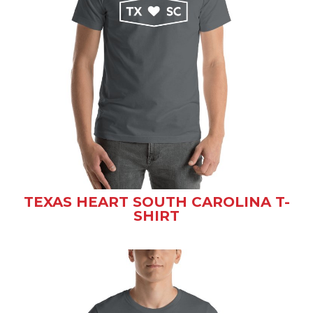
TEXAS HEART SOUTH CAROLINA T-
SHIRT