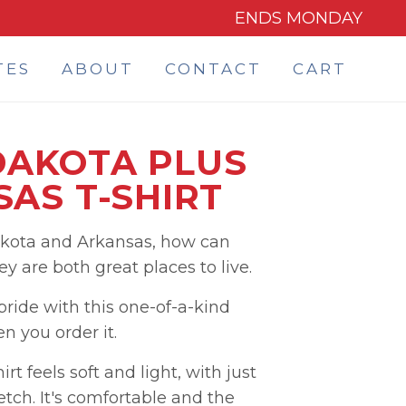
ENDS MONDAY
TES
ABOUT
CONTACT
CART
DAKOTA PLUS
AS T-SHIRT
akota and Arkansas, how can
 are both great places to live.
ide with this one-of-a-kind
 you order it.
rt feels soft and light, with just
etch. It's comfortable and the