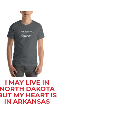
I MAY LIVE IN
NORTH DAKOTA
BUT MY HEART IS
IN ARKANSAS