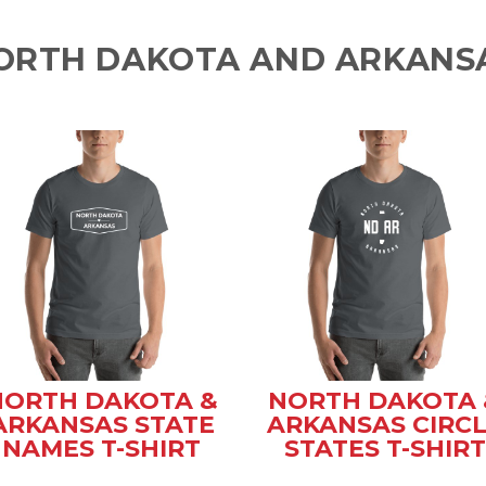
ORTH DAKOTA AND ARKANSA
NORTH DAKOTA &
NORTH DAKOTA 
ARKANSAS STATE
ARKANSAS CIRC
NAMES T-SHIRT
STATES T-SHIRT