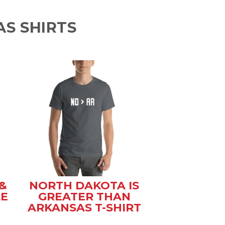
S SHIRTS
&
NORTH DAKOTA IS
LE
GREATER THAN
ARKANSAS T-SHIRT