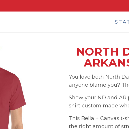
STA
NORTH 
ARKANS
You love both North D
anyone blame you? They
Show your ND and AR pr
shirt custom made when
This Bella + Canvas t-shi
the right amount of str