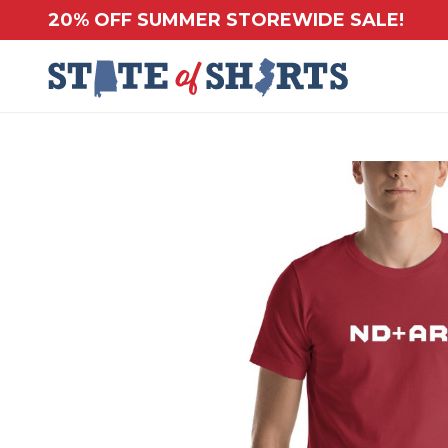
20% OFF SUMMER STOREWIDE SALE!