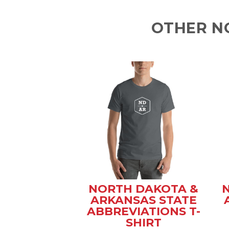
OTHER N
NORTH DAKOTA &
ARKANSAS STATE
ABBREVIATIONS T-
SHIRT