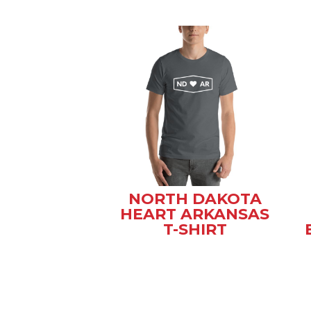
NORTH DAKOTA
HEART ARKANSAS
T-SHIRT