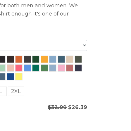
ng for both men and women. We
hirt enough it's one of our
L
2XL
$32.99
$26.39