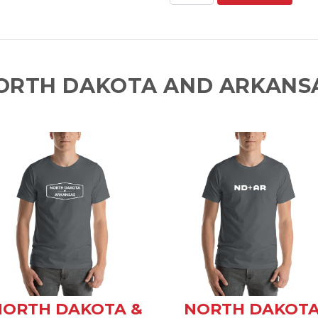
ORTH DAKOTA AND ARKANSA
NORTH DAKOTA &
NORTH DAKOT