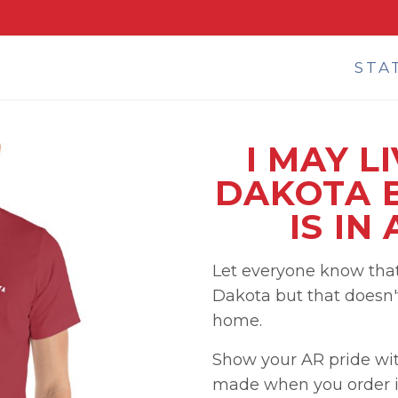
STA
I MAY L
DAKOTA 
IS IN
Let everyone know that
Dakota but that doesn'
home.
Show your AR pride wit
made when you order i