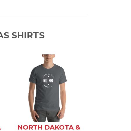
S SHIRTS
A
NORTH DAKOTA &