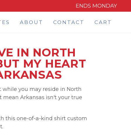
ENDS MONDAY
TES
ABOUT
CONTACT
CART
IVE IN NORTH
BUT MY HEART
 ARKANSAS
 while you may reside in North
t mean Arkansas isn't your true
h this one-of-a-kind shirt custom
t.