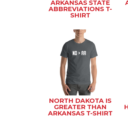
ARKANSAS STATE
ABBREVIATIONS T-
SHIRT
NORTH DAKOTA IS
GREATER THAN
ARKANSAS T-SHIRT