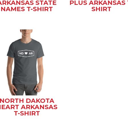
ARKANSAS STATE
PLUS ARKANSAS 
NAMES T-SHIRT
SHIRT
NORTH DAKOTA
HEART ARKANSAS
T-SHIRT