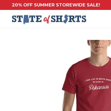
20% OFF SUMMER STOREWIDE SALE!