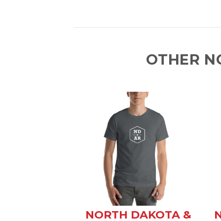
OTHER N
NORTH DAKOTA &