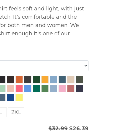
rt feels soft and light, with just
etch. It's comfortable and the
ng for both men and women. We
hirt enough it's one of our
L
2XL
$32.99
$26.39