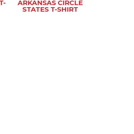
T-
ARKANSAS CIRCLE
STATES T-SHIRT