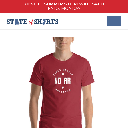
20% OFF SUMMER STOREWIDE SALE!
ENDS MONDAY