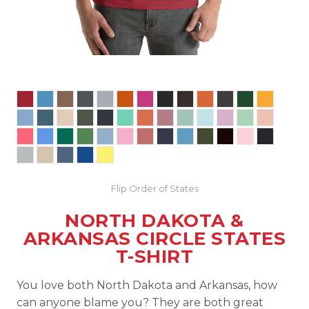
Flip Order of States
NORTH DAKOTA &
ARKANSAS CIRCLE STATES
T-SHIRT
You love both North Dakota and Arkansas, how
can anyone blame you? They are both great