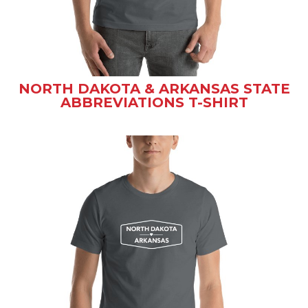
NORTH DAKOTA & ARKANSAS STATE
ABBREVIATIONS T-SHIRT