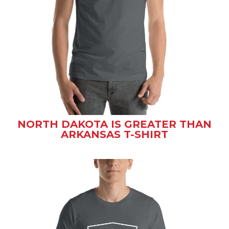
NORTH DAKOTA IS GREATER THAN
ARKANSAS T-SHIRT