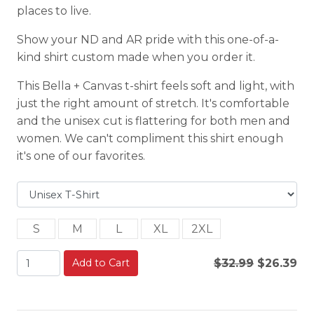
places to live.
Show your ND and AR pride with this one-of-a-
kind shirt custom made when you order it.
This Bella + Canvas t-shirt feels soft and light, with
just the right amount of stretch. It's comfortable
and the unisex cut is flattering for both men and
women. We can't compliment this shirt enough
it's one of our favorites.
S
M
L
XL
2XL
Add to Cart
$32.99
$26.39