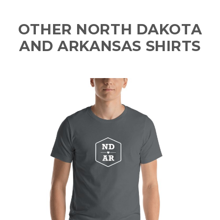
OTHER NORTH DAKOTA
AND ARKANSAS SHIRTS