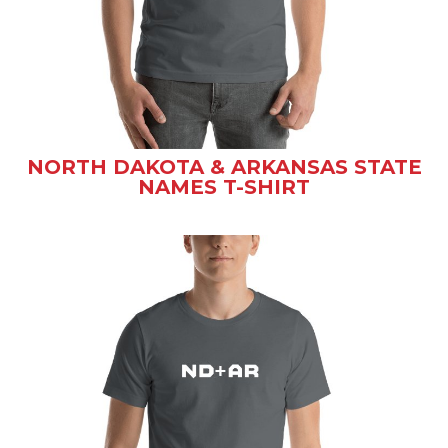
NORTH DAKOTA & ARKANSAS STATE
NAMES T-SHIRT