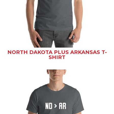
NORTH DAKOTA PLUS ARKANSAS T-
SHIRT