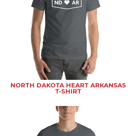
NORTH DAKOTA HEART ARKANSAS
T-SHIRT