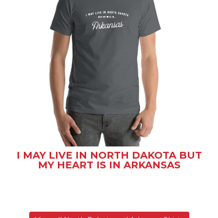
I MAY LIVE IN NORTH DAKOTA BUT
MY HEART IS IN ARKANSAS