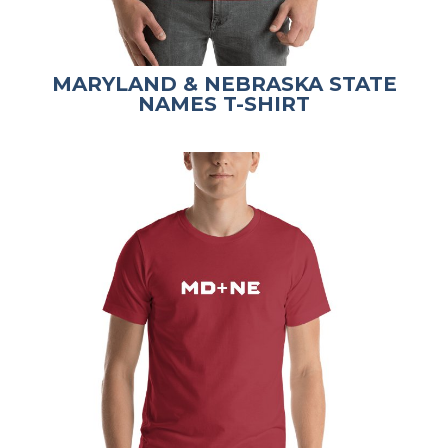
MARYLAND & NEBRASKA STATE
NAMES T-SHIRT