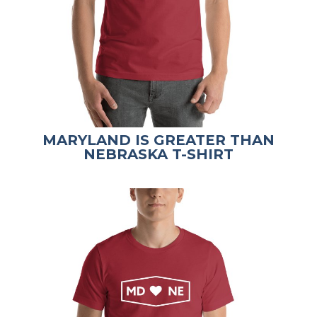
MARYLAND IS GREATER THAN
NEBRASKA T-SHIRT