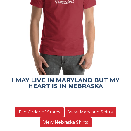
I MAY LIVE IN MARYLAND BUT MY
HEART IS IN NEBRASKA
Flip Order of States
View Maryland Shirts
View Nebraska Shirts