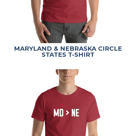
MARYLAND & NEBRASKA CIRCLE
STATES T-SHIRT