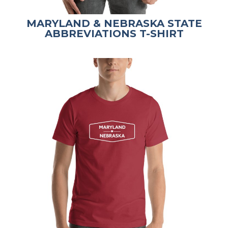
MARYLAND & NEBRASKA STATE
ABBREVIATIONS T-SHIRT