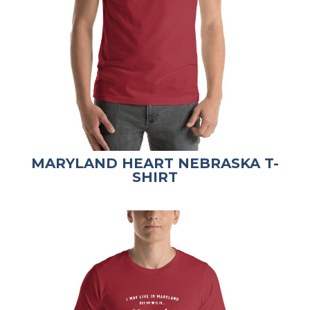
MARYLAND HEART NEBRASKA T-
SHIRT