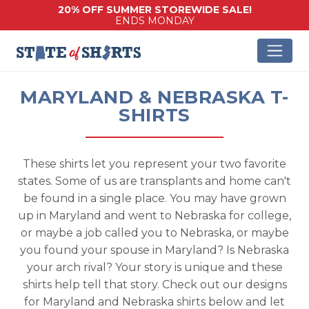
20% OFF SUMMER STOREWIDE SALE!
ENDS MONDAY
MARYLAND & NEBRASKA T-
SHIRTS
These shirts let you represent your two favorite
states. Some of us are transplants and home can't
be found in a single place. You may have grown
up in Maryland and went to Nebraska for college,
or maybe a job called you to Nebraska, or maybe
you found your spouse in Maryland? Is Nebraska
your arch rival? Your story is unique and these
shirts help tell that story. Check out our designs
for Maryland and Nebraska shirts below and let