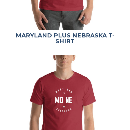
MARYLAND PLUS NEBRASKA T-
SHIRT