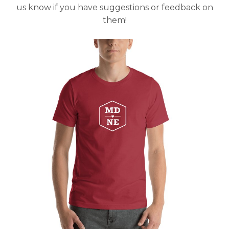
us know if you have suggestions or feedback on
them!