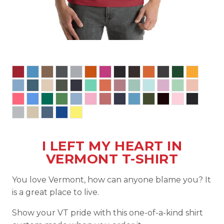
I LEFT MY HEART IN
VERMONT T-SHIRT
You love Vermont, how can anyone blame you? It
is a great place to live.
Show your VT pride with this one-of-a-kind shirt