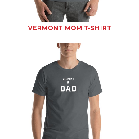
VERMONT MOM T-SHIRT