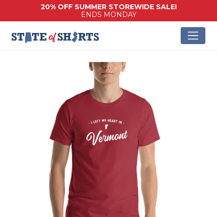
20% OFF SUMMER STOREWIDE SALE!
ENDS MONDAY