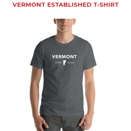
VERMONT ESTABLISHED T-SHIRT