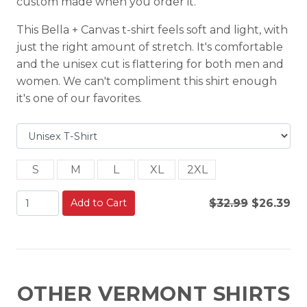
custom made when you order it.
This Bella + Canvas t-shirt feels soft and light, with
just the right amount of stretch. It's comfortable
and the unisex cut is flattering for both men and
women. We can't compliment this shirt enough
it's one of our favorites.
S
M
L
XL
2XL
Add to Cart
$32.99
$26.39
OTHER VERMONT SHIRTS