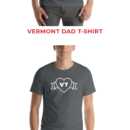
VERMONT DAD T-SHIRT