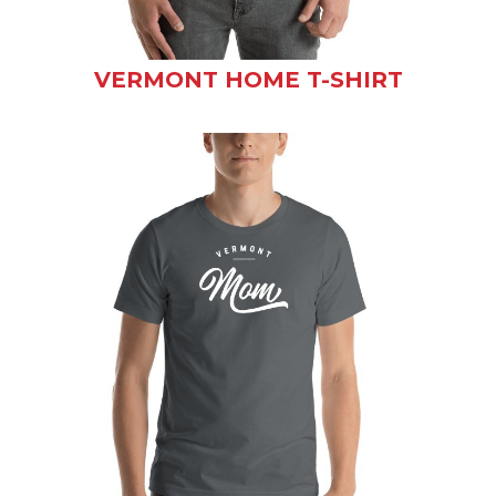
VERMONT HOME T-SHIRT