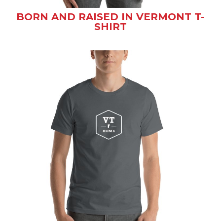
BORN AND RAISED IN VERMONT T-
SHIRT