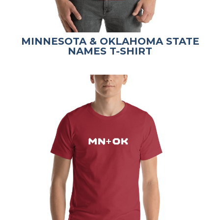
MINNESOTA & OKLAHOMA STATE
NAMES T-SHIRT