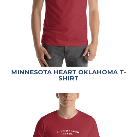
MINNESOTA HEART OKLAHOMA T-
SHIRT