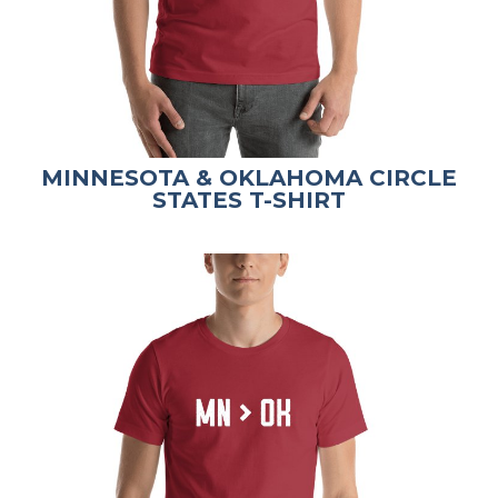
MINNESOTA & OKLAHOMA CIRCLE
STATES T-SHIRT