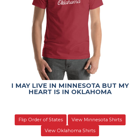
I MAY LIVE IN MINNESOTA BUT MY
HEART IS IN OKLAHOMA
Flip Order of States
View Minnesota Shirts
View Oklahoma Shirts