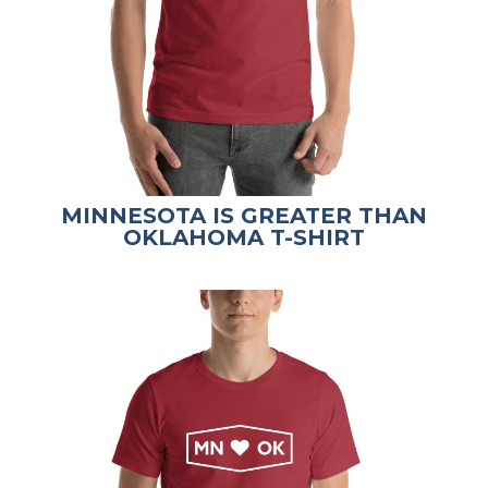
MINNESOTA IS GREATER THAN
OKLAHOMA T-SHIRT