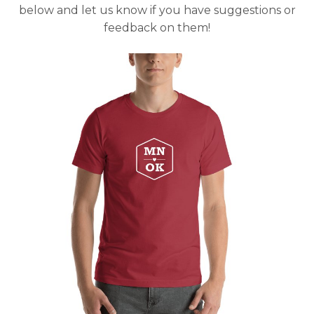
below and let us know if you have suggestions or
feedback on them!