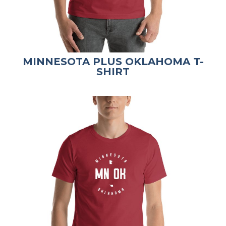
MINNESOTA PLUS OKLAHOMA T-
SHIRT