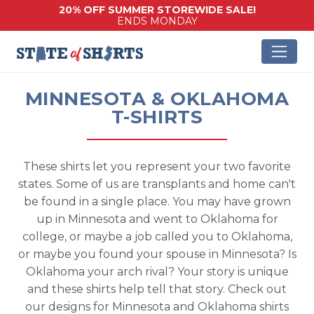
20% OFF SUMMER STOREWIDE SALE!
ENDS MONDAY
MINNESOTA & OKLAHOMA
T-SHIRTS
These shirts let you represent your two favorite
states. Some of us are transplants and home can't
be found in a single place. You may have grown
up in Minnesota and went to Oklahoma for
college, or maybe a job called you to Oklahoma,
or maybe you found your spouse in Minnesota? Is
Oklahoma your arch rival? Your story is unique
and these shirts help tell that story. Check out
our designs for Minnesota and Oklahoma shirts