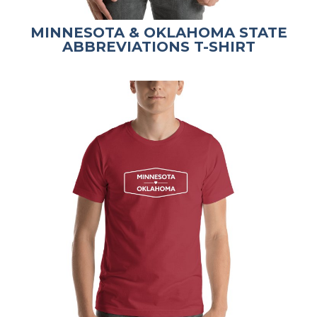
MINNESOTA & OKLAHOMA STATE
ABBREVIATIONS T-SHIRT