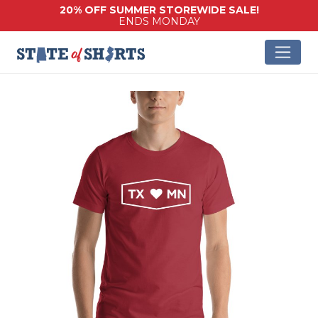
20% OFF SUMMER STOREWIDE SALE!
ENDS MONDAY