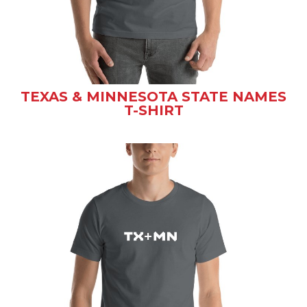
TEXAS & MINNESOTA STATE NAMES
T-SHIRT