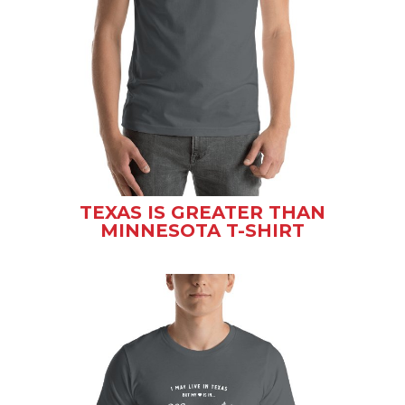
TEXAS IS GREATER THAN
MINNESOTA T-SHIRT