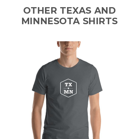
OTHER TEXAS AND
MINNESOTA SHIRTS