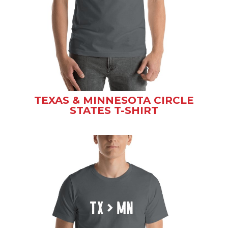
TEXAS & MINNESOTA CIRCLE
STATES T-SHIRT