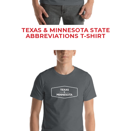
TEXAS & MINNESOTA STATE
ABBREVIATIONS T-SHIRT