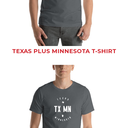
TEXAS PLUS MINNESOTA T-SHIRT