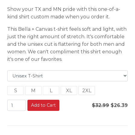
Show your TX and MN pride with this one-of-a-
kind shirt custom made when you order it.
This Bella + Canvas t-shirt feels soft and light, with
just the right amount of stretch. It's comfortable
and the unisex cut is flattering for both men and
women. We can't compliment this shirt enough
it's one of our favorites.
S
M
L
XL
2XL
Add to Cart
$32.99
$26.39