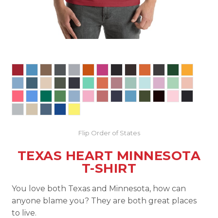
Flip Order of States
TEXAS HEART MINNESOTA
T-SHIRT
You love both Texas and Minnesota, how can
anyone blame you? They are both great places
to live.