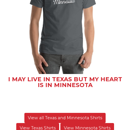
I MAY LIVE IN TEXAS BUT MY HEART
IS IN MINNESOTA
View all Texas and Minnesota Shirts
View Texas Shirts
View Minnesota Shirts