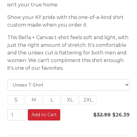
isn't your true home.
Show your KY pride with this one-of-a-kind shirt
custom made when you order it.
This Bella + Canvas t-shirt feels soft and light, with
just the right amount of stretch. It's comfortable
and the unisex cut is flattering for both men and
women. We can't compliment this shirt enough
it's one of our favorites.
S
M
L
XL
2XL
Add to Cart
$32.99
$26.39