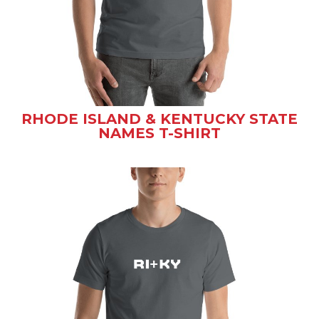
RHODE ISLAND & KENTUCKY STATE
NAMES T-SHIRT