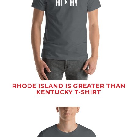
RHODE ISLAND IS GREATER THAN
KENTUCKY T-SHIRT