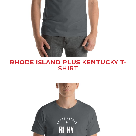
RHODE ISLAND PLUS KENTUCKY T-
SHIRT