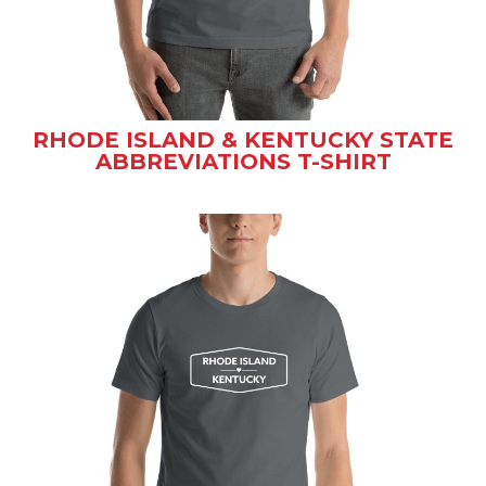
RHODE ISLAND & KENTUCKY STATE
ABBREVIATIONS T-SHIRT