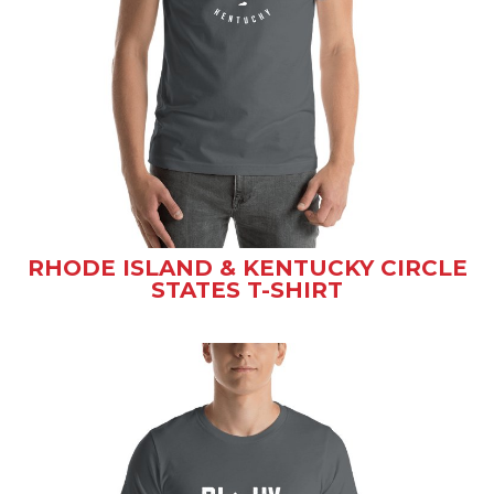
RHODE ISLAND & KENTUCKY CIRCLE
STATES T-SHIRT