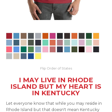
Flip Order of States
I MAY LIVE IN RHODE
ISLAND BUT MY HEART IS
IN KENTUCKY
Let everyone know that while you may reside in
Rhode Island but that doesn't mean Kentucky