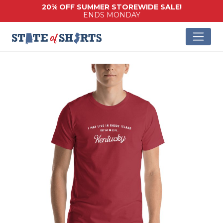
20% OFF SUMMER STOREWIDE SALE!
ENDS MONDAY