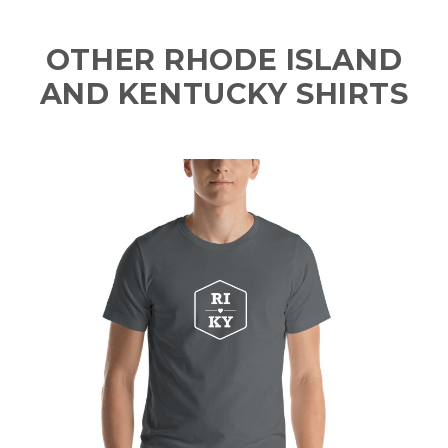
OTHER RHODE ISLAND
AND KENTUCKY SHIRTS