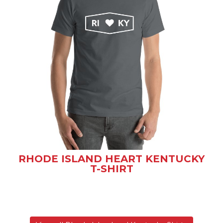
RHODE ISLAND HEART KENTUCKY
T-SHIRT