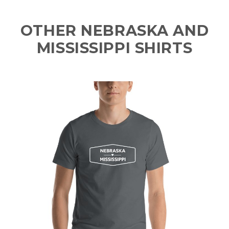
OTHER NEBRASKA AND
MISSISSIPPI SHIRTS