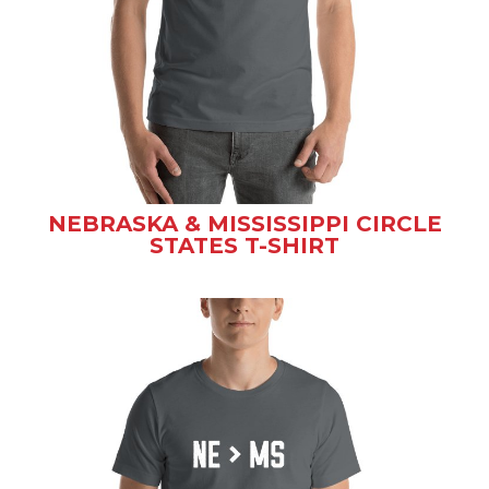
NEBRASKA & MISSISSIPPI CIRCLE
STATES T-SHIRT