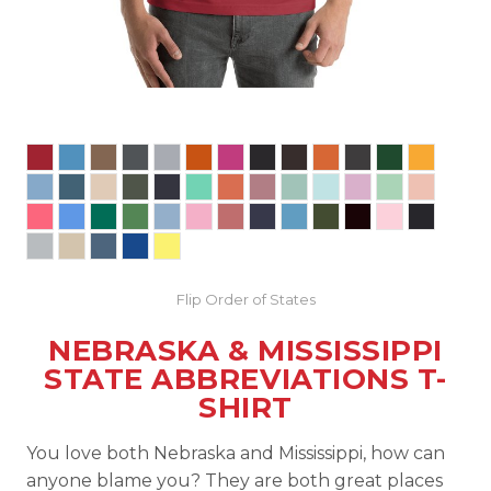
Flip Order of States
NEBRASKA & MISSISSIPPI
STATE ABBREVIATIONS T-
SHIRT
You love both Nebraska and Mississippi, how can
anyone blame you? They are both great places