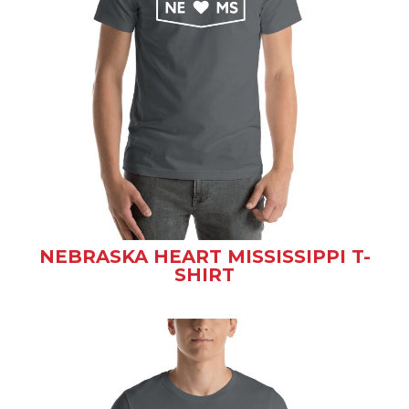
NEBRASKA HEART MISSISSIPPI T-
SHIRT