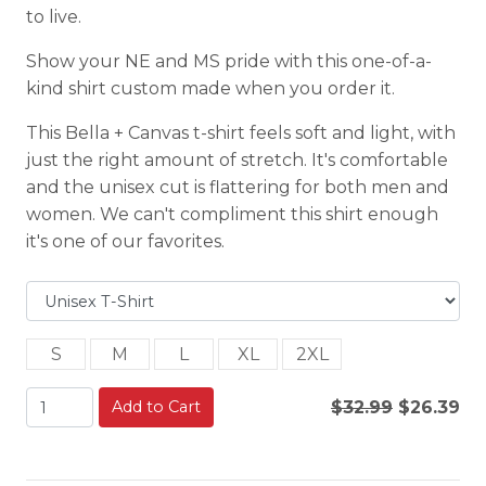
to live.
Show your NE and MS pride with this one-of-a-
kind shirt custom made when you order it.
This Bella + Canvas t-shirt feels soft and light, with
just the right amount of stretch. It's comfortable
and the unisex cut is flattering for both men and
women. We can't compliment this shirt enough
it's one of our favorites.
S
M
L
XL
2XL
Add to Cart
$32.99
$26.39