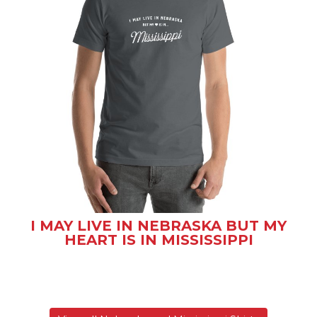
I MAY LIVE IN NEBRASKA BUT MY
HEART IS IN MISSISSIPPI