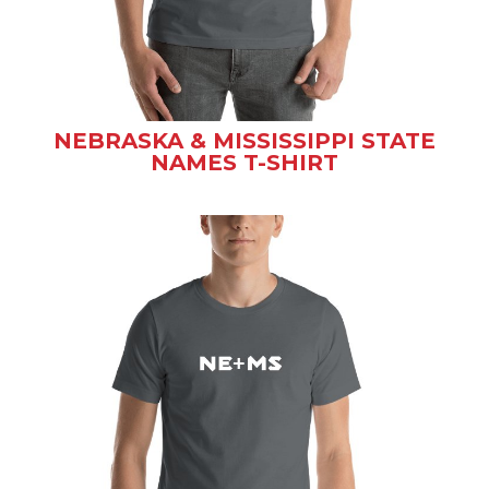
NEBRASKA & MISSISSIPPI STATE
NAMES T-SHIRT