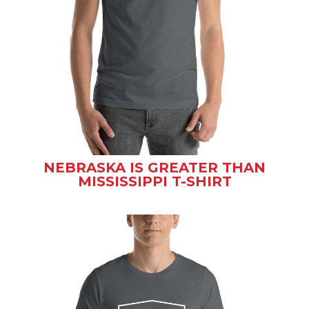
NEBRASKA IS GREATER THAN
MISSISSIPPI T-SHIRT