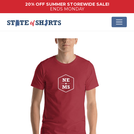
20% OFF SUMMER STOREWIDE SALE!
ENDS MONDAY