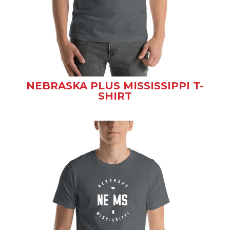
NEBRASKA PLUS MISSISSIPPI T-
SHIRT