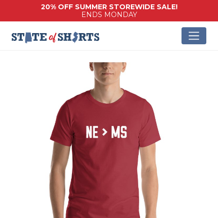
20% OFF SUMMER STOREWIDE SALE!
ENDS MONDAY