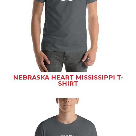
NEBRASKA HEART MISSISSIPPI T-
SHIRT