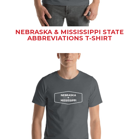
NEBRASKA & MISSISSIPPI STATE
ABBREVIATIONS T-SHIRT