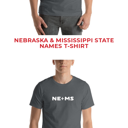
NEBRASKA & MISSISSIPPI STATE
NAMES T-SHIRT