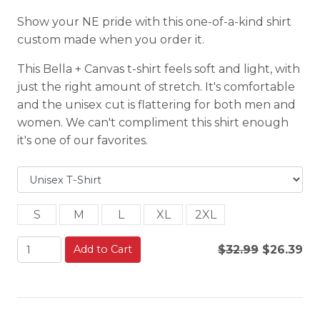
Show your NE pride with this one-of-a-kind shirt
custom made when you order it.
This Bella + Canvas t-shirt feels soft and light, with
just the right amount of stretch. It's comfortable
and the unisex cut is flattering for both men and
women. We can't compliment this shirt enough
it's one of our favorites.
S
M
L
XL
2XL
Add to Cart
$32.99
$26.39