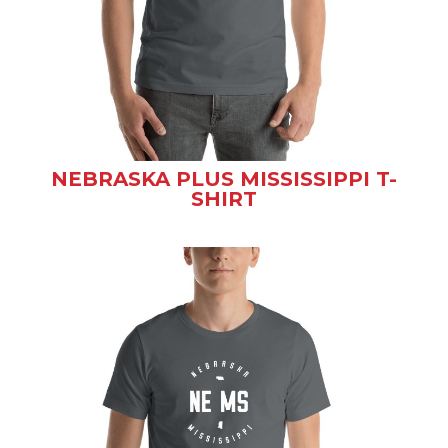
NEBRASKA PLUS MISSISSIPPI T-
SHIRT