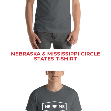
NEBRASKA & MISSISSIPPI CIRCLE
STATES T-SHIRT