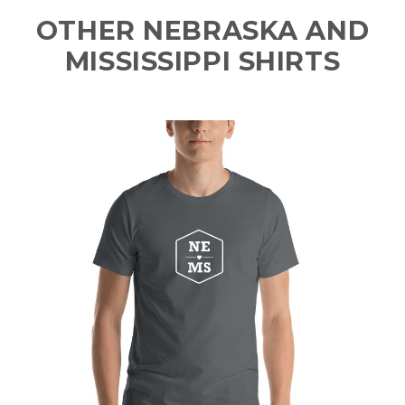
OTHER NEBRASKA AND
MISSISSIPPI SHIRTS