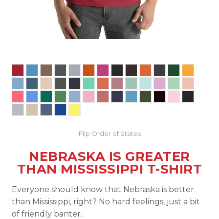
Flip Order of States
NEBRASKA IS GREATER
THAN MISSISSIPPI T-SHIRT
Everyone should know that Nebraska is better
than Mississippi, right? No hard feelings, just a bit
of friendly banter.