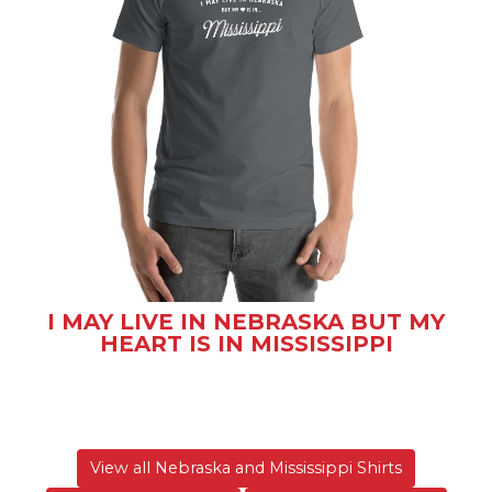
I MAY LIVE IN NEBRASKA BUT MY
HEART IS IN MISSISSIPPI
View all Nebraska and Mississippi Shirts