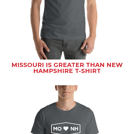
MISSOURI IS GREATER THAN NEW
HAMPSHIRE T-SHIRT