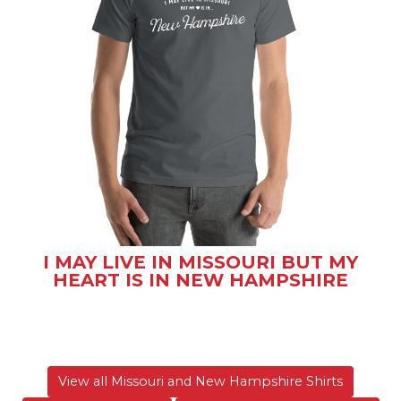
I MAY LIVE IN MISSOURI BUT MY
HEART IS IN NEW HAMPSHIRE
View all Missouri and New Hampshire Shirts