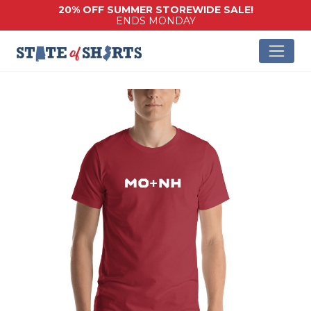
20% OFF SUMMER STOREWIDE SALE!
ENDS MONDAY