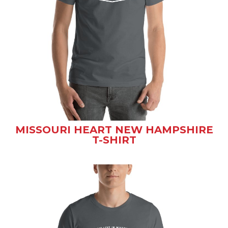
MISSOURI HEART NEW HAMPSHIRE
T-SHIRT