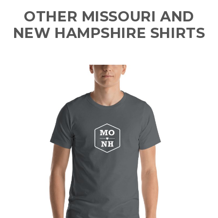
OTHER MISSOURI AND
NEW HAMPSHIRE SHIRTS