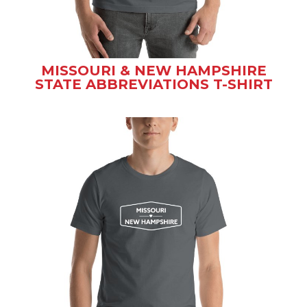
MISSOURI & NEW HAMPSHIRE
STATE ABBREVIATIONS T-SHIRT