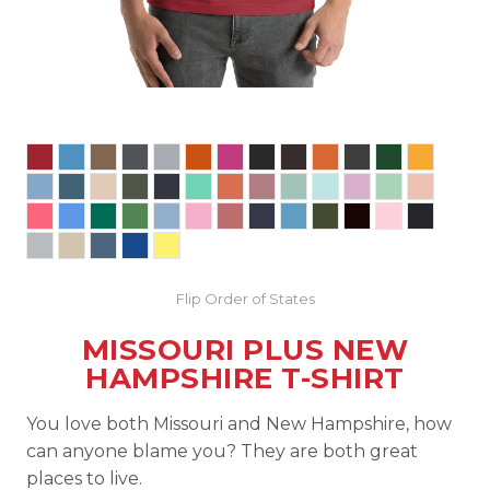
Flip Order of States
MISSOURI PLUS NEW
HAMPSHIRE T-SHIRT
You love both Missouri and New Hampshire, how
can anyone blame you? They are both great
places to live.