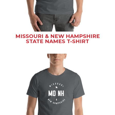
MISSOURI & NEW HAMPSHIRE
STATE NAMES T-SHIRT