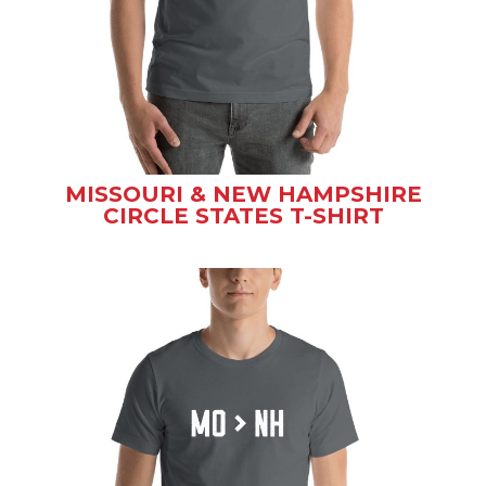
MISSOURI & NEW HAMPSHIRE
CIRCLE STATES T-SHIRT