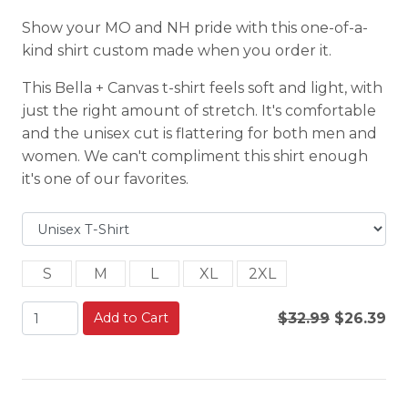
Show your MO and NH pride with this one-of-a-
kind shirt custom made when you order it.
This Bella + Canvas t-shirt feels soft and light, with
just the right amount of stretch. It's comfortable
and the unisex cut is flattering for both men and
women. We can't compliment this shirt enough
it's one of our favorites.
S
M
L
XL
2XL
Add to Cart
$32.99
$26.39