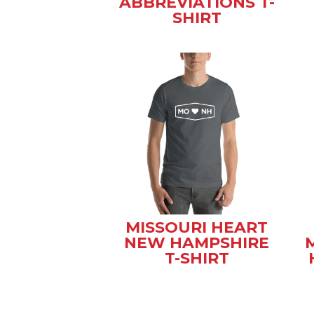
ABBREVIATIONS T-
SHIRT
MISSOURI HEART
NEW HAMPSHIRE
T-SHIRT