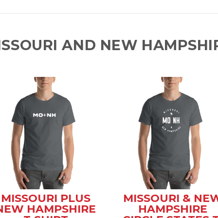
ISSOURI AND NEW HAMPSHIR
MISSOURI PLUS
MISSOURI & NE
NEW HAMPSHIRE
HAMPSHIRE