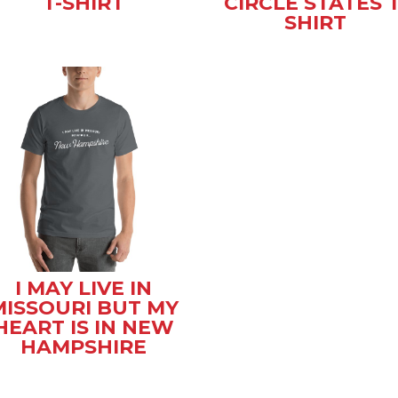
T-SHIRT
CIRCLE STATES T
SHIRT
I MAY LIVE IN
MISSOURI BUT MY
HEART IS IN NEW
HAMPSHIRE