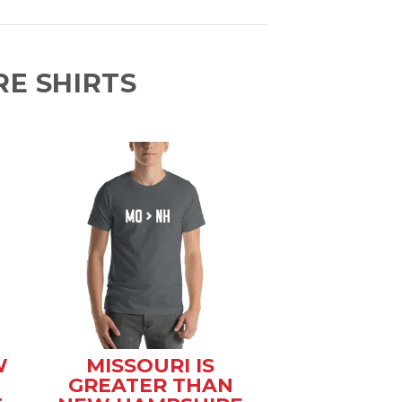
E SHIRTS
W
MISSOURI IS
GREATER THAN