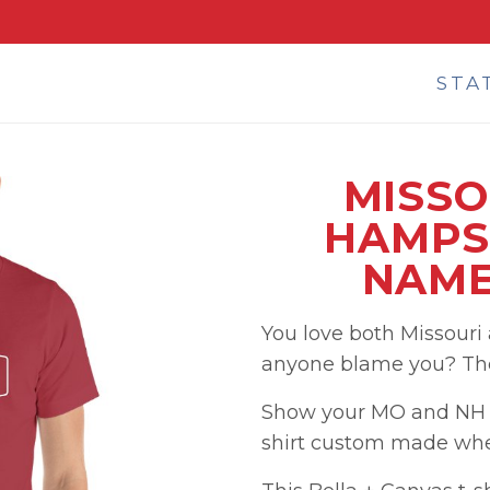
STA
MISSO
HAMPS
NAME
You love both Missour
anyone blame you? They
Show your MO and NH p
shirt custom made when