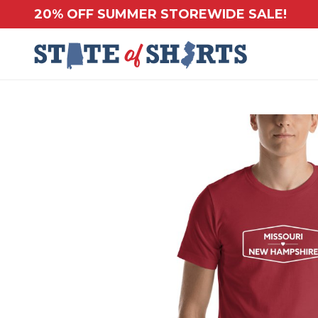
20% OFF SUMMER STOREWIDE SALE!