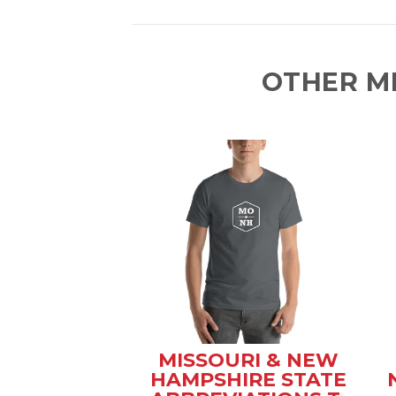
OTHER M
MISSOURI & NEW
HAMPSHIRE STATE