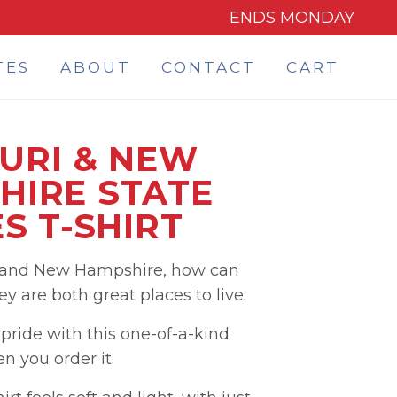
ENDS MONDAY
TES
ABOUT
CONTACT
CART
URI & NEW
HIRE STATE
S T-SHIRT
i and New Hampshire, how can
 are both great places to live.
ride with this one-of-a-kind
 you order it.