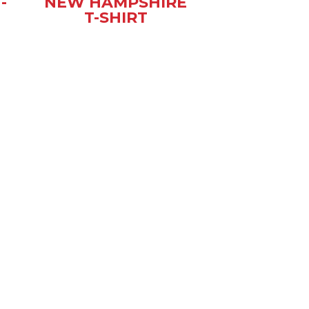
-
NEW HAMPSHIRE
T-SHIRT