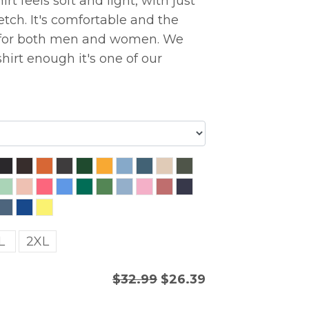
rt feels soft and light, with just
etch. It's comfortable and the
ng for both men and women. We
hirt enough it's one of our
L
2XL
$32.99
$26.39