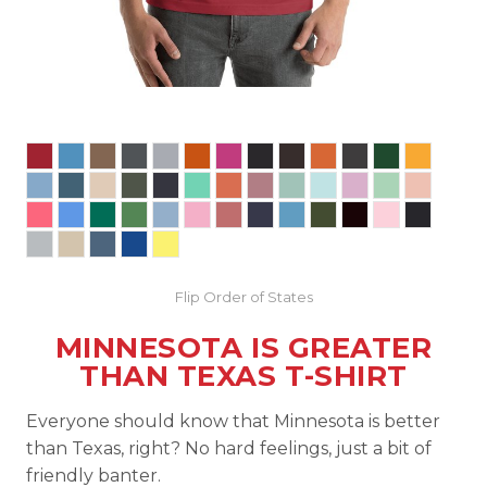
Flip Order of States
MINNESOTA IS GREATER
THAN TEXAS T-SHIRT
Everyone should know that Minnesota is better
than Texas, right? No hard feelings, just a bit of
friendly banter.