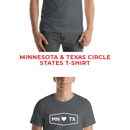
MINNESOTA & TEXAS CIRCLE
STATES T-SHIRT