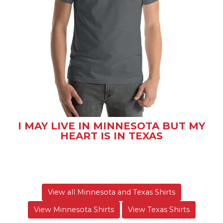
I MAY LIVE IN MINNESOTA BUT MY
HEART IS IN TEXAS
View all Minnesota and Texas Shirts
View Minnesota Shirts
View Texas Shirts