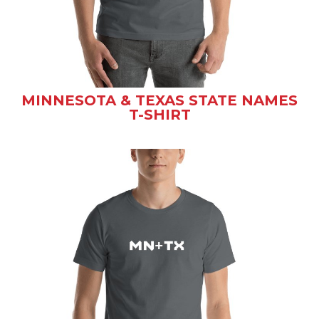
MINNESOTA & TEXAS STATE NAMES
T-SHIRT