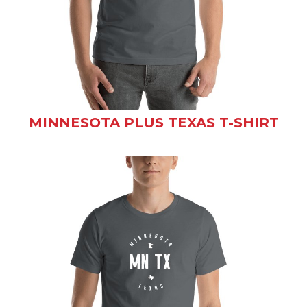
MINNESOTA PLUS TEXAS T-SHIRT