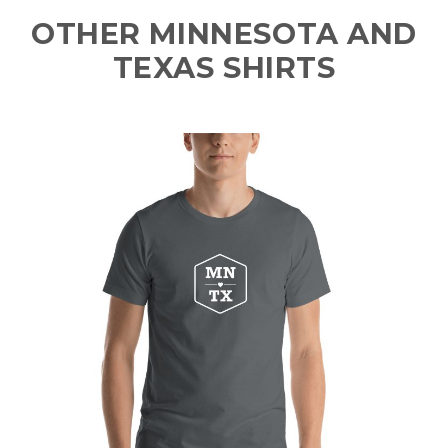
OTHER MINNESOTA AND
TEXAS SHIRTS