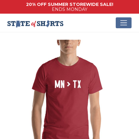
20% OFF SUMMER STOREWIDE SALE!
ENDS MONDAY