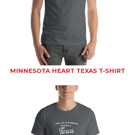
MINNESOTA HEART TEXAS T-SHIRT