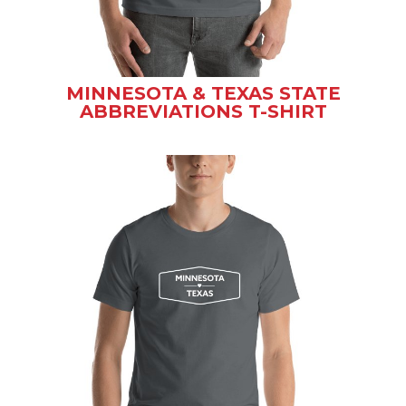
MINNESOTA & TEXAS STATE
ABBREVIATIONS T-SHIRT