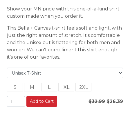
Show your MN pride with this one-of-a-kind shirt
custom made when you order it.
This Bella + Canvas t-shirt feels soft and light, with
just the right amount of stretch. It's comfortable
and the unisex cut is flattering for both men and
women. We can't compliment this shirt enough
it's one of our favorites.
S
M
L
XL
2XL
Add to Cart
$32.99
$26.39