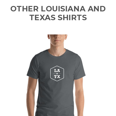
OTHER LOUISIANA AND
TEXAS SHIRTS