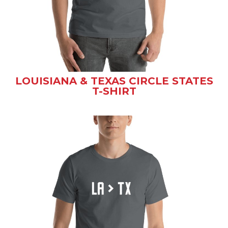
LOUISIANA & TEXAS CIRCLE STATES
T-SHIRT