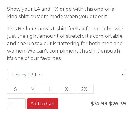
Show your LA and TX pride with this one-of-a-
kind shirt custom made when you order it.
This Bella + Canvas t-shirt feels soft and light, with
just the right amount of stretch. It's comfortable
and the unisex cut is flattering for both men and
women. We can't compliment this shirt enough
it's one of our favorites.
S
M
L
XL
2XL
Add to Cart
$32.99
$26.39