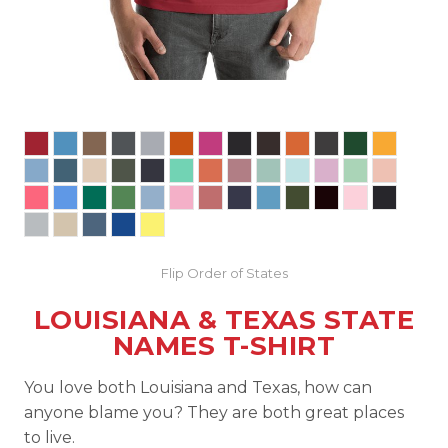
Flip Order of States
LOUISIANA & TEXAS STATE
NAMES T-SHIRT
You love both Louisiana and Texas, how can
anyone blame you? They are both great places
to live.