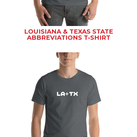
LOUISIANA & TEXAS STATE
ABBREVIATIONS T-SHIRT