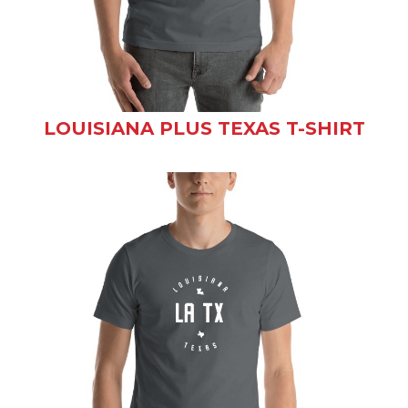
LOUISIANA PLUS TEXAS T-SHIRT