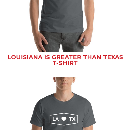
LOUISIANA IS GREATER THAN TEXAS
T-SHIRT