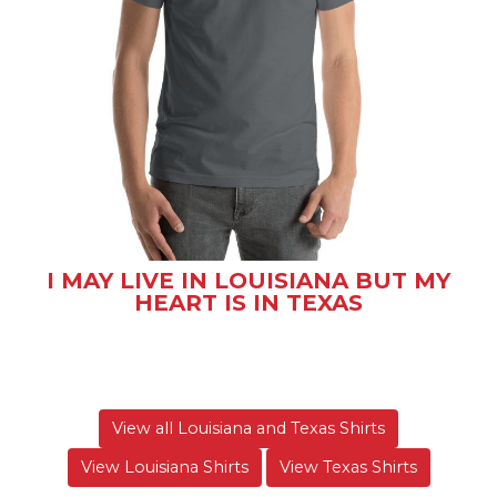
I MAY LIVE IN LOUISIANA BUT MY
HEART IS IN TEXAS
View all Louisiana and Texas Shirts
View Louisiana Shirts
View Texas Shirts