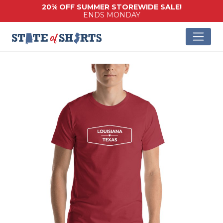
20% OFF SUMMER STOREWIDE SALE!
ENDS MONDAY