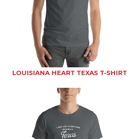
LOUISIANA HEART TEXAS T-SHIRT