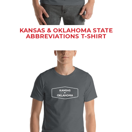
KANSAS & OKLAHOMA STATE
ABBREVIATIONS T-SHIRT