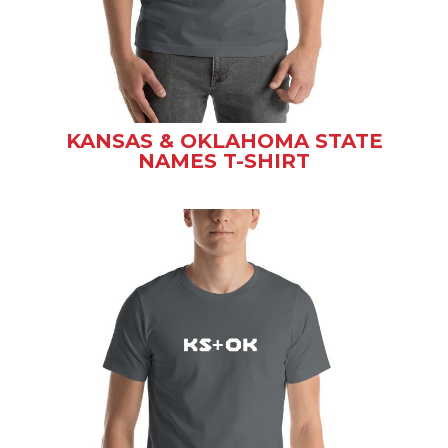
KANSAS & OKLAHOMA STATE
NAMES T-SHIRT