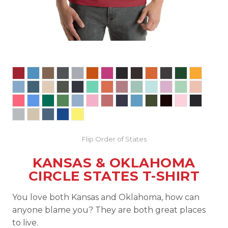
Flip Order of States
KANSAS & OKLAHOMA
CIRCLE STATES T-SHIRT
You love both Kansas and Oklahoma, how can
anyone blame you? They are both great places
to live.