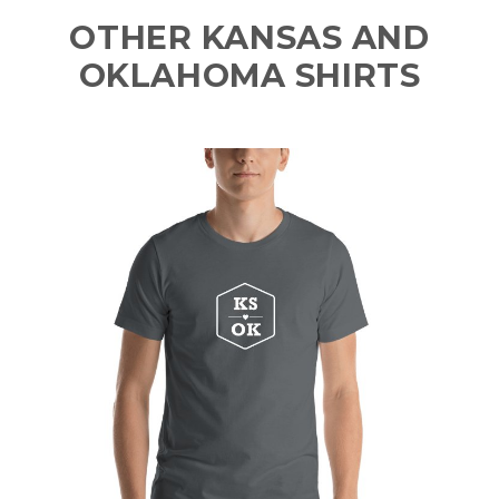
OTHER KANSAS AND
OKLAHOMA SHIRTS