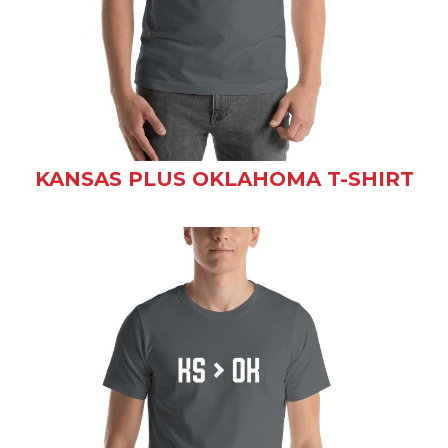
KANSAS PLUS OKLAHOMA T-SHIRT