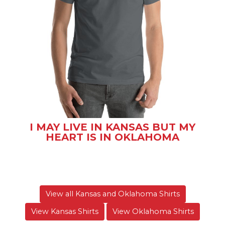
I MAY LIVE IN KANSAS BUT MY
HEART IS IN OKLAHOMA
View all Kansas and Oklahoma Shirts
View Kansas Shirts
View Oklahoma Shirts