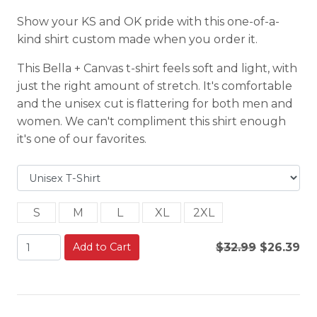
Show your KS and OK pride with this one-of-a-
kind shirt custom made when you order it.
This Bella + Canvas t-shirt feels soft and light, with
just the right amount of stretch. It's comfortable
and the unisex cut is flattering for both men and
women. We can't compliment this shirt enough
it's one of our favorites.
S
M
L
XL
2XL
Add to Cart
$32.99
$26.39