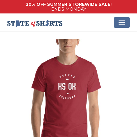
20% OFF SUMMER STOREWIDE SALE!
ENDS MONDAY