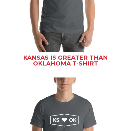
KANSAS IS GREATER THAN
OKLAHOMA T-SHIRT