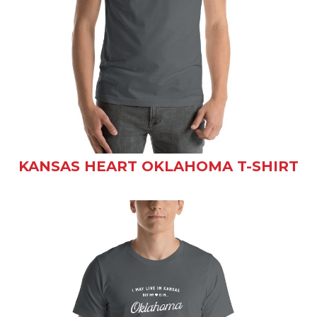
KANSAS HEART OKLAHOMA T-SHIRT