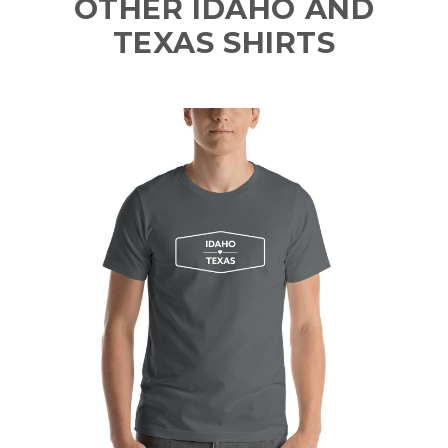
OTHER IDAHO AND
TEXAS SHIRTS