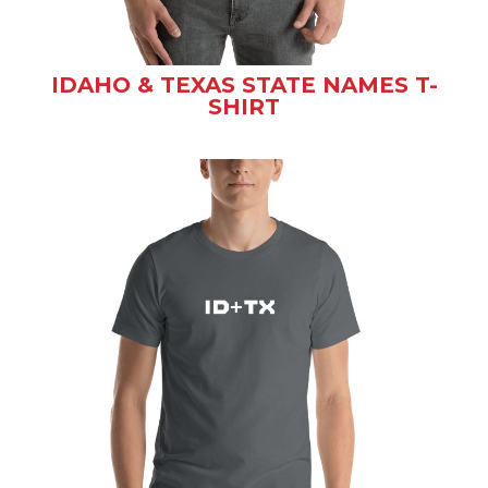
IDAHO & TEXAS STATE NAMES T-
SHIRT