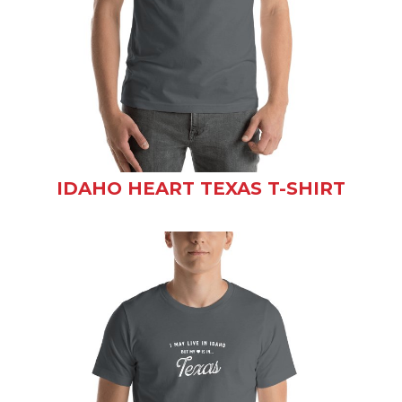
IDAHO HEART TEXAS T-SHIRT