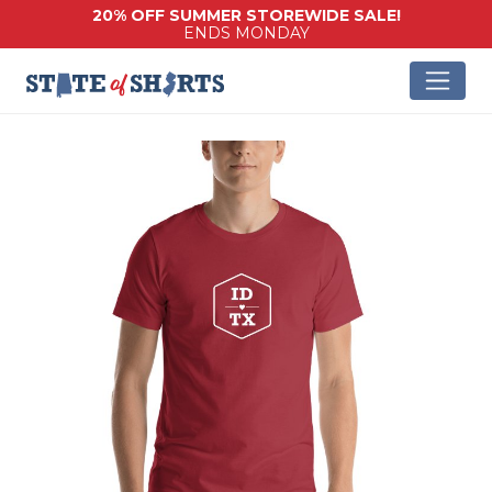
20% OFF SUMMER STOREWIDE SALE!
ENDS MONDAY