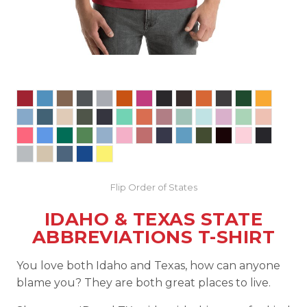
Flip Order of States
IDAHO & TEXAS STATE
ABBREVIATIONS T-SHIRT
You love both Idaho and Texas, how can anyone
blame you? They are both great places to live.