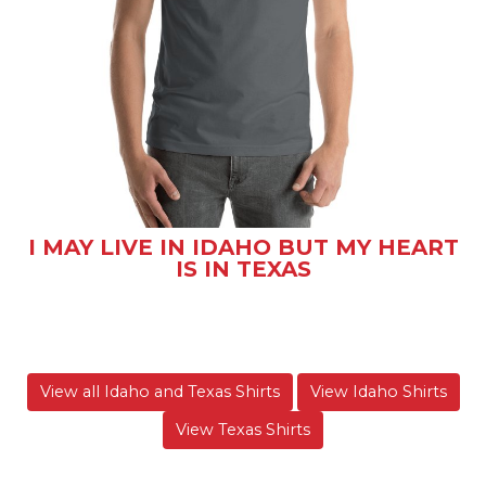
I MAY LIVE IN IDAHO BUT MY HEART
IS IN TEXAS
View all Idaho and Texas Shirts
View Idaho Shirts
View Texas Shirts