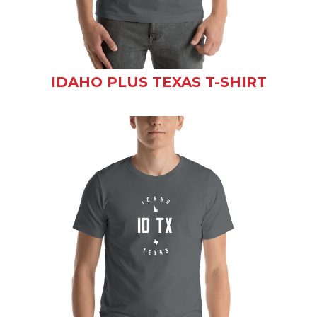
IDAHO PLUS TEXAS T-SHIRT