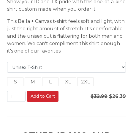
Show your ID and TX pride with this one-of-a-kind
shirt custom made when you order it.
This Bella + Canvas t-shirt feels soft and light, with
just the right amount of stretch. It's comfortable
and the unisex cut is flattering for both men and
women. We can't compliment this shirt enough
it's one of our favorites.
S
M
L
XL
2XL
Add to Cart
$32.99
$26.39