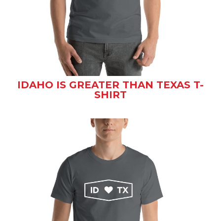
IDAHO IS GREATER THAN TEXAS T-
SHIRT