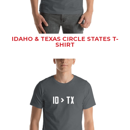
IDAHO & TEXAS CIRCLE STATES T-
SHIRT