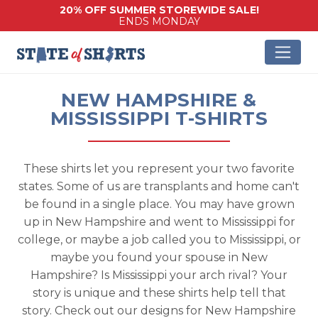
20% OFF SUMMER STOREWIDE SALE!
ENDS MONDAY
NEW HAMPSHIRE &
MISSISSIPPI T-SHIRTS
These shirts let you represent your two favorite
states. Some of us are transplants and home can't
be found in a single place. You may have grown
up in New Hampshire and went to Mississippi for
college, or maybe a job called you to Mississippi, or
maybe you found your spouse in New
Hampshire? Is Mississippi your arch rival? Your
story is unique and these shirts help tell that
story. Check out our designs for New Hampshire