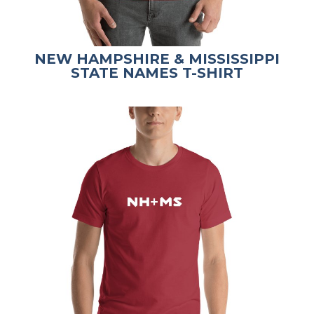
NEW HAMPSHIRE & MISSISSIPPI
STATE NAMES T-SHIRT