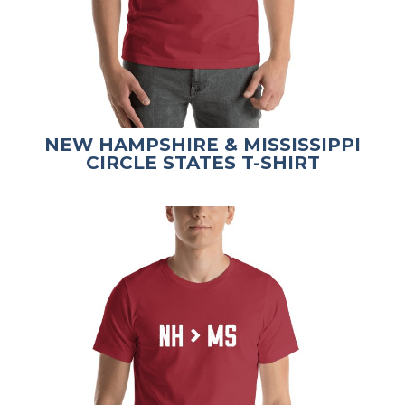
NEW HAMPSHIRE & MISSISSIPPI
CIRCLE STATES T-SHIRT