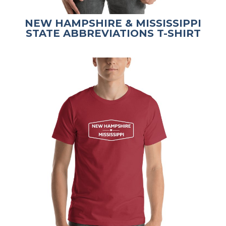
NEW HAMPSHIRE & MISSISSIPPI
STATE ABBREVIATIONS T-SHIRT