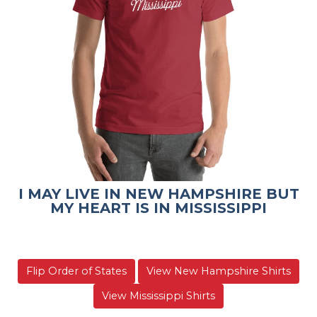
I MAY LIVE IN NEW HAMPSHIRE BUT
MY HEART IS IN MISSISSIPPI
Flip Order of States
View New Hampshire Shirts
View Mississippi Shirts