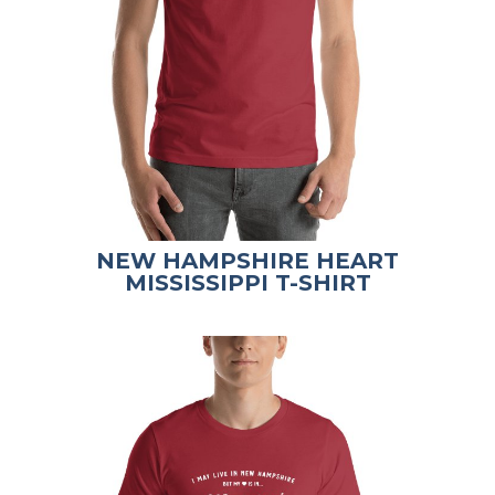
NEW HAMPSHIRE HEART
MISSISSIPPI T-SHIRT