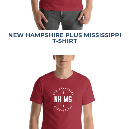
NEW HAMPSHIRE PLUS MISSISSIPPI
T-SHIRT