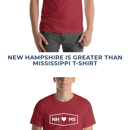
NEW HAMPSHIRE IS GREATER THAN
MISSISSIPPI T-SHIRT