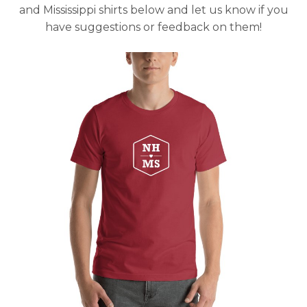
and Mississippi shirts below and let us know if you
have suggestions or feedback on them!