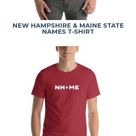
NEW HAMPSHIRE & MAINE STATE
NAMES T-SHIRT