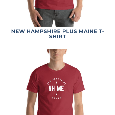
NEW HAMPSHIRE PLUS MAINE T-
SHIRT