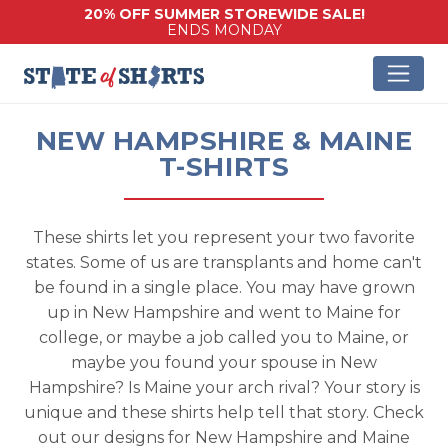
20% OFF SUMMER STOREWIDE SALE!
ENDS MONDAY
NEW HAMPSHIRE & MAINE
T-SHIRTS
These shirts let you represent your two favorite
states. Some of us are transplants and home can't
be found in a single place. You may have grown
up in New Hampshire and went to Maine for
college, or maybe a job called you to Maine, or
maybe you found your spouse in New
Hampshire? Is Maine your arch rival? Your story is
unique and these shirts help tell that story. Check
out our designs for New Hampshire and Maine