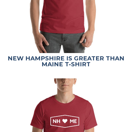
NEW HAMPSHIRE IS GREATER THAN
MAINE T-SHIRT