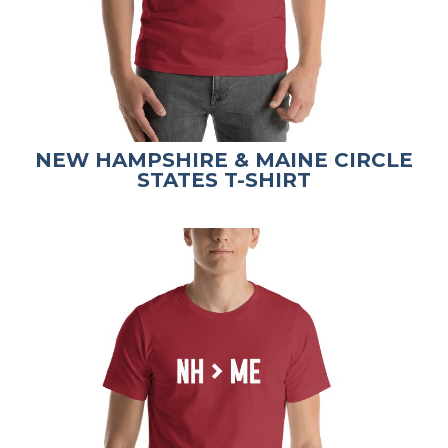
NEW HAMPSHIRE & MAINE CIRCLE
STATES T-SHIRT