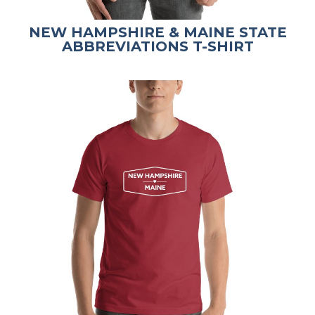
NEW HAMPSHIRE & MAINE STATE
ABBREVIATIONS T-SHIRT