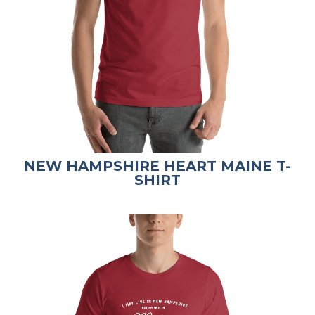
NEW HAMPSHIRE HEART MAINE T-
SHIRT