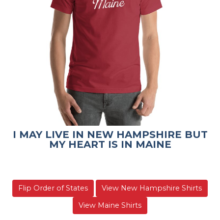
I MAY LIVE IN NEW HAMPSHIRE BUT
MY HEART IS IN MAINE
Flip Order of States
View New Hampshire Shirts
View Maine Shirts