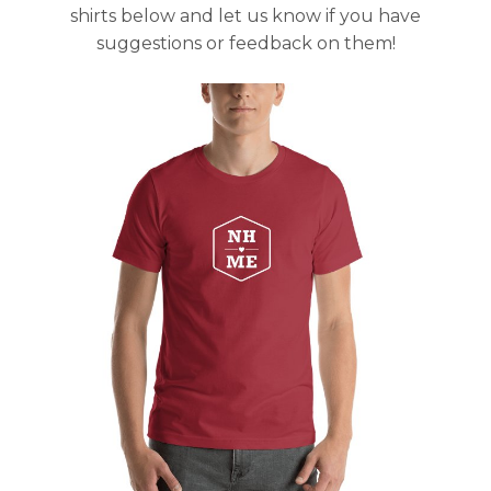
shirts below and let us know if you have
suggestions or feedback on them!